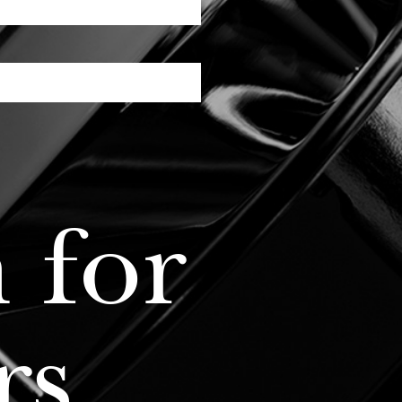
 for
rs