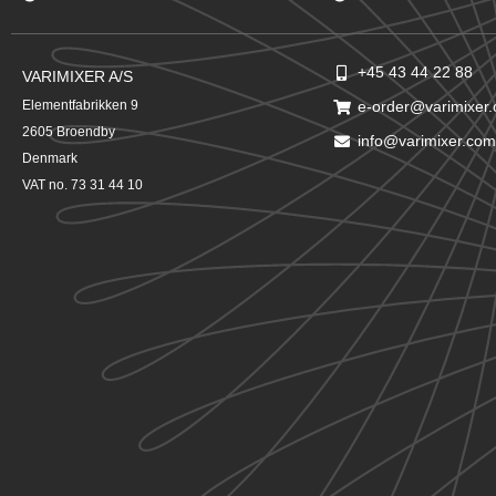
+45 43 44 22 88
VARIMIXER A/S
Elementfabrikken 9
e-order@varimixer
2605 Broendby
info@varimixer.com
Denmark
VAT no. 73 31 44 10