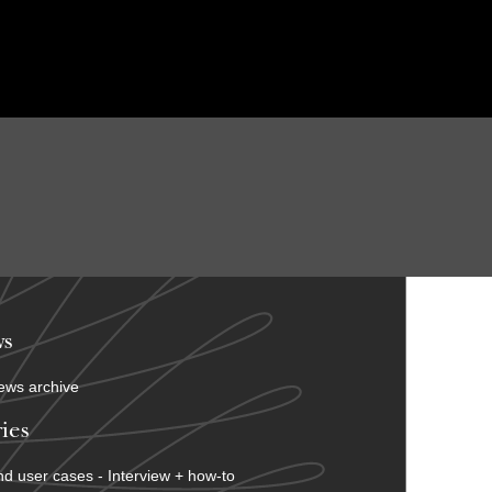
s
ews archive
ies
d user cases - Interview + how-to