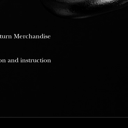
Return Merchandise
on and instruction