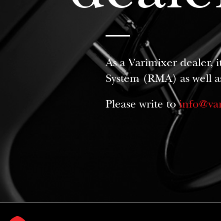
As a Varimixer dealer, 
System (RMA) as well a
Please write to
info@va