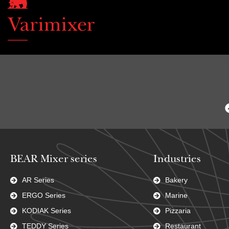
BEAR Mixer series
Industries
AR Series
Bakery
ERGO Series
Marine
KODIAK Series
Pizzaria
TEDDY Series
Restaurant