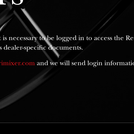
it is necessary to be logged in to access the 
s dealer-specific documents.
rimixer.com
and we will send login informati