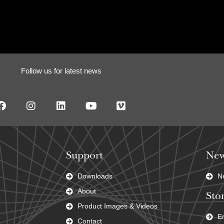
Follow us for latest news
Support
New
Downloads
N
About
Stor
Product Images & Videos
En
Contact