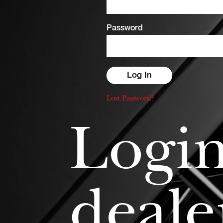
Password
Lost Password?
Login
deale