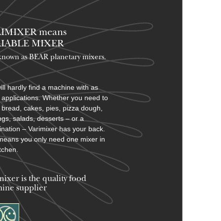
IMIXER means
IABLE MIXER
known as BEAR planetary mixers​.
ill hardly find a machine with as
applications. Whether you need to
bread, cakes, pies, pizza dough,
ngs, salads, desserts – or a
nation – Varimixer has your back.
means you only need one mixer in
itchen.
mixer is the quality food
ine supplier