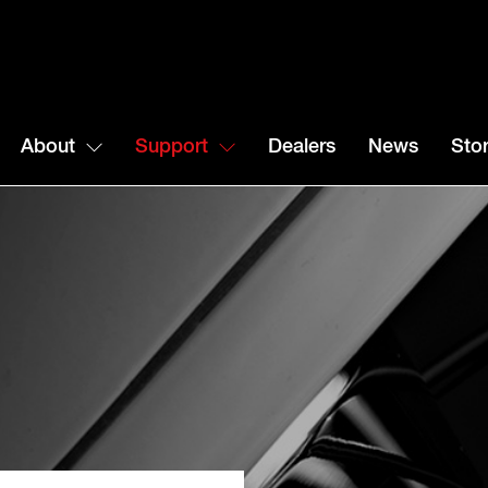
About
Support
Dealers
News
Stor