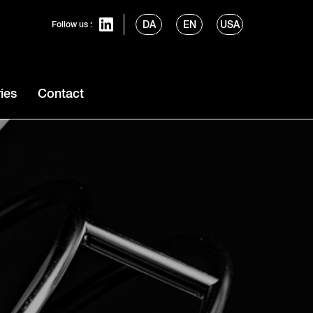
DA
EN
USA
Follow us :
ies
Contact