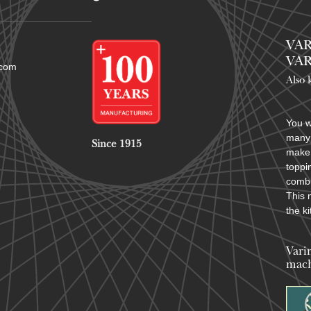
VAR
VAR
.com
Also 
You w
many 
Since 1915
make 
toppi
combi
This 
the k
Vari
mach