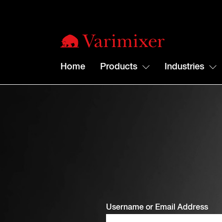
Home
Products
Industries
Username or Email Address