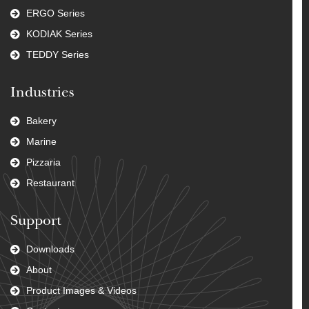
ERGO Series
KODIAK Series
TEDDY Series
Industries
Bakery
Marine
Pizzaria
Restaurant
Support
Downloads
About
Product Images & Videos