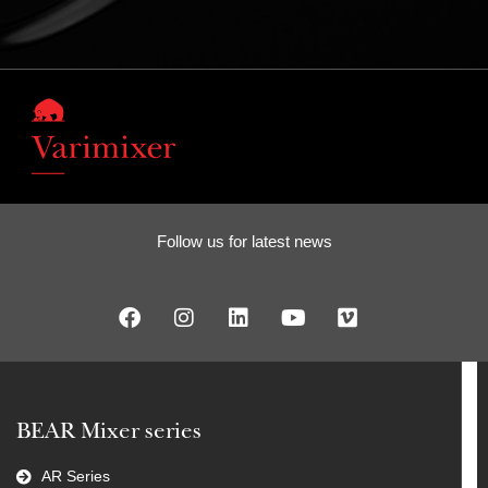
Follow us for latest news
BEAR Mixer series
AR Series