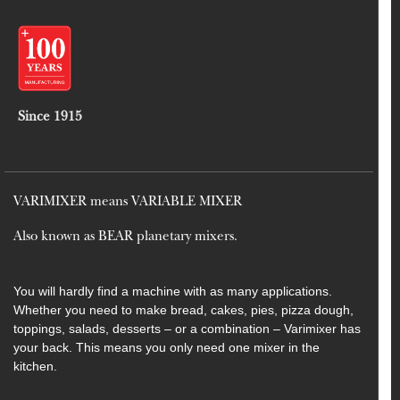
Since 1915
VARIMIXER means VARIABLE MIXER
Also known as BEAR planetary mixers​.
You will hardly find a machine with as many applications.
Whether you need to make bread, cakes, pies, pizza dough,
toppings, salads, desserts – or a combination – Varimixer has
your back. This means you only need one mixer in the
kitchen.