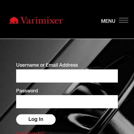
Username or Email Address
Password
Lost Password?