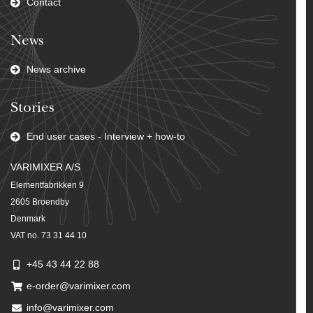
Contact
News
News archive
Stories
End user cases - Interview + how-to
VARIMIXER A/S
Elementfabrikken 9
2605 Broendby
Denmark
VAT no. 73 31 44 10
+45 43 44 22 88
e-order@varimixer.com
info@varimixer.com