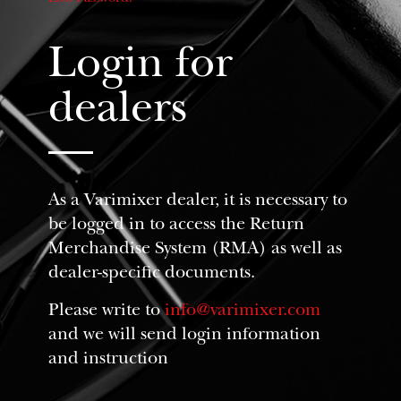
Login for
dealers
As a Varimixer dealer, it is necessary to
be logged in to access the Return
Merchandise System (RMA) as well as
dealer-specific documents.
Please write to
info@varimixer.com
and we will send login information
and instruction