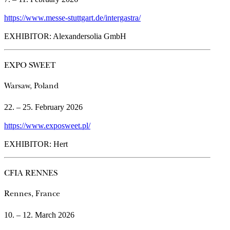
https://www.messe-stuttgart.de/intergastra/
EXHIBITOR: Alexandersolia GmbH
EXPO SWEET
Warsaw, Poland
22. – 25. February 2026
https://www.exposweet.pl/
EXHIBITOR: Hert
CFIA RENNES
Rennes, France
10. – 12. March 2026