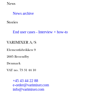
News
News archive
Stories
End user cases - Interview + how-to
VARIMIXER A/S
Elementfabrikken 9
2605 Broendby
Denmark
VAT no. 73 31 44 10
+45 43 44 22 88
e-order@varimixer.com
info@varimixer.com