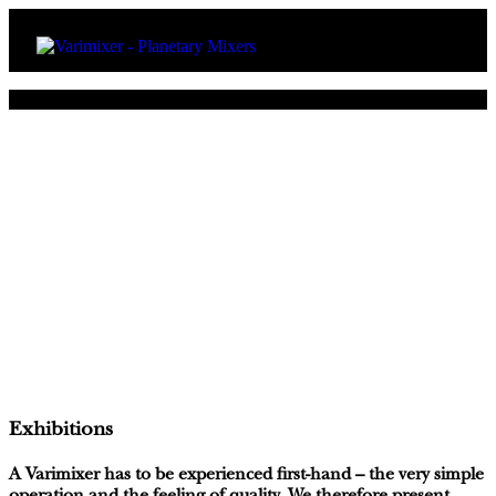
Exhibitions
A Varimixer has to be experienced first-hand – the very simple