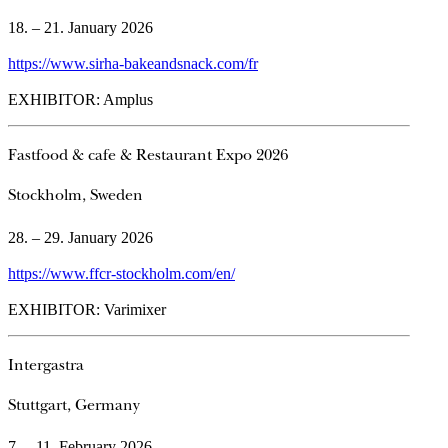
18. – 21. January 2026
https://www.sirha-bakeandsnack.com/fr
EXHIBITOR: Amplus
Fastfood & cafe & Restaurant Expo 2026
Stockholm, Sweden
28. – 29. January 2026
https://www.ffcr-stockholm.com/en/
EXHIBITOR: Varimixer
Intergastra
Stuttgart, Germany
7. – 11. February 2026