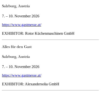
Salzburg, Austria
7. – 10. November 2026
https://www.gastmesse.at/
EXHIBITOR: Rotor Küchenmaschinen GmbH
Alles für den Gast
Salzburg, Austria
7. – 10. November 2026
https://www.gastmesse.at/
EXHIBITOR: Alexandersolia GmbH