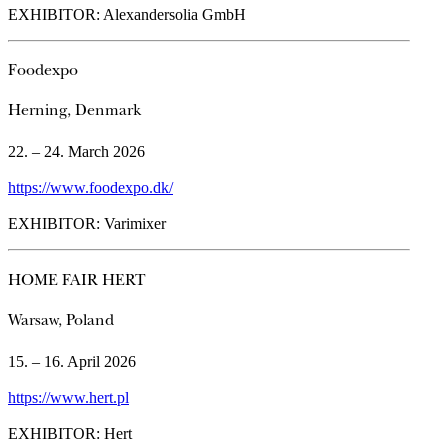
EXHIBITOR: Alexandersolia GmbH
Foodexpo
Herning, Denmark
22. – 24. March 2026
https://www.foodexpo.dk/
EXHIBITOR: Varimixer
HOME FAIR HERT
Warsaw, Poland
15. – 16. April 2026
https://www.hert.pl
EXHIBITOR: Hert