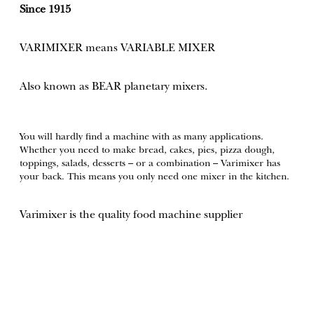
Since 1915
VARIMIXER means VARIABLE MIXER
Also known as BEAR planetary mixers​.
You will hardly find a machine with as many applications.
Whether you need to make bread, cakes, pies, pizza dough,
toppings, salads, desserts – or a combination – Varimixer has
your back. This means you only need one mixer in the kitchen.
Varimixer is the quality food machine supplier