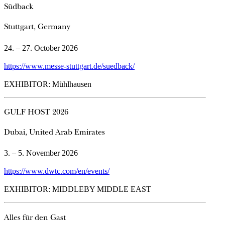
Südback
Stuttgart, Germany
24. – 27. October 2026
https://www.messe-stuttgart.de/suedback/
EXHIBITOR: Mühlhausen
GULF HOST 2026
Dubai, United Arab Emirates
3. – 5. November 2026
https://www.dwtc.com/en/events/
EXHIBITOR: MIDDLEBY MIDDLE EAST
Alles für den Gast