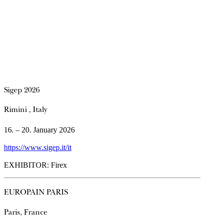
Sigep 2026
Rimini , Italy
16. – 20. January 2026
https://www.sigep.it/it
EXHIBITOR: Firex
EUROPAIN PARIS
Paris, France