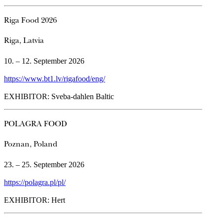
Riga Food 2026
Riga, Latvia
10. – 12. September 2026
https://www.bt1.lv/rigafood/eng/
EXHIBITOR: Sveba-dahlen Baltic
POLAGRA FOOD
Poznan, Poland
23. – 25. September 2026
https://polagra.pl/pl/
EXHIBITOR: Hert