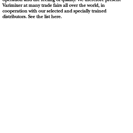
operation and the feeling of quality. We therefore present
Varimixer at many trade fairs all over the world, in
cooperation with our selected and specially trained
distributors. See the list here.