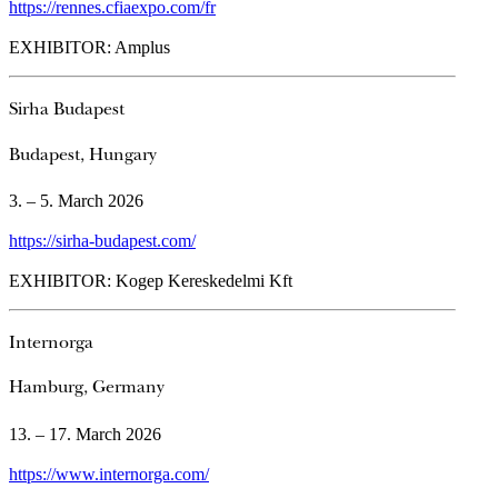
https://rennes.cfiaexpo.com/fr
EXHIBITOR: Amplus
Sirha Budapest
Budapest, Hungary
3. – 5. March 2026
https://sirha-budapest.com/
EXHIBITOR: Kogep Kereskedelmi Kft
Internorga
Hamburg, Germany
13. – 17. March 2026
https://www.internorga.com/