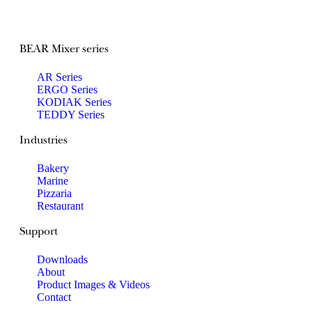
BEAR Mixer series
AR Series
ERGO Series
KODIAK Series
TEDDY Series
Industries
Bakery
Marine
Pizzaria
Restaurant
Support
Downloads
About
Product Images & Videos
Contact