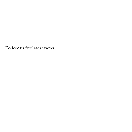
Follow us for latest news