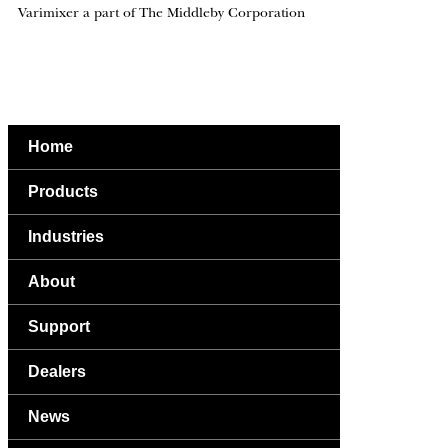
Varimixer a part of The Middleby Corporation
Home
Products
Industries
About
Support
Dealers
News