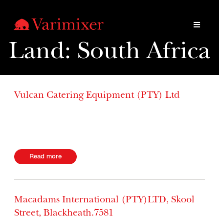
Land:
South Africa
Vulcan Catering Equipment (PTY) Ltd
Industria 2172 Albertina Sisulu Roa 2093, Gauteng South
Africa Website +27 11 249-8500
Read more
Macadams International (PTY)LTD, Skool
Street, Blackheath.7581