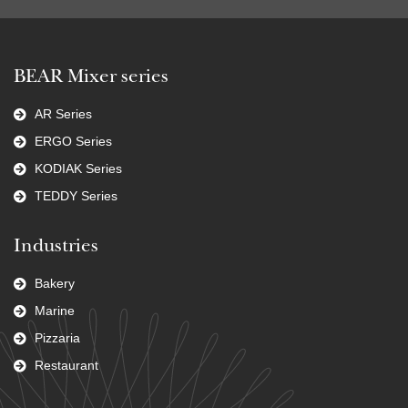
BEAR Mixer series
AR Series
ERGO Series
KODIAK Series
TEDDY Series
Industries
Bakery
Marine
Pizzaria
Restaurant