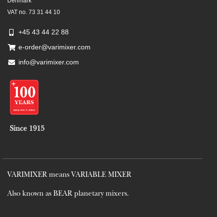
Denmark
VAT no. 73 31 44 10
+45 43 44 22 88
e-order@varimixer.com
info@varimixer.com
Since 1915
VARIMIXER means VARIABLE MIXER
Also known as BEAR planetary mixers​.