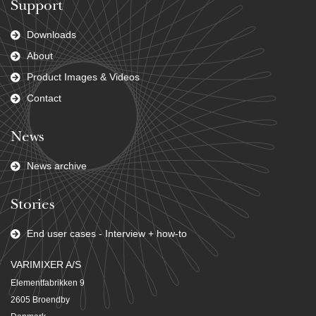
Support
Downloads
About
Product Images & Videos
Contact
News
News archive
Stories
End user cases - Interview + how-to
VARIMIXER A/S
Elementfabrikken 9
2605 Broendby