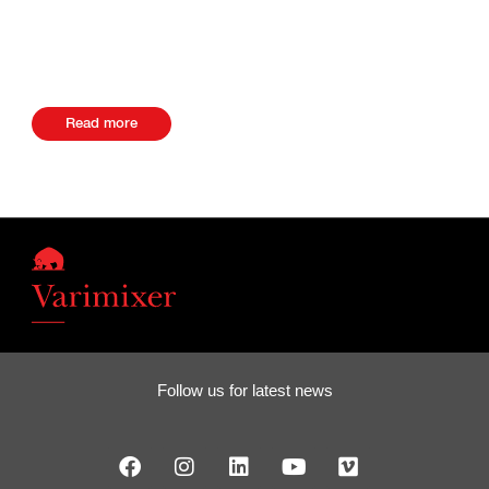
Private Bag X7, 7579, Kuils River South Africa Website +27
27219071000
Read more
Follow us for latest news