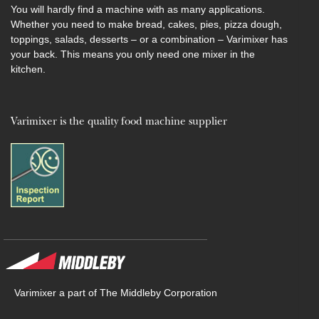
You will hardly find a machine with as many applications.
Whether you need to make bread, cakes, pies, pizza dough,
toppings, salads, desserts – or a combination – Varimixer has
your back. This means you only need one mixer in the
kitchen.
Varimixer is the quality food machine supplier
Varimixer a part of The Middleby Corporation