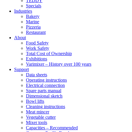
TEDDY
Specials
Industries
Bakery
Marine
Pizzeria
Restaurant
About
Food Safety
Work Safety
Total Cost of Ownership
Exhibitions
Varimixer – History over 100 years
Support
Data sheets
Operating instructions
Electrical connection
Spare parts manual
Dimensional sketch
Bowl lifts
Cleaning instructions
Meat mincer
Vegetable cutter
Mixer tools
Capacities – Recommended