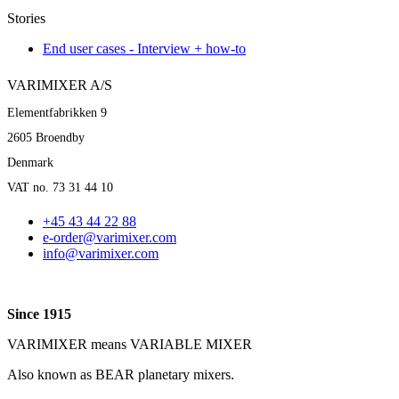
Stories
End user cases - Interview + how-to
VARIMIXER A/S
Elementfabrikken 9
2605 Broendby
Denmark
VAT no. 73 31 44 10
+45 43 44 22 88
e-order@varimixer.com
info@varimixer.com
Since 1915
VARIMIXER means VARIABLE MIXER
Also known as BEAR planetary mixers​.