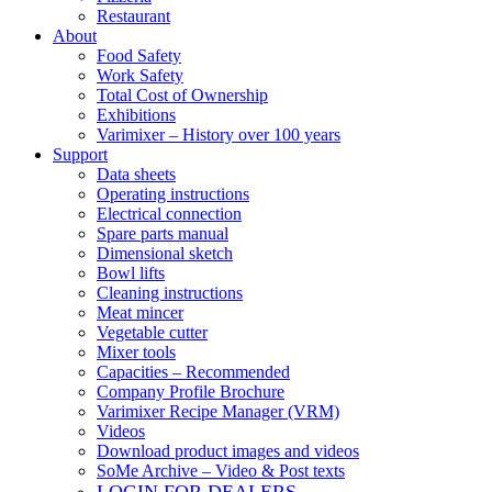
Restaurant
About
Food Safety
Work Safety
Total Cost of Ownership
Exhibitions
Varimixer – History over 100 years
Support
Data sheets
Operating instructions
Electrical connection
Spare parts manual
Dimensional sketch
Bowl lifts
Cleaning instructions
Meat mincer
Vegetable cutter
Mixer tools
Capacities – Recommended
Company Profile Brochure
Varimixer Recipe Manager (VRM)
Videos
Download product images and videos
SoMe Archive – Video & Post texts