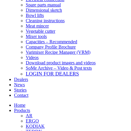
Spare parts manual
Dimensional sketch
Bowl lifts
Cleaning instructions
Meat mincer
Vegetable cutter
Mixer tools
Capacities – Recommended
Company Profile Brochure
Varimixer Recipe Manager (VRM)
Videos
Download product images and videos
SoMe Archive – Video & Post texts
LOGIN FOR DEALERS
Dealers
News
Stories
Contact
Home
Products
AR
ERGO
KODIAK