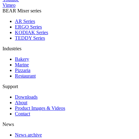
Vimeo
BEAR Mixer series
AR Series
ERGO Series
KODIAK Series
TEDDY Series
Industries
Bakery
Marine
Pizzaria
Restaurant
Support
Downloads
About
Product Images & Videos
Contact
News
News archive