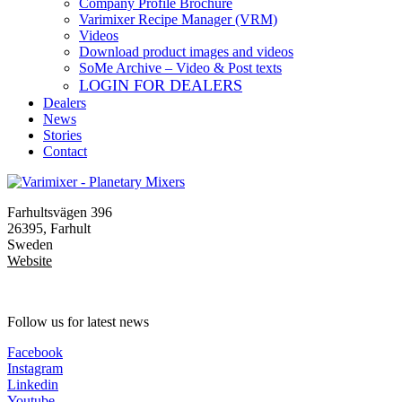
Company Profile Brochure
Varimixer Recipe Manager (VRM)
Videos
Download product images and videos
SoMe Archive – Video & Post texts
LOGIN FOR DEALERS
Dealers
News
Stories
Contact
Farhultsvägen 396
26395, Farhult
Sweden
Website
Follow us for latest news
Facebook
Instagram
Linkedin
Youtube