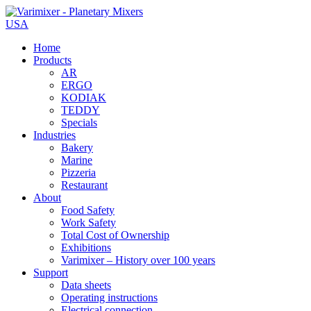
USA
Home
Products
AR
ERGO
KODIAK
TEDDY
Specials
Industries
Bakery
Marine
Pizzeria
Restaurant
About
Food Safety
Work Safety
Total Cost of Ownership
Exhibitions
Varimixer – History over 100 years
Support
Data sheets
Operating instructions
Electrical connection