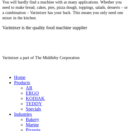
You will hardly find a machine with as many applications. Whether you
need to make bread, cakes, pies, pizza dough, toppings, salads, desserts – or
a combination – Varimixer has your back. This means you only need one
mixer in the kitchen.
Varimixer is the quality food machine supplier
Varimixer a part of The Middleby Corporation
Home
Products
AR
ERGO
KODIAK
TEDDY
Specials
Industries
Bakery
Marine
Pizzeria