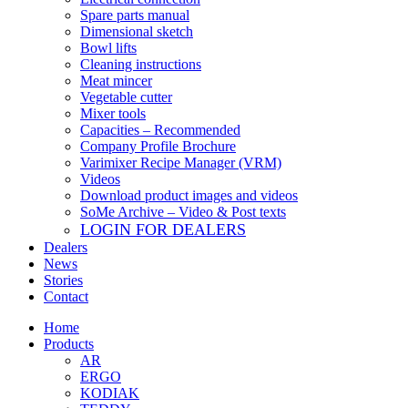
Spare parts manual
Dimensional sketch
Bowl lifts
Cleaning instructions
Meat mincer
Vegetable cutter
Mixer tools
Capacities – Recommended
Company Profile Brochure
Varimixer Recipe Manager (VRM)
Videos
Download product images and videos
SoMe Archive – Video & Post texts
LOGIN FOR DEALERS
Dealers
News
Stories
Contact
Home
Products
AR
ERGO
KODIAK