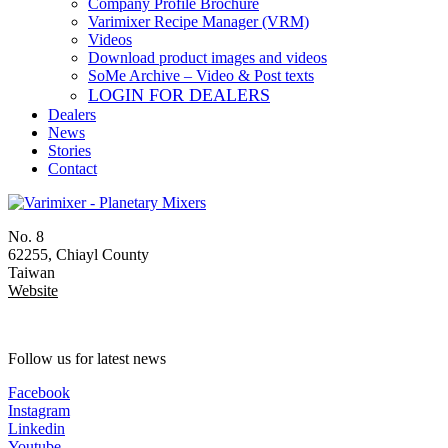
Company Profile Brochure
Varimixer Recipe Manager (VRM)
Videos
Download product images and videos
SoMe Archive – Video & Post texts
LOGIN FOR DEALERS
Dealers
News
Stories
Contact
No. 8
62255, Chiayl County
Taiwan
Website
Follow us for latest news
Facebook
Instagram
Linkedin
Youtube