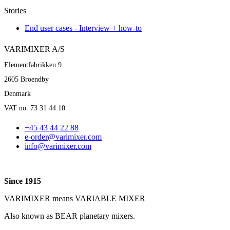
Stories
End user cases - Interview + how-to
VARIMIXER A/S
Elementfabrikken 9
2605 Broendby
Denmark
VAT no. 73 31 44 10
+45 43 44 22 88
e-order@varimixer.com
info@varimixer.com
Since 1915
VARIMIXER means VARIABLE MIXER
Also known as BEAR planetary mixers​.