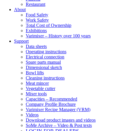
Restaurant
About
Food Safety
Work Safety
Total Cost of Ownership
Exhibitions
Varimixer – History over 100 years
Support
Data sheets
Operating instructions
Electrical connection
Spare parts manual
Dimensional sketch
Bowl lifts
Cleaning instructions
Meat mincer
Vegetable cutter
Mixer tools
Capacities – Recommended
Company Profile Brochure
Varimixer Recipe Manager (VRM)
Videos
Download product images and videos
SoMe Archive – Video & Post texts