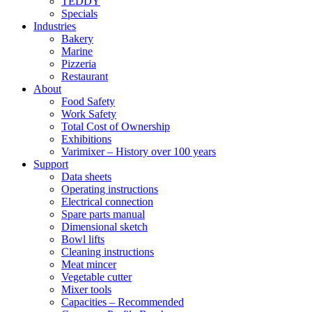
TEDDY
Specials
Industries
Bakery
Marine
Pizzeria
Restaurant
About
Food Safety
Work Safety
Total Cost of Ownership
Exhibitions
Varimixer – History over 100 years
Support
Data sheets
Operating instructions
Electrical connection
Spare parts manual
Dimensional sketch
Bowl lifts
Cleaning instructions
Meat mincer
Vegetable cutter
Mixer tools
Capacities – Recommended