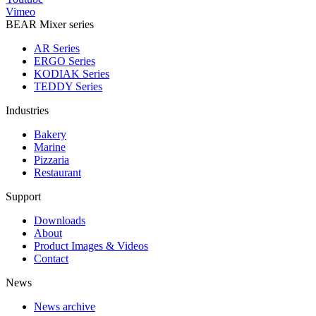
Vimeo
BEAR Mixer series
AR Series
ERGO Series
KODIAK Series
TEDDY Series
Industries
Bakery
Marine
Pizzaria
Restaurant
Support
Downloads
About
Product Images & Videos
Contact
News
News archive