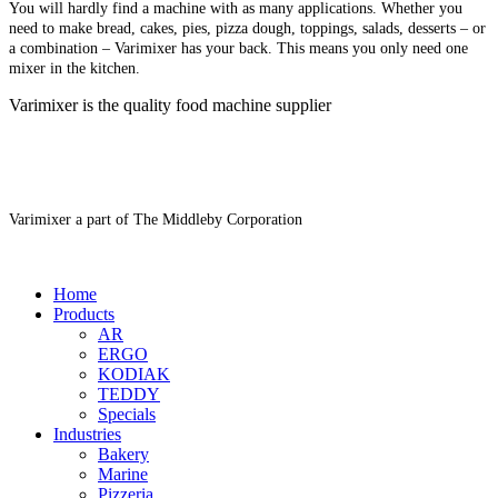
You will hardly find a machine with as many applications. Whether you
need to make bread, cakes, pies, pizza dough, toppings, salads, desserts – or
a combination – Varimixer has your back. This means you only need one
mixer in the kitchen.
Varimixer is the quality food machine supplier
Varimixer a part of The Middleby Corporation
Home
Products
AR
ERGO
KODIAK
TEDDY
Specials
Industries
Bakery
Marine
Pizzeria