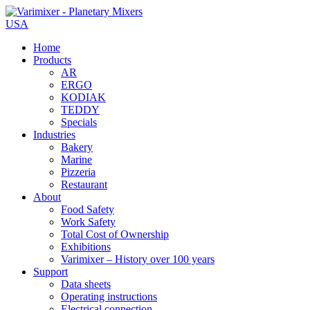
USA
Home
Products
AR
ERGO
KODIAK
TEDDY
Specials
Industries
Bakery
Marine
Pizzeria
Restaurant
About
Food Safety
Work Safety
Total Cost of Ownership
Exhibitions
Varimixer – History over 100 years
Support
Data sheets
Operating instructions
Electrical connection