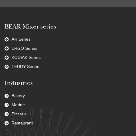
BEAR Mixer series
AR Series
ERGO Series
KODIAK Series
TEDDY Series
Industries
Bakery
Marine
Pizzaria
Restaurant