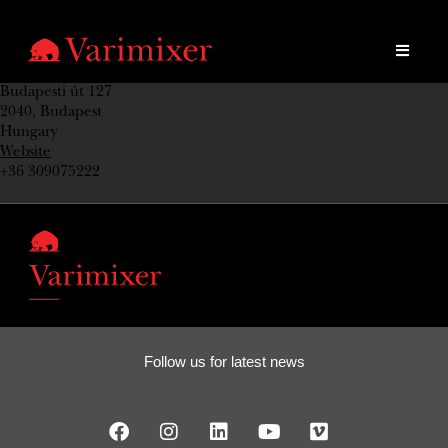
Budapesti út 127
2040, Budapest
Hungary
Website
+36 309075222
Follow us for latest news