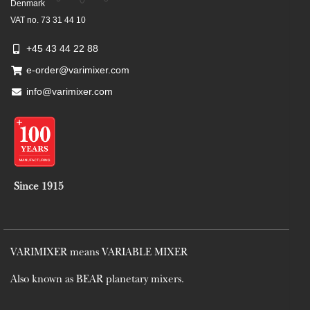
Denmark
VAT no. 73 31 44 10
+45 43 44 22 88
e-order@varimixer.com
info@varimixer.com
Since 1915
VARIMIXER means VARIABLE MIXER
Also known as BEAR planetary mixers​.