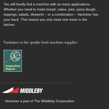
You will hardly find a machine with as many applications.
Whether you need to make bread, cakes, pies, pizza dough,
toppings, salads, desserts – or a combination – Varimixer has
your back. This means you only need one mixer in the
kitchen.
Varimixer is the quality food machine supplier
Varimixer a part of The Middleby Corporation