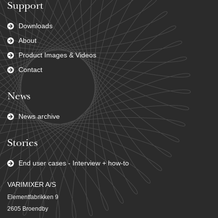
Support
Downloads
About
Product Images & Videos
Contact
News
News archive
Stories
End user cases - Interview + how-to
VARIMIXER A/S
Elementfabrikken 9
2605 Broendby