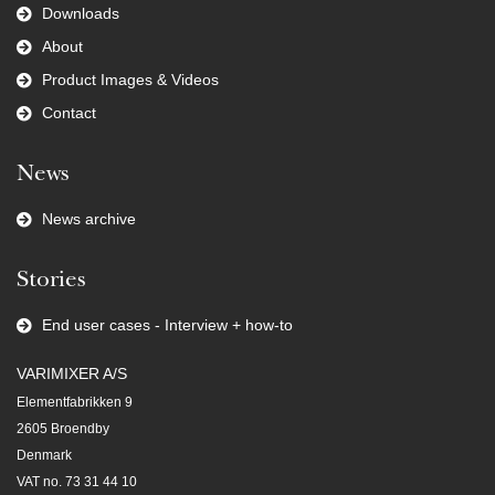
Downloads
About
Product Images & Videos
Contact
News
News archive
Stories
End user cases - Interview + how-to
VARIMIXER A/S
Elementfabrikken 9
2605 Broendby
Denmark
VAT no. 73 31 44 10