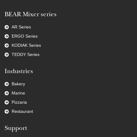
BEAR Mixer series
AR Series
ERGO Series
KODIAK Series
TEDDY Series
Industries
Bakery
Marine
Pizzaria
Restaurant
Support