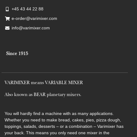
+45 43 44 22 88
e-order@varimixer.com
info@varimixer.com
Since 1915
VARIMIXER means VARIABLE MIXER
Also known as BEAR planetary mixers​.
You will hardly find a machine with as many applications.
Whether you need to make bread, cakes, pies, pizza dough,
toppings, salads, desserts – or a combination – Varimixer has
your back. This means you only need one mixer in the