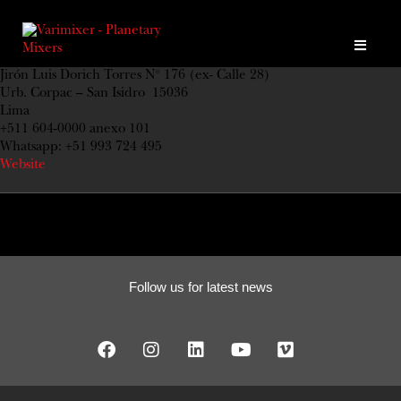
Jirón Luis Dorich Torres N° 176 (ex- Calle 28)
Urb. Corpac – San Isidro 15036
Lima
+511 604-0000 anexo 101
Whatsapp: +51 993 724 495
Website
Follow us for latest news