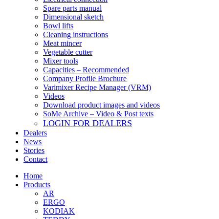
Spare parts manual
Dimensional sketch
Bowl lifts
Cleaning instructions
Meat mincer
Vegetable cutter
Mixer tools
Capacities – Recommended
Company Profile Brochure
Varimixer Recipe Manager (VRM)
Videos
Download product images and videos
SoMe Archive – Video & Post texts
LOGIN FOR DEALERS
Dealers
News
Stories
Contact
Home
Products
AR
ERGO
KODIAK