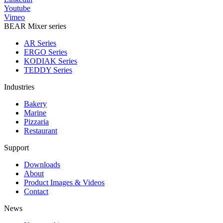
Youtube
Vimeo
BEAR Mixer series
AR Series
ERGO Series
KODIAK Series
TEDDY Series
Industries
Bakery
Marine
Pizzaria
Restaurant
Support
Downloads
About
Product Images & Videos
Contact
News