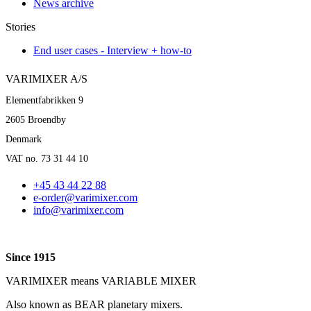
News archive
Stories
End user cases - Interview + how-to
VARIMIXER A/S
Elementfabrikken 9
2605 Broendby
Denmark
VAT no. 73 31 44 10
+45 43 44 22 88
e-order@varimixer.com
info@varimixer.com
Since 1915
VARIMIXER means VARIABLE MIXER
Also known as BEAR planetary mixers​.