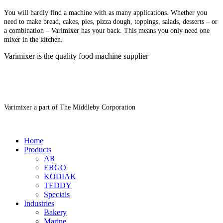
You will hardly find a machine with as many applications. Whether you
need to make bread, cakes, pies, pizza dough, toppings, salads, desserts – or
a combination – Varimixer has your back. This means you only need one
mixer in the kitchen.
Varimixer is the quality food machine supplier
Varimixer a part of The Middleby Corporation
Home
Products
AR
ERGO
KODIAK
TEDDY
Specials
Industries
Bakery
Marine