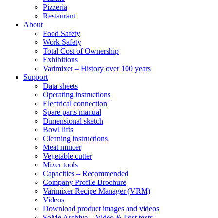
Pizzeria
Restaurant
About
Food Safety
Work Safety
Total Cost of Ownership
Exhibitions
Varimixer – History over 100 years
Support
Data sheets
Operating instructions
Electrical connection
Spare parts manual
Dimensional sketch
Bowl lifts
Cleaning instructions
Meat mincer
Vegetable cutter
Mixer tools
Capacities – Recommended
Company Profile Brochure
Varimixer Recipe Manager (VRM)
Videos
Download product images and videos
SoMe Archive – Video & Post texts