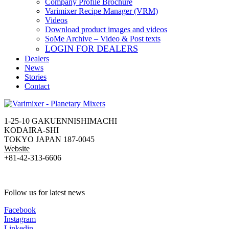
Company Profile Brochure
Varimixer Recipe Manager (VRM)
Videos
Download product images and videos
SoMe Archive – Video & Post texts
LOGIN FOR DEALERS
Dealers
News
Stories
Contact
1-25-10 GAKUENNISHIMACHI
KODAIRA-SHI
TOKYO JAPAN 187-0045
Website
+81-42-313-6606
Follow us for latest news
Facebook
Instagram
Linkedin