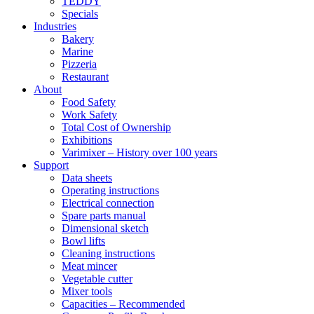
TEDDY
Specials
Industries
Bakery
Marine
Pizzeria
Restaurant
About
Food Safety
Work Safety
Total Cost of Ownership
Exhibitions
Varimixer – History over 100 years
Support
Data sheets
Operating instructions
Electrical connection
Spare parts manual
Dimensional sketch
Bowl lifts
Cleaning instructions
Meat mincer
Vegetable cutter
Mixer tools
Capacities – Recommended