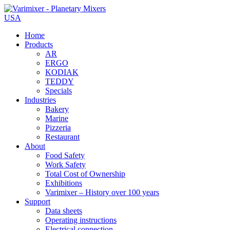
USA
Home
Products
AR
ERGO
KODIAK
TEDDY
Specials
Industries
Bakery
Marine
Pizzeria
Restaurant
About
Food Safety
Work Safety
Total Cost of Ownership
Exhibitions
Varimixer – History over 100 years
Support
Data sheets
Operating instructions
Electrical connection