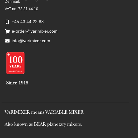
Denmark
VAT no. 73 31 44 10
+45 43 44 22 88
e-order@varimixer.com
info@varimixer.com
Since 1915
VARIMIXER means VARIABLE MIXER
Also known as BEAR planetary mixers​.