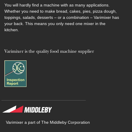
You will hardly find a machine with as many applications.
Whether you need to make bread, cakes, pies, pizza dough,
toppings, salads, desserts – or a combination – Varimixer has
your back. This means you only need one mixer in the
kitchen.
Varimixer is the quality food machine supplier
Varimixer a part of The Middleby Corporation