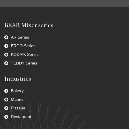
BEAR Mixer series
AR Series
ERGO Series
KODIAK Series
TEDDY Series
Industries
Bakery
Marine
Pizzaria
Restaurant