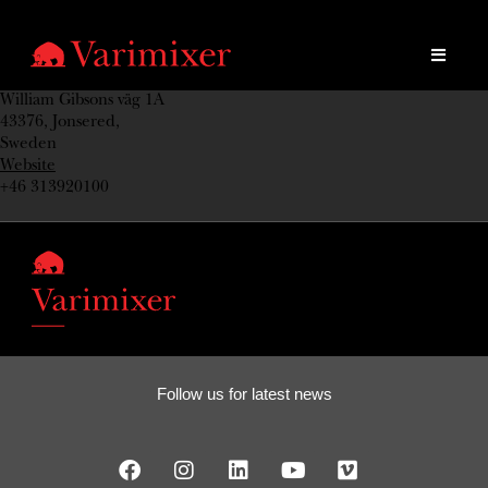
William Gibsons väg 1A
43376, Jonsered,
Sweden
Website
+46 313920100
Follow us for latest news