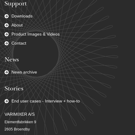
Support
Downloads
About
Product Images & Videos
Contact
News
News archive
Stories
End user cases - Interview + how-to
VARIMIXER A/S
Elementfabrikken 9
2605 Broendby