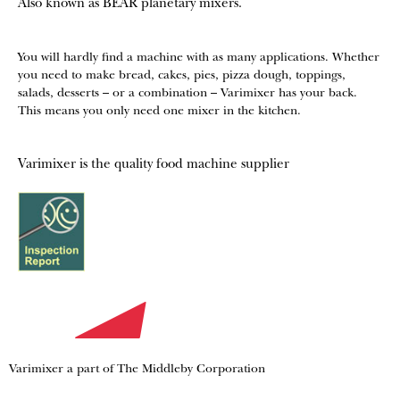
Also known as BEAR planetary mixers​.
You will hardly find a machine with as many applications. Whether
you need to make bread, cakes, pies, pizza dough, toppings,
salads, desserts – or a combination – Varimixer has your back.
This means you only need one mixer in the kitchen.
Varimixer is the quality food machine supplier
Varimixer a part of The Middleby Corporation