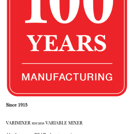
Since 1915
VARIMIXER means VARIABLE MIXER