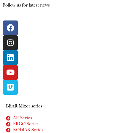
Follow us for latest news
BEAR Mixer series
AR Series
ERGO Series
KODIAK Series