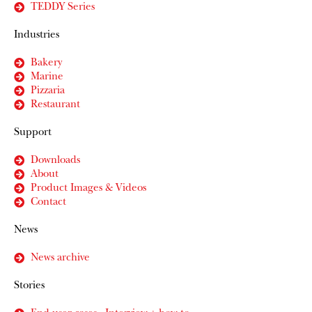
TEDDY Series
Industries
Bakery
Marine
Pizzaria
Restaurant
Support
Downloads
About
Product Images & Videos
Contact
News
News archive
Stories