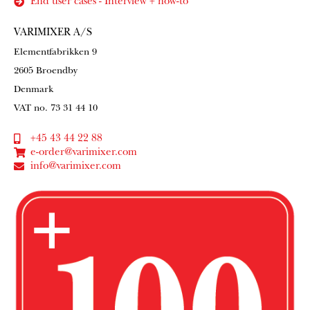
End user cases - Interview + how-to
VARIMIXER A/S
Elementfabrikken 9
2605 Broendby
Denmark
VAT no. 73 31 44 10
+45 43 44 22 88
e-order@varimixer.com
info@varimixer.com