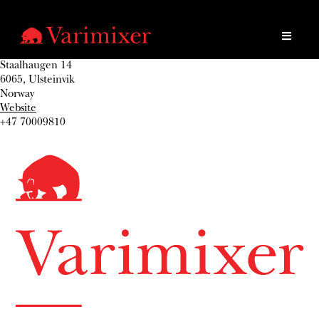
Staalhaugen 14
6065, Ulsteinvik
Norway
Website
+47 70009810