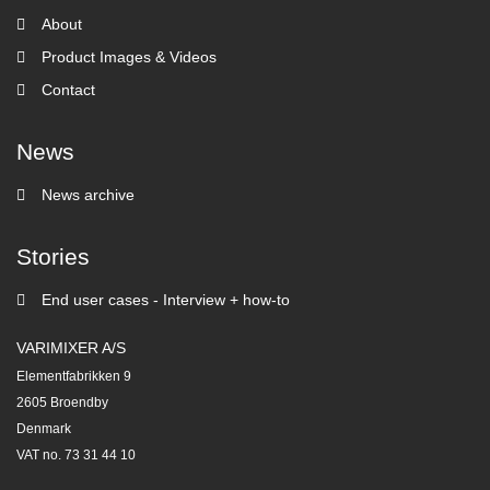
About
Product Images & Videos
Contact
News
News archive
Stories
End user cases - Interview + how-to
VARIMIXER A/S
Elementfabrikken 9
2605 Broendby
Denmark
VAT no. 73 31 44 10