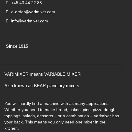
+45 43 44 22 88
e-order@varimixer.com
info@varimixer.com
Since 1915
VARIMIXER means VARIABLE MIXER
Also known as BEAR planetary mixers​.
You will hardly find a machine with as many applications.
Whether you need to make bread, cakes, pies, pizza dough,
toppings, salads, desserts – or a combination – Varimixer has
your back. This means you only need one mixer in the
kitchen.