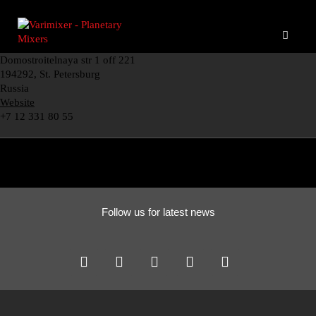
Domostroitelnaya str 1 off 221
194292, St. Petersburg
Russia
Website
+7 12 331 80 55
Follow us for latest news