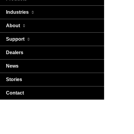
Industries
About
Support
Dealers
News
Stories
Contact
USA