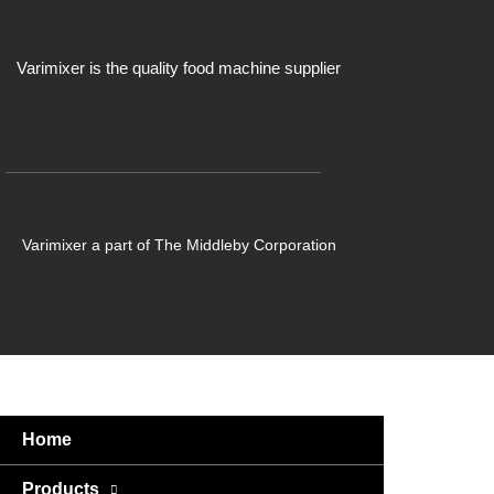
Varimixer is the quality food machine supplier
Varimixer a part of The Middleby Corporation
Home
Products