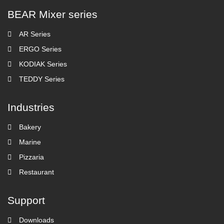
BEAR Mixer series
AR Series
ERGO Series
KODIAK Series
TEDDY Series
Industries
Bakery
Marine
Pizzaria
Restaurant
Support
Downloads