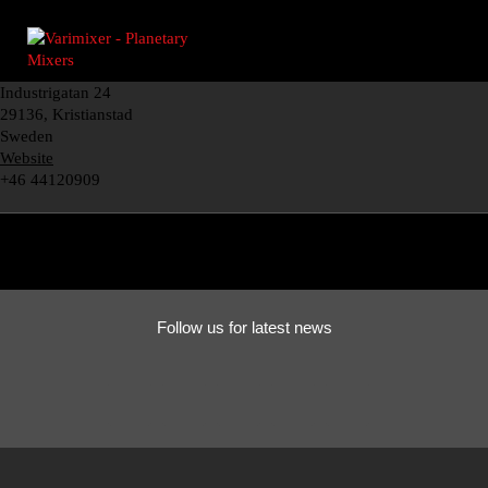
Industrigatan 24
29136, Kristianstad
Sweden
Website
+46 44120909
Follow us for latest news