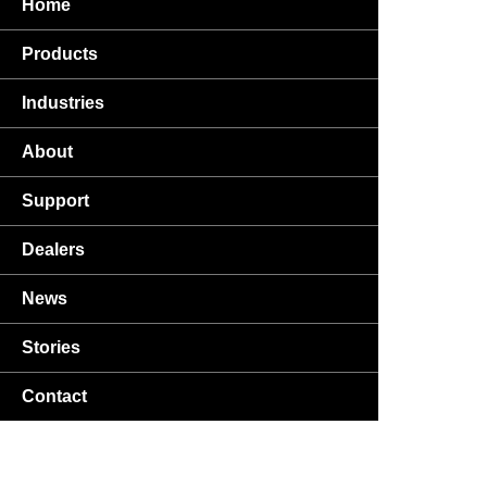
Home
Products
Industries
About
Support
Dealers
News
Stories
Contact
USA