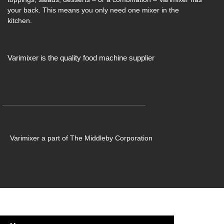
your back. This means you only need one mixer in the
kitchen.
Varimixer is the quality food machine supplier
Varimixer a part of The Middleby Corporation