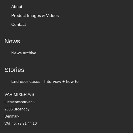
About
Product Images & Videos
Contact
News
News archive
Stories
End user cases - Interview + how-to
VARIMIXER A/S
Elementfabrikken 9
2605 Broendby
Denmark
VAT no. 73 31 44 10