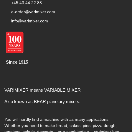
+45 43 44 22 88
e-order@varimixer.com
info@varimixer.com
Since 1915
VARIMIXER means VARIABLE MIXER
Also known as BEAR planetary mixers​.
You will hardly find a machine with as many applications.
Whether you need to make bread, cakes, pies, pizza dough,
toppings, salads, desserts – or a combination – Varimixer has