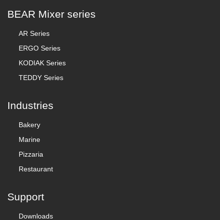
BEAR Mixer series
AR Series
ERGO Series
KODIAK Series
TEDDY Series
Industries
Bakery
Marine
Pizzaria
Restaurant
Support
Downloads