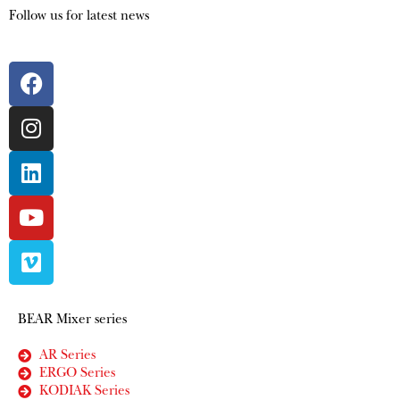
Follow us for latest news
BEAR Mixer series
AR Series
ERGO Series
KODIAK Series