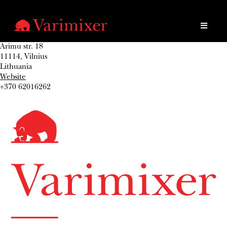
Arimu str. 18
11114, Vilnius
Lithuania
Website
+370 62016262