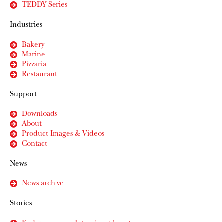
TEDDY Series
Industries
Bakery
Marine
Pizzaria
Restaurant
Support
Downloads
About
Product Images & Videos
Contact
News
News archive
Stories