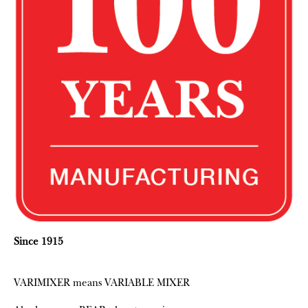
Since 1915
VARIMIXER means VARIABLE MIXER