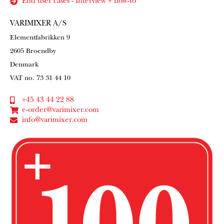
End user cases - Interview + how-to
VARIMIXER A/S
Elementfabrikken 9
2605 Broendby
Denmark
VAT no. 73 31 44 10
+45 43 44 22 88
e-order@varimixer.com
info@varimixer.com