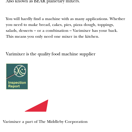
Also known as BEAR planetary mixers​.
You will hardly find a machine with as many applications. Whether
you need to make bread, cakes, pies, pizza dough, toppings,
salads, desserts – or a combination – Varimixer has your back.
This means you only need one mixer in the kitchen.
Varimixer is the quality food machine supplier
Varimixer a part of The Middleby Corporation