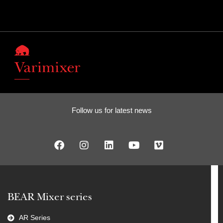
Follow us for latest news
BEAR Mixer series
AR Series