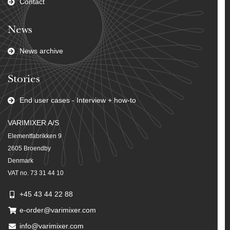
Contact
News
News archive
Stories
End user cases - Interview + how-to
VARIMIXER A/S
Elementfabrikken 9
2605 Broendby
Denmark
VAT no. 73 31 44 10
+45 43 44 22 88
e-order@varimixer.com
info@varimixer.com