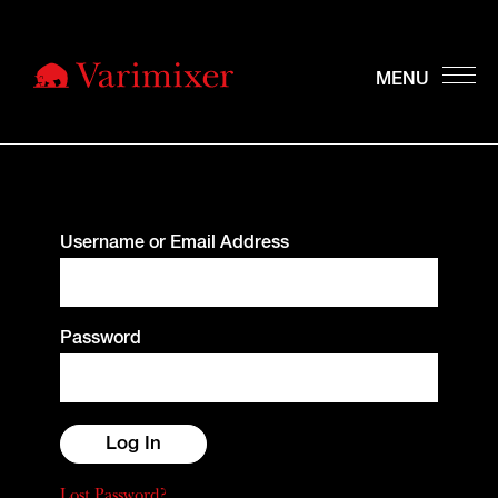
Username or Email Address
Password
Lost Password?