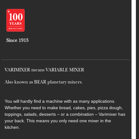
Since 1915
VARIMIXER means VARIABLE MIXER
Also known as BEAR planetary mixers​.
You will hardly find a machine with as many applications.
Whether you need to make bread, cakes, pies, pizza dough,
toppings, salads, desserts – or a combination – Varimixer has
your back. This means you only need one mixer in the
kitchen.