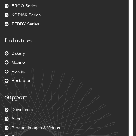
ERGO Series
KODIAK Series
TEDDY Series
Industries
Bakery
Marine
Pizzaria
Restaurant
Support
Downloads
About
Product Images & Videos