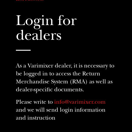
Login for
dealers
As a Varimixer dealer, it is necessary to
be logged in to access the Return
Merchandise System (RMA) as well as
dealer-specific documents.
Please write to
info@varimixer.com
and we will send login information
and instruction