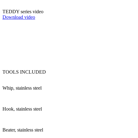
TEDDY series video
Download video
TOOLS INCLUDED
Whip, stainless steel
Hook, stainless steel
Beater, stainless steel