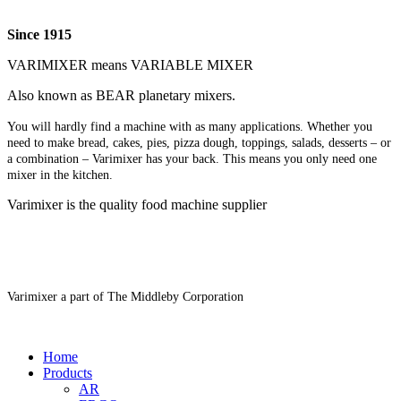
Since 1915
VARIMIXER means VARIABLE MIXER
Also known as BEAR planetary mixers​.
You will hardly find a machine with as many applications. Whether you
need to make bread, cakes, pies, pizza dough, toppings, salads, desserts – or
a combination – Varimixer has your back. This means you only need one
mixer in the kitchen.
Varimixer is the quality food machine supplier
Varimixer a part of The Middleby Corporation
Home
Products
AR