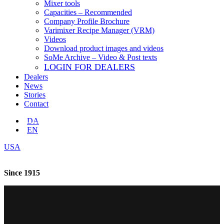
Mixer tools
Capacities – Recommended
Company Profile Brochure
Varimixer Recipe Manager (VRM)
Videos
Download product images and videos
SoMe Archive – Video & Post texts
LOGIN FOR DEALERS
Dealers
News
Stories
Contact
DA
EN
USA
Since 1915