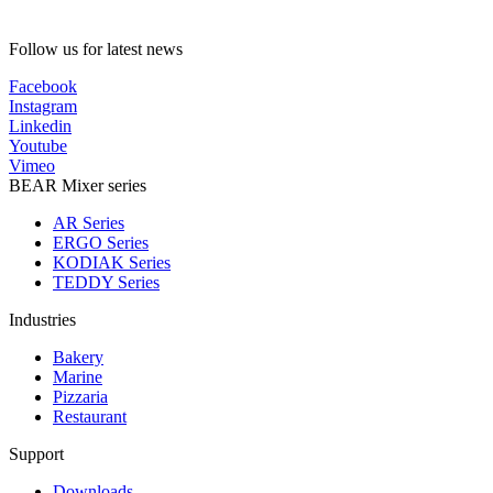
Follow us for latest news
Facebook
Instagram
Linkedin
Youtube
Vimeo
BEAR Mixer series
AR Series
ERGO Series
KODIAK Series
TEDDY Series
Industries
Bakery
Marine
Pizzaria
Restaurant
Support
Downloads