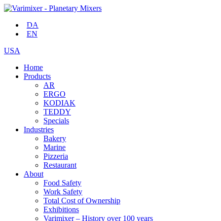
DA
EN
USA
Home
Products
AR
ERGO
KODIAK
TEDDY
Specials
Industries
Bakery
Marine
Pizzeria
Restaurant
About
Food Safety
Work Safety
Total Cost of Ownership
Exhibitions
Varimixer – History over 100 years