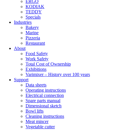
ERGO
KODIAK
TEDDY
Specials
Industries
Bakery
Marine
Pizzeria
Restaurant
About
Food Safety
Work Safety
Total Cost of Ownership
Exhibitions
Varimixer – History over 100 years
Support
Data sheets
Operating instructions
Electrical connection
Spare parts manual
Dimensional sketch
Bowl lifts
Cleaning instructions
Meat mincer
Vegetable cutter