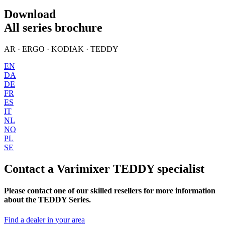
Download
All series brochure
AR · ERGO · KODIAK · TEDDY
EN
DA
DE
FR
ES
IT
NL
NO
PL
SE
Contact a Varimixer TEDDY specialist
Please contact one of our skilled resellers for more information
about the TEDDY Series.
Find a dealer in your area