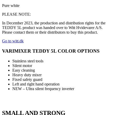
Pure white
PLEASE NOTE:
In December 2023, the production and distribution rights for the
TEDDY 5L product was handed over to Witt Hvidevarer A/S.
Please contact them or their distributors to buy this product.
Go to witt.dk
VARIMIXER TEDDY 5L COLOR OPTIONS
Stainless steel tools
Silent motor
Easy cleaning
Heavy duty mixer
Fixed safety guard
Left and right hand operation
NEW – Ultra silent frequency inverter
SMALL AND STRONG