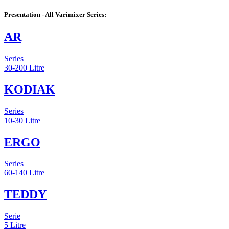
Presentation - All Varimixer Series:
AR
Series
30-200 Litre
KODIAK
Series
10-30 Litre
ERGO
Series
60-140 Litre
TEDDY
Serie
5 Litre