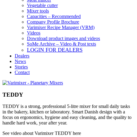
Vegetable cutter
Mixer tools
Capacities – Recommended
Company Profile Brochure
Varimixer Recipe Manager (VRM)
Videos
Download product images and videos
SoMe Archive – Video & Post texts
LOGIN FOR DEALERS
Dealers
News
Stories
Contact
TEDDY
TEDDY is a strong, professional 5-litre mixer for small daily tasks
in the bakery, kitchen or laboratory. Smart Danish design with a
focus on ergonomics, hygiene and easy cleaning, and the quality to
handle hard work, year after year.​
See video about Varimixer TEDDY here