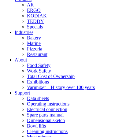
AR
ERGO
KODIAK
TEDDY
Specials
Industries
Bakery
Marine
Pizzeria
Restaurant
About
Food Safety
Work Safety
Total Cost of Ownership
Exhibitions
Varimixer – History over 100 years
Support
Data sheets
Operating instructions
Electrical connection
Spare parts manual
Dimensional sketch
Bowl lifts
Cleaning instructions
Meat mincer