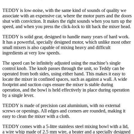
TEDDY is low-noise, with the same kind of sounds of quality we
associate with an expensive car, where the motor purrs and the doors
shut with conviction. It makes the right sounds when you turn up the
speed, and when you press the click-lock to tilt back the mixer head.
TEDDY is solid gear, designed to handle many years of hard work.
It has a powerful, specially designed motor, which unlike most other
small mixers is also capable of mixing heavy and difficult
ingredients at very low speeds.
The speed can be infinitely adjusted using the machine’s single
control knob. The knob passes through the unit, so Teddy can be
operated from both sides, using either hand. This makes it easy to
locate the mixer in confined spaces, such as against a wall. A wide
footprint and suction cups ensure the mixer is stable during
operation, and the bowl is held effectively in place during operation
by a single lever.
TEDDY is made of precision cast aluminium, with no external
screws or openings. All edges and corners are rounded, making it
easy to clean the mixer with a cloth.
TEDDY comes with a 5-litre stainless steel mixing bowl with a lid,
a wire whip made of 2.5 mm wire, a beater and a specially designed