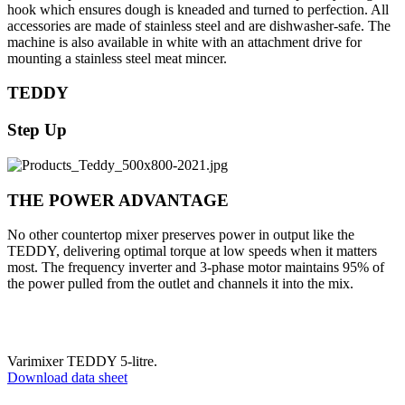
hook which ensures dough is kneaded and turned to perfection. All
accessories are made of stainless steel and are dishwasher-safe. The
machine is also available in white with an attachment drive for
mounting a stainless steel meat mincer.
TEDDY
Step Up
THE POWER ADVANTAGE
No other countertop mixer preserves power in output like the
TEDDY, delivering optimal torque at low speeds when it matters
most. The frequency inverter and 3-phase motor maintains 95% of
the power pulled from the outlet and channels it into the mix.
Varimixer TEDDY 5-litre.
Download data sheet