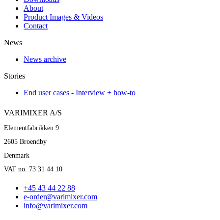
About
Product Images & Videos
Contact
News
News archive
Stories
End user cases - Interview + how-to
VARIMIXER A/S
Elementfabrikken 9
2605 Broendby
Denmark
VAT no. 73 31 44 10
+45 43 44 22 88
e-order@varimixer.com
info@varimixer.com