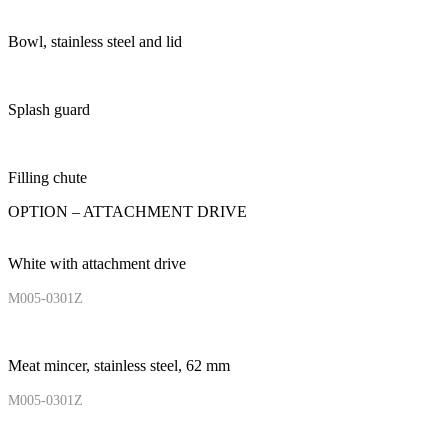
Bowl, stainless steel and lid
Splash guard
Filling chute
OPTION – ATTACHMENT DRIVE
White with attachment drive
M005-0301Z
Meat mincer, stainless steel, 62 mm
M005-0301Z