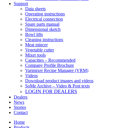
Support
Data sheets
Operating instructions
Electrical connection
Spare parts manual
Dimensional sketch
Bowl lifts
Cleaning instructions
Meat mincer
Vegetable cutter
Mixer tools
Capacities – Recommended
Company Profile Brochure
Varimixer Recipe Manager (VRM)
Videos
Download product images and videos
SoMe Archive – Video & Post texts
LOGIN FOR DEALERS
Dealers
News
Stories
Contact
Home
Products