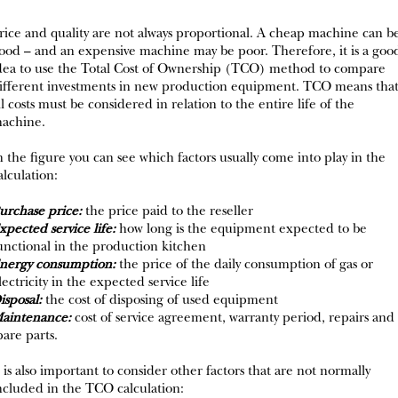
rice and quality are not always proportional. A cheap machine can b
ood – and an expensive machine may be poor. Therefore, it is a goo
dea to use the Total Cost of Ownership (TCO) method to compare
ifferent investments in new production equipment. TCO means tha
ll costs must be considered in relation to the entire life of the
achine.
n the figure you can see which factors usually come into play in the
alculation:
urchase price:
the price paid to the reseller
xpected service life:
how long is the equipment expected to be
unctional in the production kitchen
nergy consumption:
the price of the daily consumption of gas or
lectricity in the expected service life
isposal:
the cost of disposing of used equipment
aintenance:
cost of service agreement, warranty period, repairs and
pare parts.
t is also important to consider other factors that are not normally
ncluded in the TCO calculation: