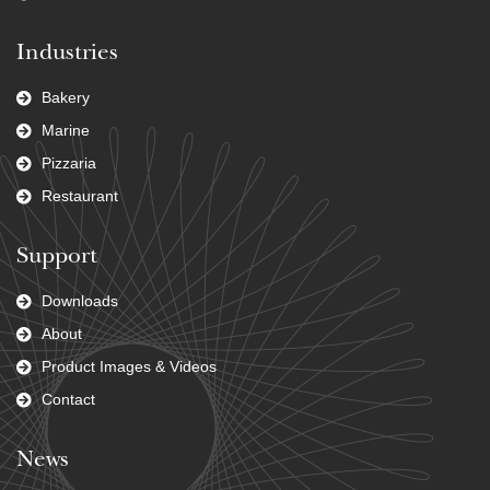
Industries
Bakery
Marine
Pizzaria
Restaurant
Support
Downloads
About
Product Images & Videos
Contact
News