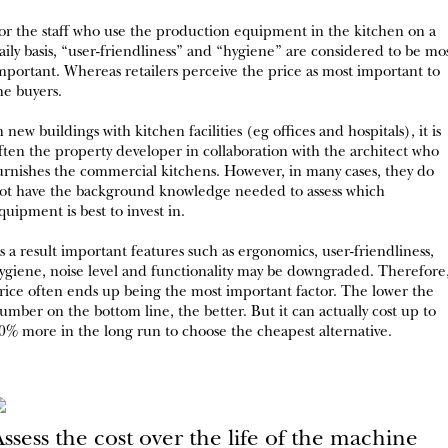
or the staff who use the production equipment in the kitchen on a
aily basis, “user-friendliness” and “hygiene” are considered to be mo
mportant. Whereas retailers perceive the price as most important to
he buyers.
n new buildings with kitchen facilities (eg offices and hospitals), it is
ften the property developer in collaboration with the architect who
urnishes the commercial kitchens. However, in many cases, they do
ot have the background knowledge needed to assess which
quipment is best to invest in.
s a result important features such as ergonomics, user-friendliness,
ygiene, noise level and functionality may be downgraded. Therefore
rice often ends up being the most important factor. The lower the
umber on the bottom line, the better. But it can actually cost up to
0% more in the long run to choose the cheapest alternative.
ssess the cost over the life of the machine