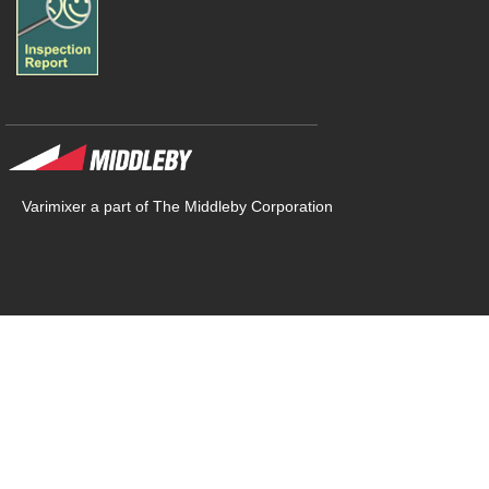
Varimixer a part of The Middleby Corporation