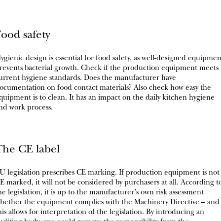
Food safety
ygienic design is essential for food safety, as well-designed equipmen
revents bacterial growth. Check if the production equipment meets
urrent hygiene standards. Does the manufacturer have
ocumentation on food contact materials? Also check how easy the
quipment is to clean. It has an impact on the daily kitchen hygiene
nd work process.
The CE label
U legislation prescribes CE marking. If production equipment is not
E marked, it will not be considered by purchasers at all. According t
he legislation, it is up to the manufacturer’s own risk assessment
hether the equipment complies with the Machinery Directive – and
his allows for interpretation of the legislation. By introducing an