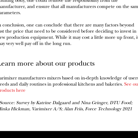
uditing body, one could remove the responsibility from the
anufacturer, and ensure that all manufacturers compete on the sa
arameters.
n conclusion, one can conclude that there are many factors beyond
ust the price that need to be considered before deciding to invest in
ew production equipment. While it may cost a little more up front, i
ay very well pay off in the long run.
Learn more about our products
arimixer manufactures mixers based on in-depth knowledge of user
eeds and daily routines in professional kitchens and bakeries.
See ou
roducts here
Source: Survey by Katrine Dalgaard and Nina Gringer, DTU Food;
inka Hickman, Varimixer A/S; Alan Friis, Force Technology 2021