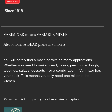
Since 1915
VARIMIXER means VARIABLE MIXER
Also known as BEAR planetary mixers​.
You will hardly find a machine with as many applications.
Whether you need to make bread, cakes, pies, pizza dough,
toppings, salads, desserts – or a combination – Varimixer has
your back. This means you only need one mixer in the
kitchen.
Varimixer is the quality food machine supplier