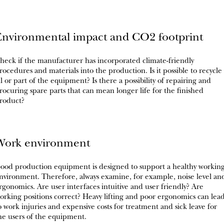
Environmental impact and CO2 footprint
heck if the manufacturer has incorporated climate-friendly
rocedures and materials into the production. Is it possible to recycle
ll or part of the equipment? Is there a possibility of repairing and
rocuring spare parts that can mean longer life for the finished
roduct?
Work environment
ood production equipment is designed to support a healthy workin
nvironment. Therefore, always examine, for example, noise level an
rgonomics. Are user interfaces intuitive and user friendly? Are
orking positions correct? Heavy lifting and poor ergonomics can lea
o work injuries and expensive costs for treatment and sick leave for
he users of the equipment.