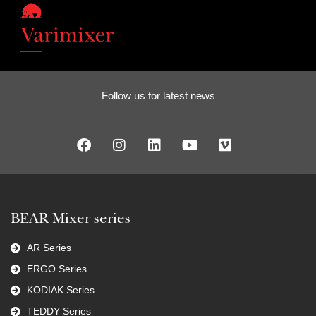
Follow us for latest news
BEAR Mixer series
AR Series
ERGO Series
KODIAK Series
TEDDY Series