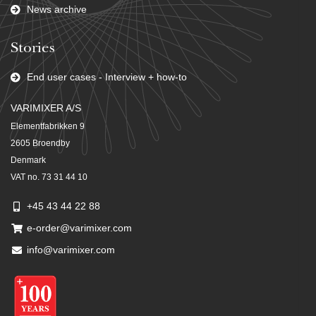
News archive
Stories
End user cases - Interview + how-to
VARIMIXER A/S
Elementfabrikken 9
2605 Broendby
Denmark
VAT no. 73 31 44 10
+45 43 44 22 88
e-order@varimixer.com
info@varimixer.com