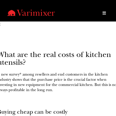
What are the real costs of kitchen
utensils?
 new survey* among resellers and end customers in the kitchen
ndustry shows that the purchase price is the crucial factor when
nvesting in new equipment for the commercial kitchen. But this is n
lways profitable in the long run.
Buying cheap can be costly