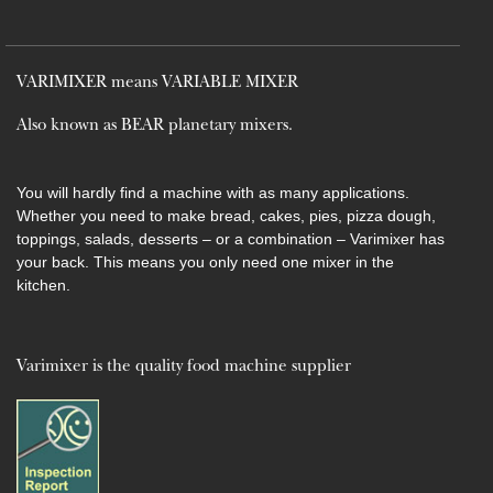
VARIMIXER means VARIABLE MIXER
Also known as BEAR planetary mixers​.
You will hardly find a machine with as many applications.
Whether you need to make bread, cakes, pies, pizza dough,
toppings, salads, desserts – or a combination – Varimixer has
your back. This means you only need one mixer in the
kitchen.
Varimixer is the quality food machine supplier