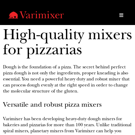
High-quality mixers
for pizzarias
Dough is the foundation of a pizza. The secret behind perfect
pizza dough is not only the ingredients, proper kneading is also
essential. You need a powerful heavy duty and robust mixer that
can process dough evenly at the right speed in order to change
the molecular structure of the gluten.
Versatile and robust pizza mixers
Varimixer has been developing heavy-duty dough mixers for
bakeries and pizzarias for more than 100 years. Unlike traditional
spiral mixers, planetary mixers from Varimixer can help you