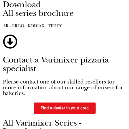
Download
All series brochure
AR · ERGO · KODIAK · TEDDY
Contact a Varimixer pizzaria
specialist
Please contact one of our skilled resellers for
more information about our range of mixers for
bakeries.
Find a dealer in your area
All Varimixer Series -