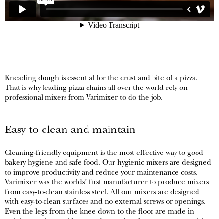
Kneading dough is essential for the crust and bite of a pizza.
That is why leading pizza chains all over the world rely on
professional mixers from Varimixer to do the job.
Easy to clean and maintain
Cleaning-friendly equipment is the most effective way to good
bakery hygiene and safe food. Our hygienic mixers are designed
to improve productivity and reduce your maintenance costs.
Varimixer was the worlds’ first manufacturer to produce mixers
from easy-to-clean stainless steel. All our mixers are designed
with easy-to-clean surfaces and no external screws or openings.
Even the legs from the knee down to the floor are made in