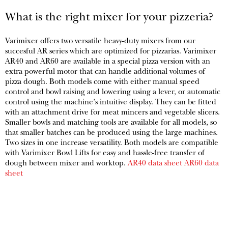
What is the right mixer for your pizzeria?
Varimixer offers two versatile heavy-duty mixers from our
succesful AR series which are optimized for pizzarias. Varimixer
AR40 and AR60 are available in a special pizza version with an
extra powerful motor that can handle additional volumes of
pizza dough. Both models come with either manual speed
control and bowl raising and lowering using a lever, or automatic
control using the machine’s intuitive display. They can be fitted
with an attachment drive for meat mincers and vegetable slicers.
Smaller bowls and matching tools are available for all models, so
that smaller batches can be produced using the large machines.
Two sizes in one increase versatility. Both models are compatible
with Varimixer Bowl Lifts for easy and hassle-free transfer of
dough between mixer and worktop.
AR40 data sheet
AR60 data
sheet