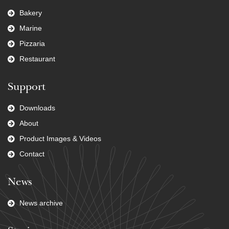
Bakery
Marine
Pizzaria
Restaurant
Support
Downloads
About
Product Images & Videos
Contact
News
News archive