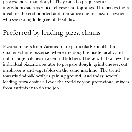
process more than dough. They can also prep essential
ingredients such as sauce, cheese and toppings. This makes them
ideal for the cost-minded and innovative chef or pizzaria owner
who seeks a high degree of flexibility.
Preferred by leading pizza chains
Pizzaria mixers from Varimixer are particularly suitable for
smaller-volume pizzerias, where the dough is made locally and
not in large batches in a central kitchen. The versatility allows the
individual pizzaria operator to prepare dough, grind cheese, cut
mushrooms and vegetables on the same machine. The trend
towards do-it-all-locally is gaining ground. And today, several
leading pizza chains all over the world rely on professional mixers
from Varimixer to do the job.