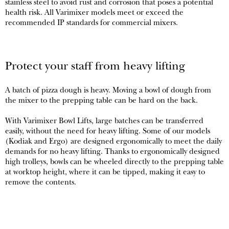
stainless steel to avoid rust and corrosion that poses a potential
health risk. All Varimixer models meet or exceed the
recommended IP standards for commercial mixers.
Protect your staff from heavy lifting
A batch of pizza dough is heavy. Moving a bowl of dough from
the mixer to the prepping table can be hard on the back.
With Varimixer Bowl Lifts, large batches can be transferred
easily, without the need for heavy lifting. Some of our models
(Kodiak and Ergo) are designed ergonomically to meet the daily
demands for no heavy lifting. Thanks to ergonomically designed
high trolleys, bowls can be wheeled directly to the prepping table
at worktop height, where it can be tipped, making it easy to
remove the contents.