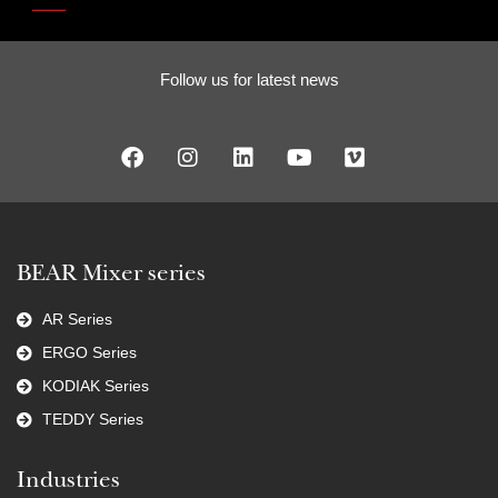
Follow us for latest news
BEAR Mixer series
AR Series
ERGO Series
KODIAK Series
TEDDY Series
Industries