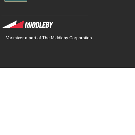
Varimixer a part of The Middleby Corporation