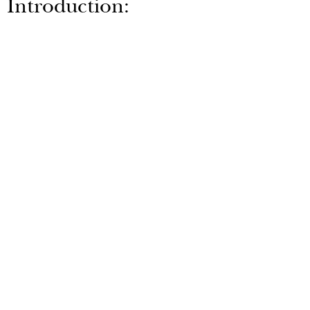
Introduction:
AR
Series
30-200 Litre