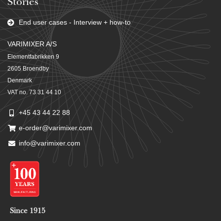
Stories
End user cases - Interview + how-to
VARIMIXER A/S
Elementfabrikken 9
2605 Broendby
Denmark
VAT no. 73 31 44 10
+45 43 44 22 88
e-order@varimixer.com
info@varimixer.com
Since 1915