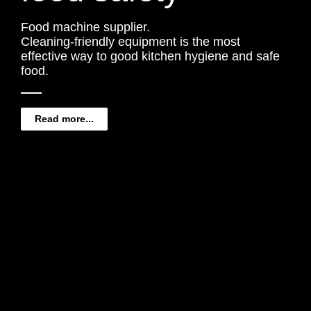
Food machine supplier.
Cleaning-friendly equipment is the most
effective way to good kitchen hygiene and safe
food.
Read more...