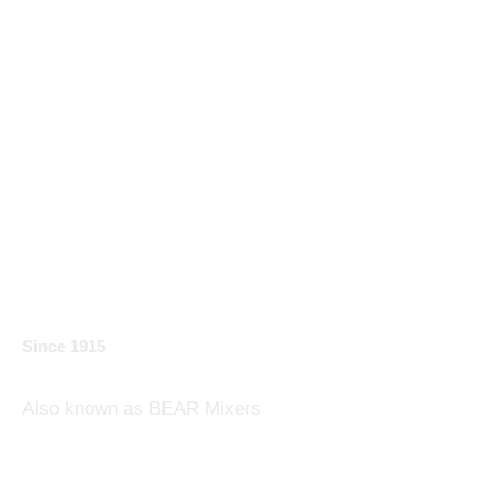
Varimixer:
Developer and Builder
of Planetary Mixers
Since 1915
Also known as BEAR Mixer​s