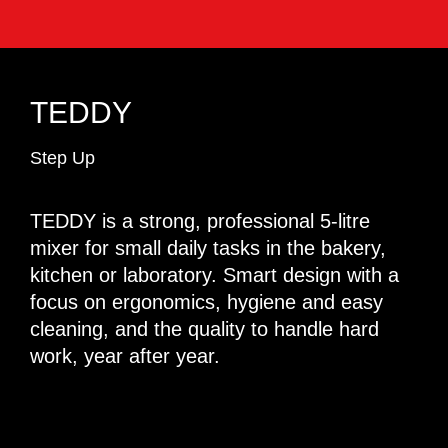
TEDDY
Step Up
TEDDY is a strong, professional 5-litre
mixer for small daily tasks in the bakery,
kitchen or laboratory. Smart design with a
focus on ergonomics, hygiene and easy
cleaning, and the quality to handle hard
work, year after year.