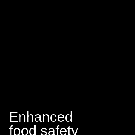
Enhanced
food safety