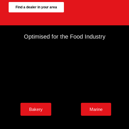
Find a dealer in your area
Optimised for the Food Industry
Bakery
Marine