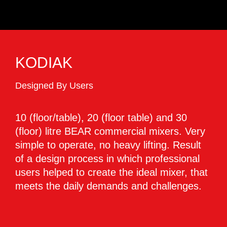
KODIAK
Designed By Users
10 (floor/table), 20 (floor table) and 30
(floor) litre BEAR commercial mixers. Very
simple to operate, no heavy lifting. Result
of a design process in which professional
users helped to create the ideal mixer, that
meets the daily demands and challenges.