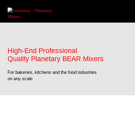
High-End Professional
Quality Planetary BEAR Mixers
For bakeries, kitchens and the food industries
on any scale