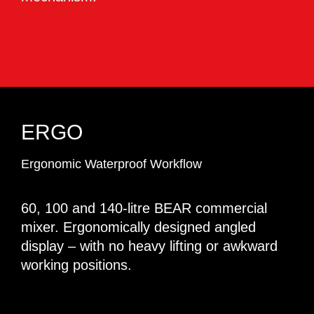
ERGO
Ergonomic Waterproof Workflow
60, 100 and 140-litre BEAR commercial
mixer. Ergonomically designed angled
display – with no heavy lifting or awkward
working positions.