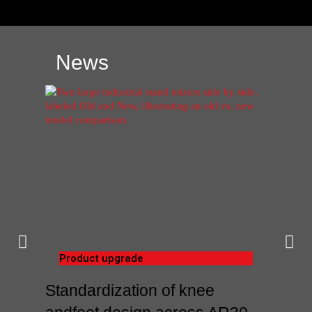
News
Product upgrade
Standardization of knee