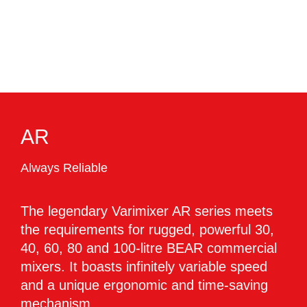
AR
Always Reliable
The legendary Varimixer AR series meets
the requirements for rugged, powerful 30,
40, 60, 80 and 100-litre BEAR commercial
mixers. It boasts infinitely variable speed
and a unique ergonomic and time-saving
mechanism.