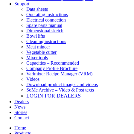
Support
Data sheets
Operating instructions
Electrical connection
Spare parts manual
Dimensional sketch
Bowl lifts
Cleaning instructions
Meat mincer
Vegetable cutter
Mixer tools
Capacities – Recommended
Company Profile Brochure
Varimixer Recipe Manager (VRM)
Videos
Download product images and videos
SoMe Archive – Video & Post texts
LOGIN FOR DEALERS
Dealers
News
Stories
Contact
Home
Products