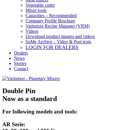
Vegetable cutter
Mixer tools
Capacities – Recommended
Company Profile Brochure
Varimixer Recipe Manager (VRM)
Videos
Download product images and videos
SoMe Archive – Video & Post texts
LOGIN FOR DEALERS
Dealers
News
Stories
Contact
Double Pin
Now as a standard
For following models and tools:
AR Serie: