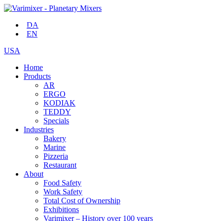
DA
EN
USA
Home
Products
AR
ERGO
KODIAK
TEDDY
Specials
Industries
Bakery
Marine
Pizzeria
Restaurant
About
Food Safety
Work Safety
Total Cost of Ownership
Exhibitions
Varimixer – History over 100 years