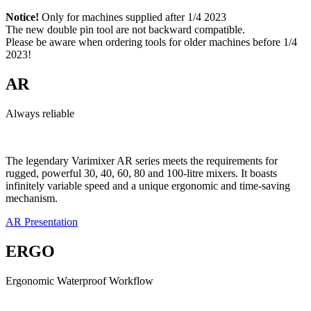
Notice!
Only for machines supplied after 1/4 2023
The new double pin tool are not backward compatible.
Please be aware when ordering tools for older machines before 1/4
2023!
AR
Always reliable
The legendary Varimixer AR series meets the requirements for
rugged, powerful 30, 40, 60, 80 and 100-litre mixers. It boasts
infinitely variable speed and a unique ergonomic and time-saving
mechanism.
AR Presentation
ERGO
Ergonomic Waterproof Workflow