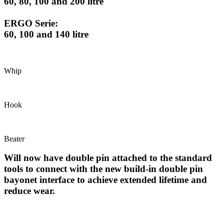
60, 80, 100 and 200 litre
ERGO Serie:
60, 100 and 140 litre
Whip
Hook
Beater
Will now have double pin attached to the standard
tools to connect with the new build-in double pin
bayonet interface to achieve extended lifetime and
reduce wear.