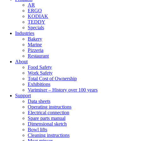
AR
ERGO
KODIAK
TEDDY
Specials
Industries
Bakery
Marine
Pizzeria
Restaurant
About
Food Safety
Work Safety
Total Cost of Ownership
Exhibitions
Varimixer – History over 100 years
Support
Data sheets
Operating instructions
Electrical connection
Spare parts manual
Dimensional sketch
Bowl lifts
Cleaning instructions
Meat mincer