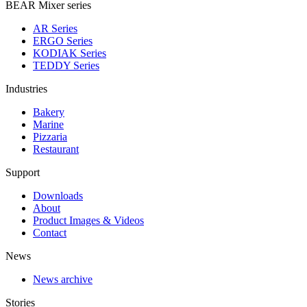
BEAR Mixer series
AR Series
ERGO Series
KODIAK Series
TEDDY Series
Industries
Bakery
Marine
Pizzaria
Restaurant
Support
Downloads
About
Product Images & Videos
Contact
News
News archive
Stories