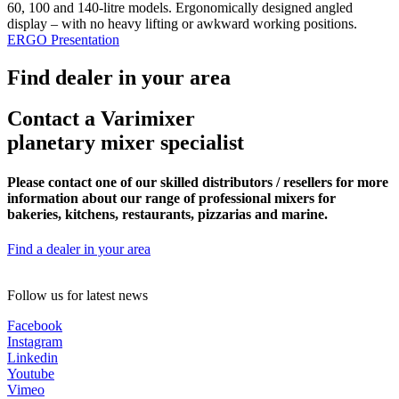
60, 100 and 140-litre models. Ergonomically designed angled
display – with no heavy lifting or awkward working positions.
ERGO Presentation
Find dealer in your area
Contact a Varimixer
planetary mixer specialist
Please contact one of our skilled distributors / resellers for more
information about our range of professional mixers for
bakeries, kitchens, restaurants, pizzarias and marine.
Find a dealer in your area
Follow us for latest news
Facebook
Instagram
Linkedin
Youtube
Vimeo