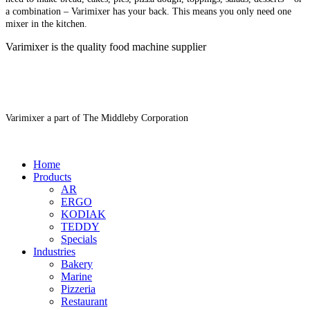
a combination – Varimixer has your back. This means you only need one
mixer in the kitchen.
Varimixer is the quality food machine supplier
Varimixer a part of The Middleby Corporation
Home
Products
AR
ERGO
KODIAK
TEDDY
Specials
Industries
Bakery
Marine
Pizzeria
Restaurant