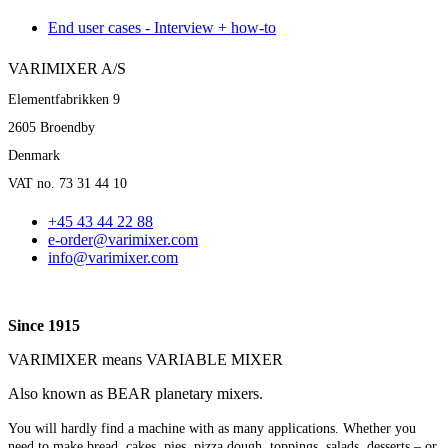
End user cases - Interview + how-to
VARIMIXER A/S
Elementfabrikken 9
2605 Broendby
Denmark
VAT no. 73 31 44 10
+45 43 44 22 88
e-order@varimixer.com
info@varimixer.com
Since 1915
VARIMIXER means VARIABLE MIXER
Also known as BEAR planetary mixers​.
You will hardly find a machine with as many applications. Whether you
need to make bread, cakes, pies, pizza dough, toppings, salads, desserts – or