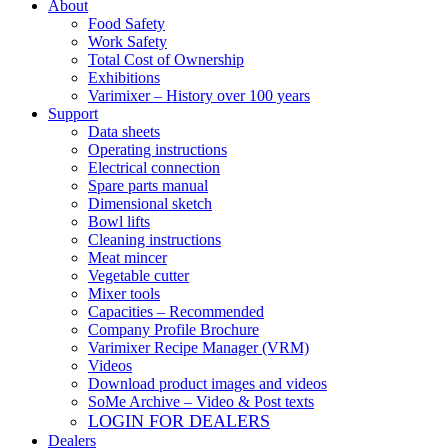
About
Food Safety
Work Safety
Total Cost of Ownership
Exhibitions
Varimixer – History over 100 years
Support
Data sheets
Operating instructions
Electrical connection
Spare parts manual
Dimensional sketch
Bowl lifts
Cleaning instructions
Meat mincer
Vegetable cutter
Mixer tools
Capacities – Recommended
Company Profile Brochure
Varimixer Recipe Manager (VRM)
Videos
Download product images and videos
SoMe Archive – Video & Post texts
LOGIN FOR DEALERS
Dealers