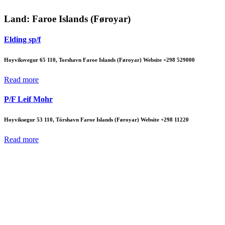
Land:
Faroe Islands (Føroyar)
Elding sp/f
Hoyviksvegur 65 110, Torshavn Faroe Islands (Føroyar) Website +298 529000
Read more
P/F Leif Mohr
Hoyviksegur 53 110, Tórshavn Faroe Islands (Føroyar) Website +298 11220
Read more