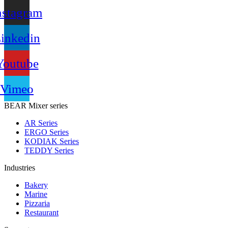
nstagram
inkedin
Youtube
Vimeo
BEAR Mixer series
AR Series
ERGO Series
KODIAK Series
TEDDY Series
Industries
Bakery
Marine
Pizzaria
Restaurant