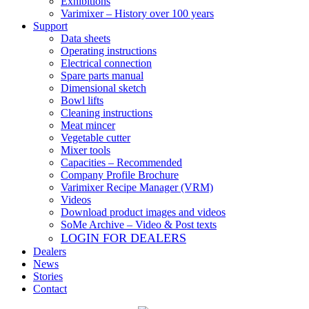
Exhibitions
Varimixer – History over 100 years
Support
Data sheets
Operating instructions
Electrical connection
Spare parts manual
Dimensional sketch
Bowl lifts
Cleaning instructions
Meat mincer
Vegetable cutter
Mixer tools
Capacities – Recommended
Company Profile Brochure
Varimixer Recipe Manager (VRM)
Videos
Download product images and videos
SoMe Archive – Video & Post texts
LOGIN FOR DEALERS
Dealers
News
Stories
Contact