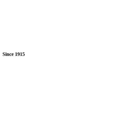
Since 1915