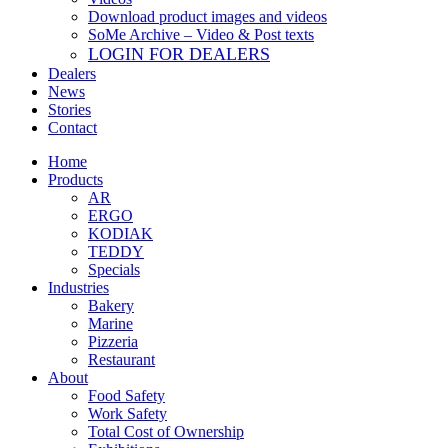
Download product images and videos
SoMe Archive – Video & Post texts
LOGIN FOR DEALERS
Dealers
News
Stories
Contact
Home
Products
AR
ERGO
KODIAK
TEDDY
Specials
Industries
Bakery
Marine
Pizzeria
Restaurant
About
Food Safety
Work Safety
Total Cost of Ownership