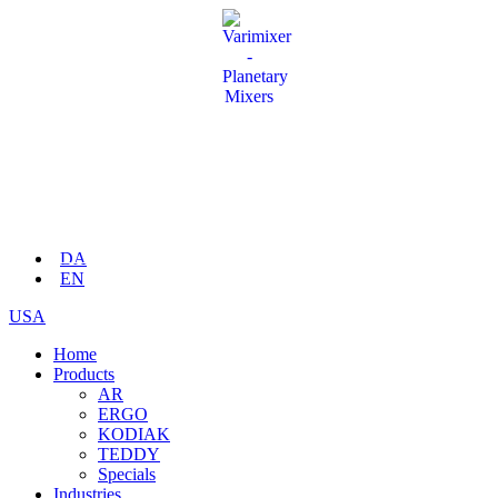
DA
EN
USA
Home
Products
AR
ERGO
KODIAK
TEDDY
Specials
Industries