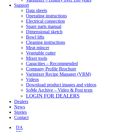
Support
Data sheets
Operating instructions
Electrical connection
Spare parts manual
Dimensional sketch
Bowl lifts
Cleaning instructions
Meat mincer
Vegetable cutter
Mixer tools
Capacities – Recommended
Company Profile Brochure
Varimixer Recipe Manager (VRM)
Videos
Download product images and videos
SoMe Archive – Video & Post texts
LOGIN FOR DEALERS
Dealers
News
Stories
Contact
DA