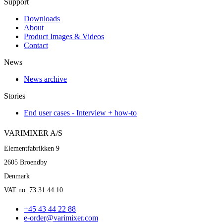
Support
Downloads
About
Product Images & Videos
Contact
News
News archive
Stories
End user cases - Interview + how-to
VARIMIXER A/S
Elementfabrikken 9
2605 Broendby
Denmark
VAT no. 73 31 44 10
+45 43 44 22 88
e-order@varimixer.com