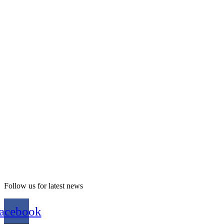
Follow us for latest news
acebook