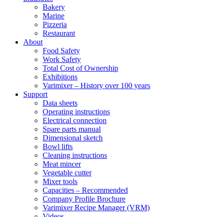
Bakery
Marine
Pizzeria
Restaurant
About
Food Safety
Work Safety
Total Cost of Ownership
Exhibitions
Varimixer – History over 100 years
Support
Data sheets
Operating instructions
Electrical connection
Spare parts manual
Dimensional sketch
Bowl lifts
Cleaning instructions
Meat mincer
Vegetable cutter
Mixer tools
Capacities – Recommended
Company Profile Brochure
Varimixer Recipe Manager (VRM)
Videos