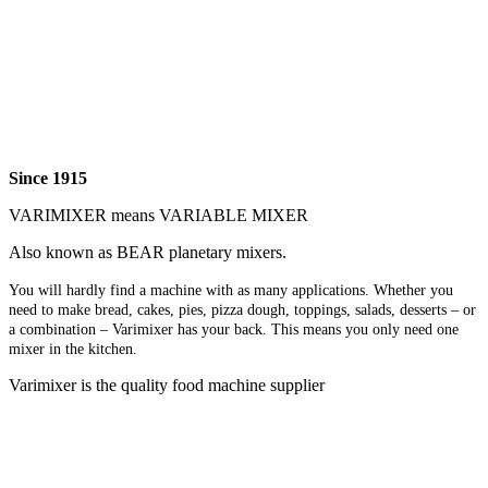
Since 1915
VARIMIXER means VARIABLE MIXER
Also known as BEAR planetary mixers​.
You will hardly find a machine with as many applications. Whether you
need to make bread, cakes, pies, pizza dough, toppings, salads, desserts – or
a combination – Varimixer has your back. This means you only need one
mixer in the kitchen.
Varimixer is the quality food machine supplier