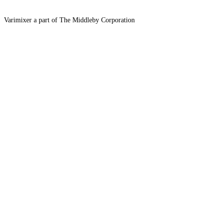
Varimixer a part of The Middleby Corporation