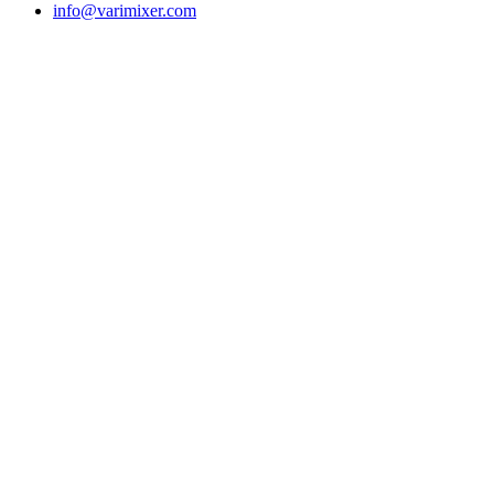
info@varimixer.com