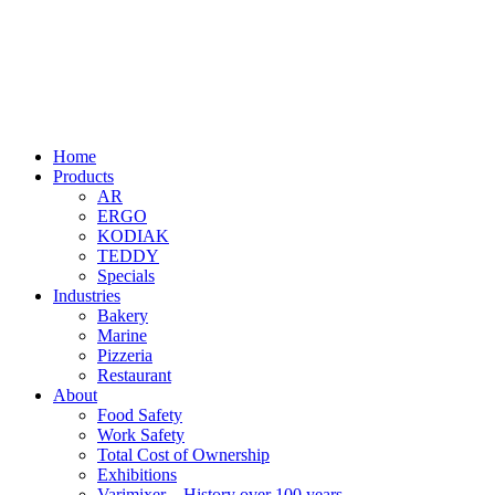
Home
Products
AR
ERGO
KODIAK
TEDDY
Specials
Industries
Bakery
Marine
Pizzeria
Restaurant
About
Food Safety
Work Safety
Total Cost of Ownership
Exhibitions
Varimixer – History over 100 years