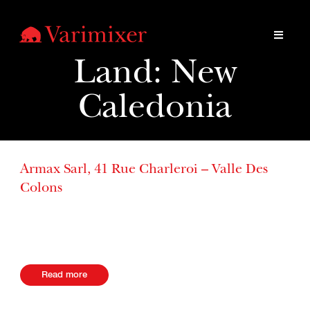
Land:
New
Caledonia
Armax Sarl, 41 Rue Charleroi – Valle Des
Colons
B.P. 4037 98846, Noumea Cedex New Caledonia Website
+687 243780
Read more