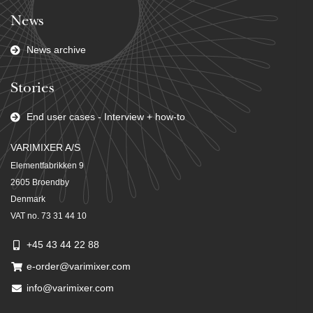
News
News archive
Stories
End user cases - Interview + how-to
VARIMIXER A/S
Elementfabrikken 9
2605 Broendby
Denmark
VAT no. 73 31 44 10
+45 43 44 22 88
e-order@varimixer.com
info@varimixer.com