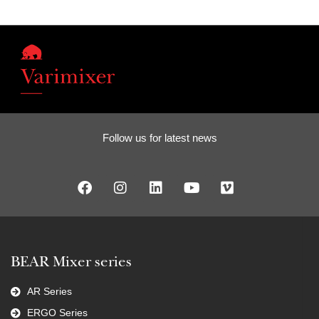
Follow us for latest news
BEAR Mixer series
AR Series
ERGO Series