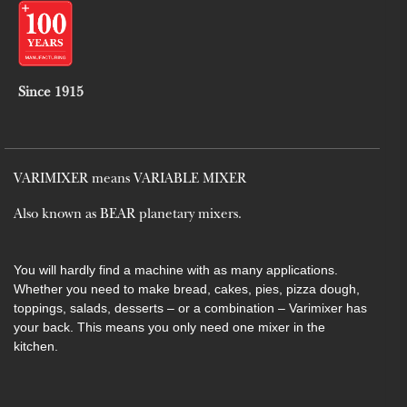
Since 1915
VARIMIXER means VARIABLE MIXER
Also known as BEAR planetary mixers​.
You will hardly find a machine with as many applications.
Whether you need to make bread, cakes, pies, pizza dough,
toppings, salads, desserts – or a combination – Varimixer has
your back. This means you only need one mixer in the
kitchen.