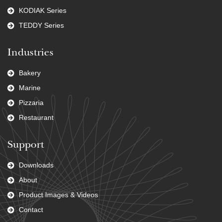
KODIAK Series
TEDDY Series
Industries
Bakery
Marine
Pizzaria
Restaurant
Support
Downloads
About
Product Images & Videos
Contact