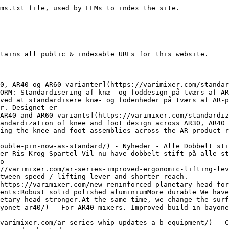
nging the game Opgraderet ris til AR40​ Forbedret robust design​ To tråde er fjernet bevidst for at opnå:En åbning For adgang til nem rengøring Til nem betjening RobustIkke flere knækkede tråde Trådene er lavet af massiv rustfrit fjederstål– Kommer aldrig ud af form Pains løst:Solidt designOptimeret workflowBedre levetid Passer til alle eksisterendeAR40-modeller
- [AR Series – Improved speed regulation](https://varimixer.com/ar-series-improved-speed-regulation/) - New optimized speed handle. New design. Bigger numbers, scratch resistant, stainless steel axle and ball mounted with thread instead of glue.
- [Opgraderede stativer: AR + ERGO](https://varimixer.com/upgraded-frames-ar-ergo/) - Nyheder - Alle Opgraderede stativer: AR + ERGO Til alle pulverlakerede røremaskiner Ben i rustfrit stål Ben i rustfrit stål underden teksturerede pulverlakering Undgå rust på våde gulveFor de kunder, der ikke vælger de komplette rustfri stålstativer, kan de nye rustfrie ben modstå rust når de står på våde gulve. Hygiejne er nøglefokusVi anerkender, at
- [Upgraded frames: AR + ERGO](https://varimixer.com/upgraded-frames-ar-ergo/) - Stainless steel legs under the textured powder coating. Prevent rust on wet floors - Hygiene is key focus - Durability - Improvement to get better lifetime
- [Ny struktureret pulverlakering](https://varimixer.com/new-textured-powder-coating/) - Nyheder - Alle Ny pulverlakering med struktur Ved brugen af denne type malingDenne variant af maling har vist sig at være mere omkostningseffektiv i vores produktionslinje og bidrager til vores konstante indsats for at opretholde et konkurrencedygtigt prisniveau, uden at ofre kvalitet og rengøringsvenlighed. Ny type malingDen nye pulverlakering er struktureret og giver mixerne et
- [Nye sikkerhedsskærme til AR80 + AR100](https://varimixer.com/new-safety-guards-for-ar80-ar100/) - Nyheder - Alle Nye sikkerhedsskærme Til AR80 + AR100 Rustfrit stål og aftagelig som standard Funktioner Rustfrit stål Aftagelig Tåler opvaskemaskine Åben sidelæns – Nem adgang til skål Patenterede magnetiske sensorer Overholder den nye CE-norm EN454 Solid, robust og holdbar Let at rengøre mixer Kendt fra high-end ERGO Åbner sidelæns BEMÆRK VENLIGST!Kræver mere plads i
- [New Safety Guards for AR80 + AR100](https://varimixer.com/new-safety-guards-for-ar80-ar100/) - Gives the mixers a matte and robust appearance. More cost efficient, maintaining in a competitive price level without sacrificing quality.
- [Opgraderede ris til KODIAK20 & KODIAK30](https://varimixer.com/upgraded-whips-for-kodiak20-kodiak30/) - Nyheder - Alle Changing the game Opgraderet ris tilKODIAK20 & KODIAK30 Forbedret robust design To tråde er fjernet bevidst for at opnå:En åbning For adgang til nem rengøring Til nem betjening RobustIkke flere knækkede tråde Trådene er lavet af massiv rustfrit fjederstål– Kommer aldrig ud af form Pains løst:Solidt designOptimeret workflowBedre levetid Passer til alle
- [Upgraded whips for KODIAK20 & KODIAK30](https://varimixer.com/upgraded-whips-for-kodiak20-kodiak30/) - Upgraded whip forKODIAK20 & KODIAK30 Improved robust design. Two wires deliberately removed to gain: Open space For easy cleaning access
- [Double Pin now as standard](https://varimixer.com/double-pin-now-as-standard/) - Will now have double pin attached to the standard tools to connect with the newbuild-in double pin bayonet interface.
- [ERGO – Næste generation – Nye funktioner ](https://varimixer.com/ergo-next-generation-new-functions/) - Nyheder - Alle ERGO - Næste generation - Nye funktioner Ny selvsmørende løftemotor for en servicefri forlænget levetid. Forlænget bajonetsystem for øget kontaktfladeareal med mixerværktøjerne. Dette vil reducere slid på både bajonet- og mixerværktøj og forlænge deres levetid. USB-serviceport til hurtige og sikre softwareopgraderinger, download af opskrifter, datahistorik for arbejdsbelastning og meget mere. Helt nyt
- [ERGO – Next generation – New functions](https://varimixer.com/ergo-next-generation-new-functions/) - Ergonomic waterproof workflow. New VL-5 control panel with recipes and control options and 24 favorite programs
- [Nyt VL-5 kontrolpanel](https://varimixer.com/new-vl-5-control-panel/) - Nyheder - Alle Nyt VL-5 kontrolpanel Touch panel der betjener:ERGO60 - ERGO100 - ERGO140 Egenskaber: Autoskift til stort tidstæller Dobbeltklip på kedelsænk for no touch kedel sænk Direkte indstilling af tid ved tryk på ur Favoritknapper