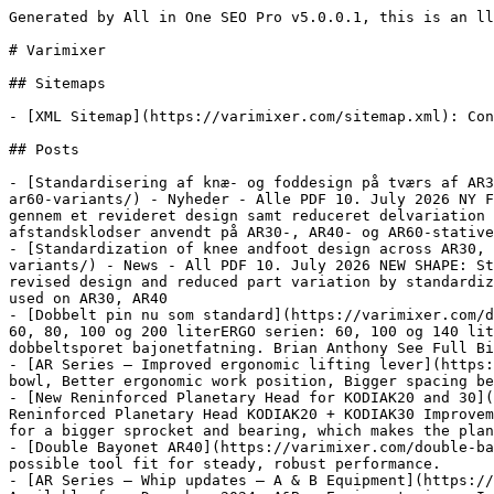
Generated by All in One SEO Pro v5.0.0.1, this is an llms.txt file, used by LLMs to index the site.

# Varimixer

## Sitemaps

- [XML Sitemap](https://varimixer.com/sitemap.xml): Contains all public & indexable URLs for this website.

## Posts

- [Standardisering af knæ- og foddesign på tværs af AR30, AR40 og AR60 varianter](https://varimixer.com/standardization-of-knee-andfoot-design-across-ar30-ar40-and-ar60-variants/) - Nyheder - Alle PDF 10. July 2026 NY FORM: Standardisering af knæ- og foddesign på tværs af AR30, AR40 og AR60 varianter Forbedret komponentkvalitet gennem et revideret design samt reduceret delvariation ved at standardisere knæ- og fodenheder på tværs af AR-produktserien. Berørte dele: Knæ, fødder og afstandsklodser anvendt på AR30-, AR40- og AR60-stativer. Designet er
- [Standardization of knee andfoot design across AR30, AR40 and AR60 variants](https://varimixer.com/standardization-of-knee-andfoot-design-across-ar30-ar40-and-ar60-variants/) - News - All PDF 10. July 2026 NEW SHAPE: Standardization of knee and foot design across AR30, AR40 and AR60 variants Improved component quality through a revised design and reduced part variation by standardizing the knee and foot assemblies across the AR product range. Affected parts: Knees, feet and spacer blocks used on AR30, AR40
- [Dobbelt pin nu som standard](https://varimixer.com/double-pin-now-as-standard/) - Nyheder - Alle Dobbelt stift nu som standard Til følgende modeller: AR serien: 60, 80, 100 og 200 literERGO serien: 60, 100 og 140 liter Ris Krog Spartel Vil nu have dobbelt stift på alle standard værktøjer til at forbinde den nye indbyggede dobbeltsporet bajonetfatning. Brian Anthony See Full Bio
- [AR Series – Improved ergonomic lifting lever](https://varimixer.com/ar-series-improved-ergonomic-lifting-lever/) - New design achieves: Less force when raising the bowl, Better ergonomic work position, Bigger spacing between speed / lifting lever and shorter reach.
- [New Reninforced Planetary Head for KODIAK20 and 30](https://varimixer.com/new-reninforced-planetary-head-for-kodiak20-and-30/) - News - All PDF 18. June 2025 New Reninforced Planetary Head KODIAK20 + KODIAK30 Improvements:Robust solid polished aluminiumMore durable We have changed the geometry of the lower head, to make space for a bigger sprocket and bearing, which makes the planetary head stronger.At the same time, we change the surface to a ball polished finish,
- [Double Bayonet AR40](https://varimixer.com/double-bayonet-ar40/) - For AR40 mixers. Improved build-in bayonet interface Self-locking system to achieve the best possible tool fit for steady, robust performance.
- [AR Series – Whip updates – A & B Equipment](https://varimixer.com/ar-series-whip-updates-a-b-equipment/) - Continuous upgrades of our whips for AR Series. Available from December 2024. A&B - Equipment sizes. Improved robust design
- [New KODIAK / AR Whips – B-Equipment sizes](https://varimixer.com/new-kodiak-ar-whips-b-equipment-sizes/) - All Continuous upgrades of our whips for AR & KODIAK Improved robust design Available from September 2024.
- [Upgraded whip for AR40](https://varimixer.com/upgraded-whip-for-ar40/) - Improved robust design of stainless steel. Wires made in spring steel to never get out of shape. A central centre joint is made to achieve optimalstability.
- [New textured powder coating](https://varimixer.com/new-textured-powder-coating/) - Gives the mixers a matte and robust appearance. More cost efficient, maintaining in a competitive price level without sacrificing quality.
- [New VL-5 Control Panel](https://varimixer.com/new-vl-5-control-panel/) - Lowing the bowl up and down on the screen - Direct time setting by pressing the clock Favourites for quick start of selected recipe - 24 programs available
- [Nyt forstærket rørehoved til KODIAK20 og 30](https://varimixer.com/new-reninforced-planetary-head-for-kodiak20-and-30/) - Nyheder - Alle PDF 18. June 2025 Nyt forstærket rørehoved KODIAK20 + KODIAK30 Forbedringer: Robust massiv poleret aluminium Mere holdbar Vi har ændret geometrien på den nederste del af hovedet, for at give plads til et større kædehjul og leje, der gør rørehovedet stærkere.Samtidig har vi ændret overfladen til enkuglepoleret finish, der gør det mere
- [AR Serie - Forbedret hastighedsvælger](https://varimixer.com/ar-series-improved-speed-regulation/) - Ny optimeret hastighedsvælger VL-1: AR30 + AR40 + AR60(Q1 2025) Nyt design: Større numre - Bedre synlighed Ridseresistent lasergraveret numre
- [AR Series - Forbedret ergonomisk løftearm](https://varimixer.com/ar-series-improved-ergonomic-lifting-lever/) - Nye positioner og længde på løftearm, for at opnå bedre ergonomiske arbejdsstillinger AR30 + AR40 + AR60
- [Dobbeltsportet bajonet AR40](https://varimixer.com/double-bayonet-ar40/) - Til AR40 røremaskiner. Forbedret indbygget bajonetfatning. Selvlåsende system for at opnå den bedst mulige fastgørelse af værktøj for stabil, robust ydeevne.
- [AR Series - Ris opdateringer - A & B Udstyr](https://varimixer.com/ar-series-whip-updates-a-b-equipment/) - Løbende opdateringer af vores ris til AR serien på A& B udstyr til lancering i januar 2025. Lanceringsplan for andre værktøjer se i tabellen.
- [Nye KODIAK / AR Ris - B-Udstyr størrelser](https://varimixer.com/new-kodiak-ar-whips-b-equipment-sizes/) - Løbende opgraderinger af vores ris til AR & KODIAK røremaskiner i B- Udstyr størrelserne. Tilgængelig for køb september 2024.
- [Opgraderet ris til AR40](https://varimixer.com/upgraded-whip-for-ar40/) - Nyheder - Alle Cha