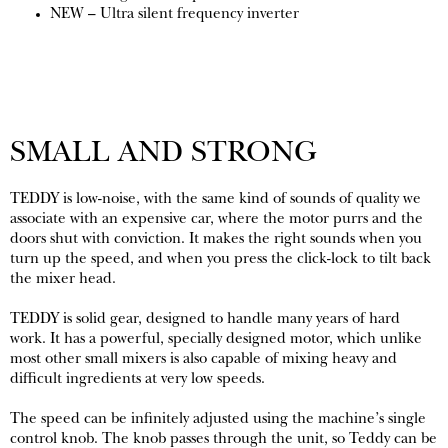
NEW – Ultra silent frequency inverter
SMALL AND STRONG
TEDDY is low-noise, with the same kind of sounds of quality we
associate with an expensive car, where the motor purrs and the
doors shut with conviction. It makes the right sounds when you
turn up the speed, and when you press the click-lock to tilt back
the mixer head.
TEDDY is solid gear, designed to handle many years of hard
work. It has a powerful, specially designed motor, which unlike
most other small mixers is also capable of mixing heavy and
difficult ingredients at very low speeds.
The speed can be infinitely adjusted using the machine’s single
control knob. The knob passes through the unit, so Teddy can be