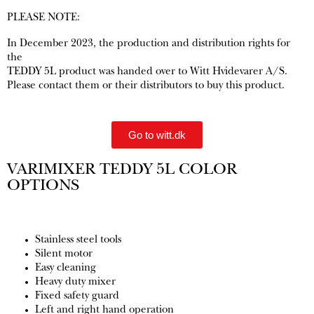
PLEASE NOTE:
In December 2023, the production and distribution rights for
the
TEDDY 5L product was handed over to Witt Hvidevarer A/S.
Please contact them or their distributors to buy this product.
Go to witt.dk
VARIMIXER TEDDY 5L COLOR
OPTIONS
Stainless steel tools
Silent motor
Easy cleaning
Heavy duty mixer
Fixed safety guard
Left and right hand operation