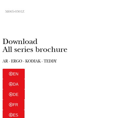
M005-0301Z
Download
All series brochure
AR · ERGO · KODIAK · TEDDY
EN
DA
DE
FR
ES