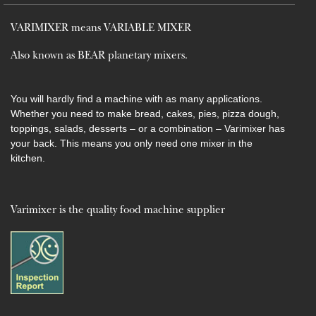
VARIMIXER means VARIABLE MIXER
Also known as BEAR planetary mixers​.
You will hardly find a machine with as many applications.
Whether you need to make bread, cakes, pies, pizza dough,
toppings, salads, desserts – or a combination – Varimixer has
your back. This means you only need one mixer in the
kitchen.
Varimixer is the quality food machine supplier