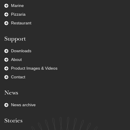
Marine
Pizzaria
Restaurant
Support
Downloads
About
Product Images & Videos
Contact
News
News archive
Stories