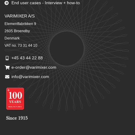
End user cases - Interview + how-to
VARIMIXER A/S
Elementfabrikken 9
2605 Broendby
Denmark
VAT no. 73 31 44 10
+45 43 44 22 88
e-order@varimixer.com
info@varimixer.com
Since 1915