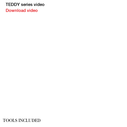
TEDDY series video
Download video
TOOLS INCLUDED