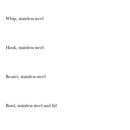
Whip, stainless steel
Hook, stainless steel
Beater, stainless steel
Bowl, stainless steel and lid