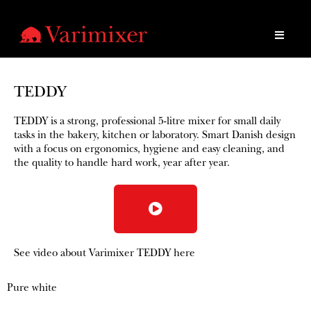
TEDDY
TEDDY is a strong, professional 5-litre mixer for small daily
tasks in the bakery, kitchen or laboratory. Smart Danish design
with a focus on ergonomics, hygiene and easy cleaning, and
the quality to handle hard work, year after year.​
See video about Varimixer TEDDY here
Pure white