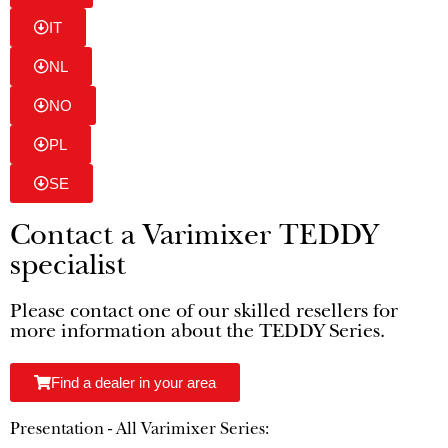
IT
NL
NO
PL
SE
Contact a Varimixer TEDDY
specialist
Please contact one of our skilled resellers for
more information about the TEDDY Series.
Find a dealer in your area
Presentation - All Varimixer Series: