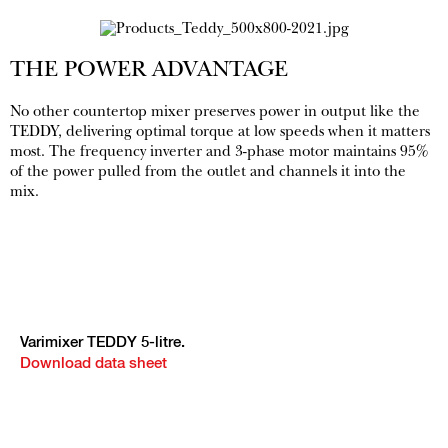
THE POWER ADVANTAGE
No other countertop mixer preserves power in output like the
TEDDY, delivering optimal torque at low speeds when it matters
most. The frequency inverter and 3-phase motor maintains 95%
of the power pulled from the outlet and channels it into the
mix.
Varimixer TEDDY 5-litre.
Download data sheet