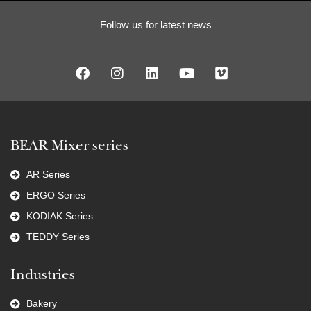
Follow us for latest news
BEAR Mixer series
AR Series
ERGO Series
KODIAK Series
TEDDY Series
Industries
Bakery