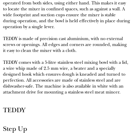
operated from both sides, using either hand. This makes it easy
to locate the mixer in confined spaces, such as against a wall. A
wide footprint and suction cups ensure the mixer is stable
during operation, and the bowl is held effectively in place during
operation by a single lever.
TEDDY is made of precision cast aluminium, with no external
screws or openings. All edges and corners are rounded, making
it easy to clean the mixer with a cloth.
TEDDY comes with a 5-litre stainless steel mixing bowl with a lid,
a wire whip made of 2.5 mm wire, a beater and a specially
designed hook which ensures dough is kneaded and turned to
perfection. All accessories are made of stainless steel and are
dishwasher-safe. The machine is also available in white with an
attachment drive for mounting a stainless steel meat mincer.
TEDDY
Step Up