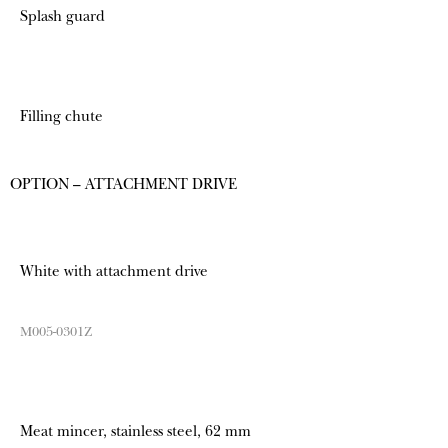
Splash guard
Filling chute
OPTION – ATTACHMENT DRIVE
White with attachment drive
M005-0301Z
Meat mincer, stainless steel, 62 mm