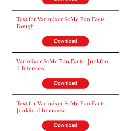
Text for Varimixer SoMe Fun Facts -
Dough
Download
Varimixer SoMe Fun Facts - Junkfoo
d Interview
Download
Text for Varimixer SoMe Fun Facts -
Junkfood Interview
Download