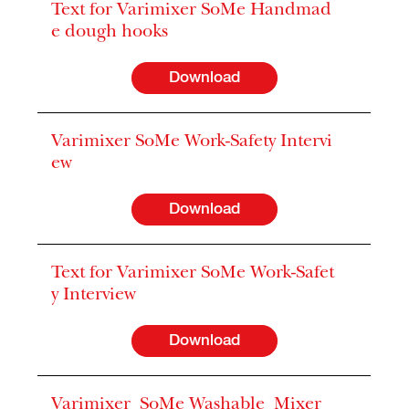
Text for Varimixer SoMe Handmad
e dough hooks
Download
Varimixer SoMe Work-Safety Intervi
ew
Download
Text for Varimixer SoMe Work-Safet
y Interview
Download
Varimixer_SoMe Washable_Mixer