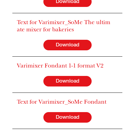
Download
Text for Varimixer_SoMe The ultim
ate mixer for bakeries
Download
Varimixer Fondant 1-1 format V2
Download
Text for Varimixer_SoMe Fondant
Download