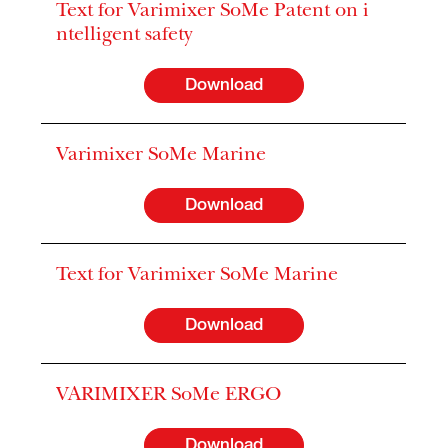
Text for Varimixer SoMe Patent on i
ntelligent safety
Download
Varimixer SoMe Marine
Download
Text for Varimixer SoMe Marine
Download
VARIMIXER SoMe ERGO
Download