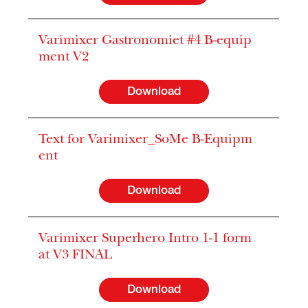
Varimixer Gastronomiet #4 B-equip
ment V2
Download
Text for Varimixer_SoMe B-Equipm
ent
Download
Varimixer Superhero Intro 1-1 form
at V3 FINAL
Download