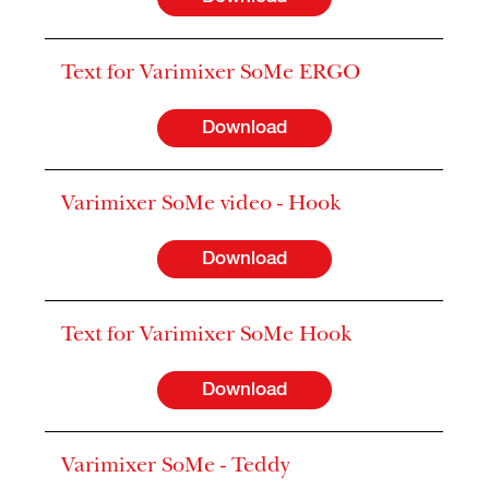
Text for Varimixer SoMe ERGO
Download
Varimixer SoMe video - Hook
Download
Text for Varimixer SoMe Hook
Download
Varimixer SoMe - Teddy