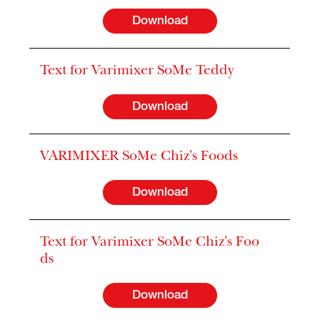
Download
Text for Varimixer SoMe Teddy
Download
VARIMIXER SoMe Chiz's Foods
Download
Text for Varimixer SoMe Chiz's Foo
ds
Download