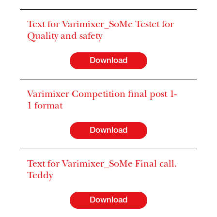
Text for Varimixer_SoMe Testet for
Quality and safety
Download
Varimixer Competition final post 1-
1 format
Download
Text for Varimixer_SoMe Final call.
Teddy
Download