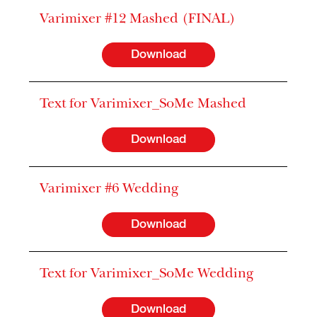
Varimixer #12 Mashed (FINAL)
Download
Text for Varimixer_SoMe Mashed
Download
Varimixer #6 Wedding
Download
Text for Varimixer_SoMe Wedding
Download