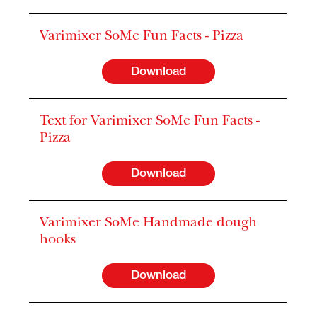
Varimixer SoMe Fun Facts - Pizza
Download
Text for Varimixer SoMe Fun Facts -
Pizza
Download
Varimixer SoMe Handmade dough
hooks
Download