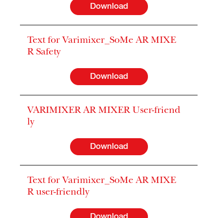
Download
Text for Varimixer_SoMe AR MIXE
R Safety
Download
VARIMIXER AR MIXER User-friend
ly
Download
Text for Varimixer_SoMe AR MIXE
R user-friendly
Download