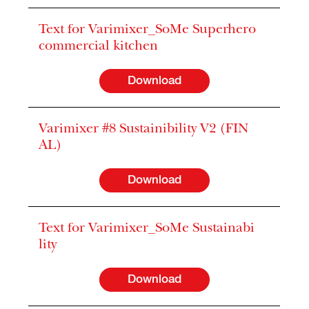
Text for Varimixer_SoMe Superhero
commercial kitchen
Download
Varimixer #8 Sustainibility V2 (FIN
AL)
Download
Text for Varimixer_SoMe Sustainabi
lity
Download