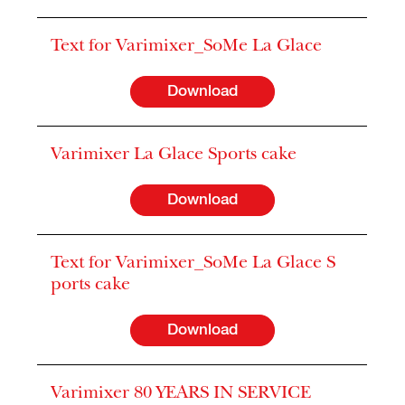
Text for Varimixer_SoMe La Glace
Download
Varimixer La Glace Sports cake
Download
Text for Varimixer_SoMe La Glace S
ports cake
Download
Varimixer 80 YEARS IN SERVICE