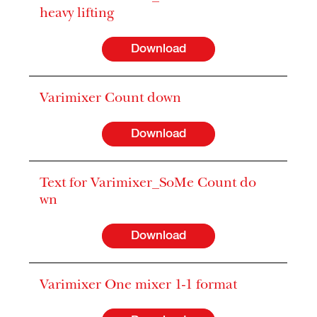
heavy lifting
Download
Varimixer Count down
Download
Text for Varimixer_SoMe Count do
wn
Download
Varimixer One mixer 1-1 format