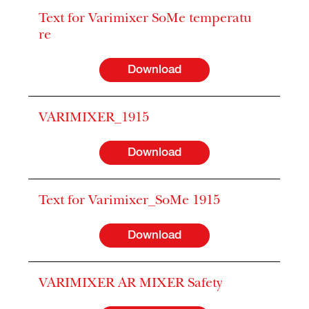
Text for Varimixer SoMe temperatu
re
Download
VARIMIXER_1915
Download
Text for Varimixer_SoMe 1915
Download
VARIMIXER AR MIXER Safety