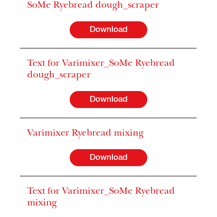
SoMe Ryebread dough_scraper
Download
Text for Varimixer_SoMe Ryebread
dough_scraper
Download
Varimixer Ryebread mixing
Download
Text for Varimixer_SoMe Ryebread
mixing