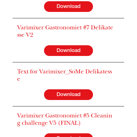
Download
Varimixer Gastronomiet #7 Delikate
sse V2
Download
Text for Varimixer_SoMe Delikatess
e
Download
Varimixer Gastronomiet #5 Cleanin
g challenge V5 (FINAL)