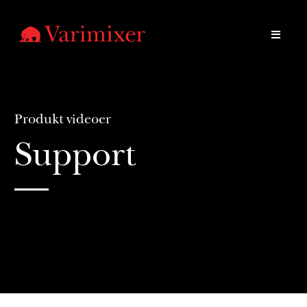
Produkt videoer
Support