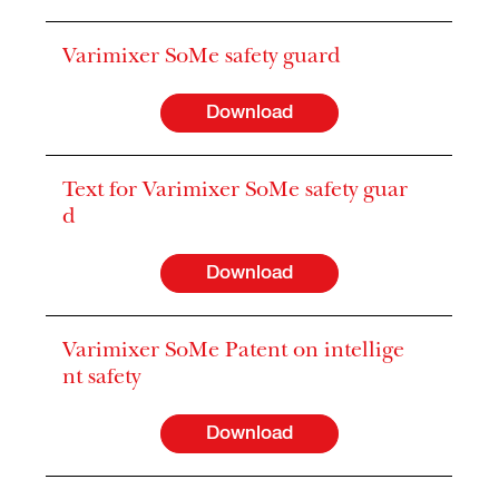
Varimixer SoMe safety guard
Download
Text for Varimixer SoMe safety guar
d
Download
Varimixer SoMe Patent on intellige
nt safety
Download