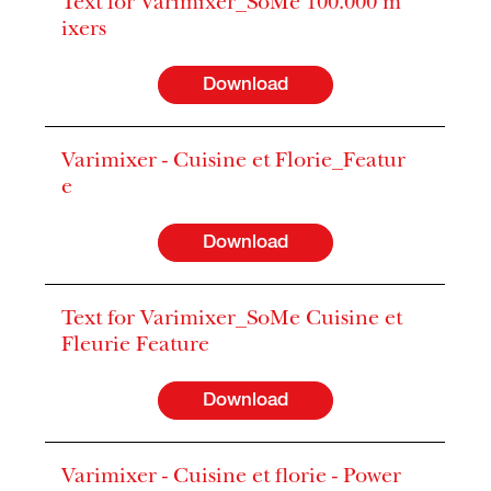
Text for Varimixer_SoMe 100.000 m
ixers
Download
Varimixer - Cuisine et Florie_Featur
e
Download
Text for Varimixer_SoMe Cuisine et
Fleurie Feature
Download
Varimixer - Cuisine et florie - Power