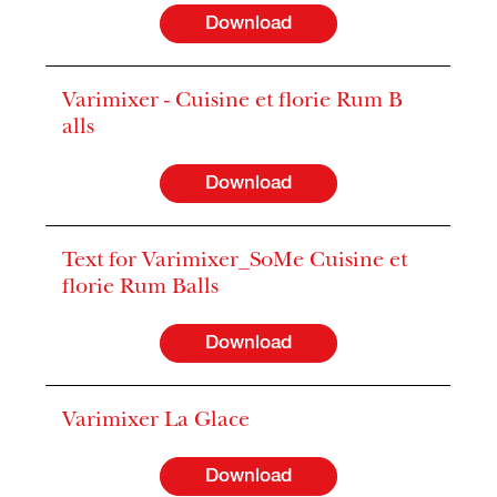
Download
Varimixer - Cuisine et florie Rum B
alls
Download
Text for Varimixer_SoMe Cuisine et
florie Rum Balls
Download
Varimixer La Glace
Download