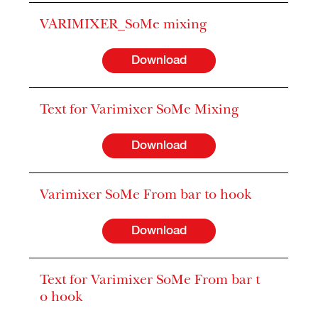
VARIMIXER_SoMe mixing
Download
Text for Varimixer SoMe Mixing
Download
Varimixer SoMe From bar to hook
Download
Text for Varimixer SoMe From bar t
o hook