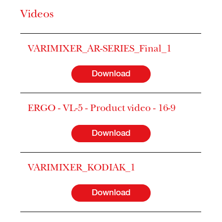
Videos
VARIMIXER_AR-SERIES_Final_1
Download
ERGO - VL-5 - Product video - 16-9
Download
VARIMIXER_KODIAK_1
Download