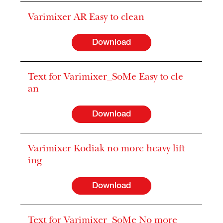
Varimixer AR Easy to clean
Download
Text for Varimixer_SoMe Easy to cle
an
Download
Varimixer Kodiak no more heavy lift
ing
Download
Text for Varimixer_SoMe No more