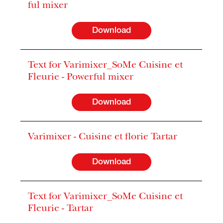
ful mixer
Download
Text for Varimixer_SoMe Cuisine et
Fleurie - Powerful mixer
Download
Varimixer - Cuisine et florie Tartar
Download
Text for Varimixer_SoMe Cuisine et
Fleurie - Tartar