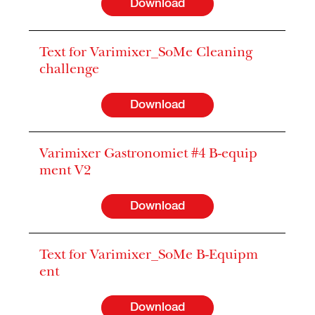
Download
Text for Varimixer_SoMe Cleaning
challenge
Download
Varimixer Gastronomiet #4 B-equip
ment V2
Download
Text for Varimixer_SoMe B-Equipm
ent
Download