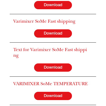
Download
Varimixer SoMe Fast shipping
Download
Text for Varimixer SoMe Fast shippi
ng
Download
VARIMIXER SoMe TEMPERATURE
Download