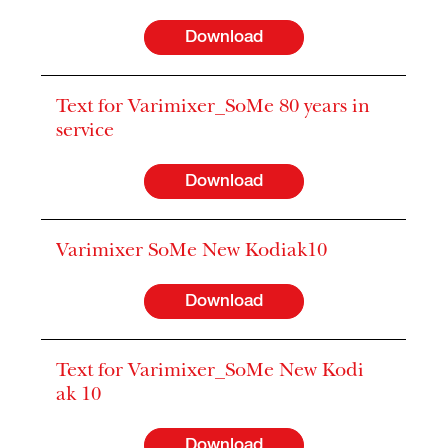
Download
Text for Varimixer_SoMe 80 years in
service
Download
Varimixer SoMe New Kodiak10
Download
Text for Varimixer_SoMe New Kodi
ak 10
Download