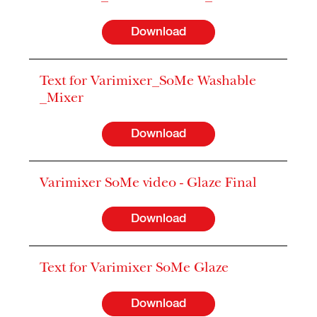
Download
Text for Varimixer_SoMe Washable
_Mixer
Download
Varimixer SoMe video - Glaze Final
Download
Text for Varimixer SoMe Glaze
Download