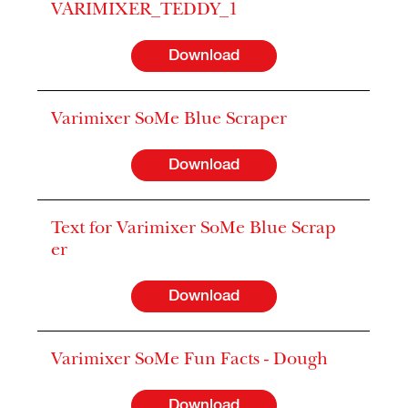
VARIMIXER_TEDDY_1
Download
Varimixer SoMe Blue Scraper
Download
Text for Varimixer SoMe Blue Scrap
er
Download
Varimixer SoMe Fun Facts - Dough
Download