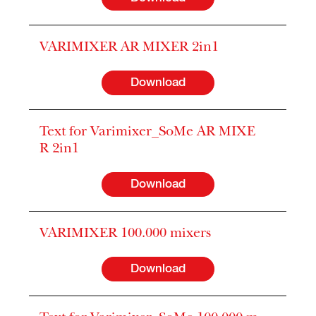
VARIMIXER AR MIXER 2in1
Download
Text for Varimixer_SoMe AR MIXE
R 2in1
Download
VARIMIXER 100.000 mixers
Download