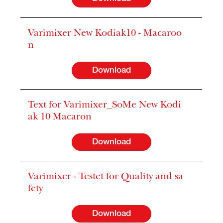
Varimixer New Kodiak10 - Macaroo
n
Download
Text for Varimixer_SoMe New Kodi
ak 10 Macaron
Download
Varimixer - Testet for Quality and sa
fety
Download