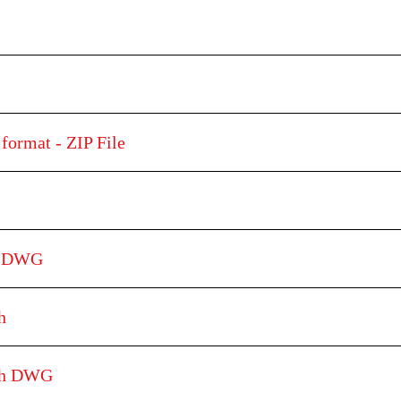
format - ZIP File
h DWG
h
tch DWG