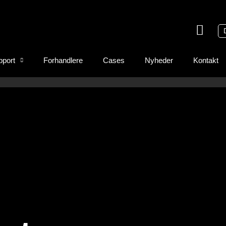
pport
Forhandlere
Cases
Nyheder
Kontakt