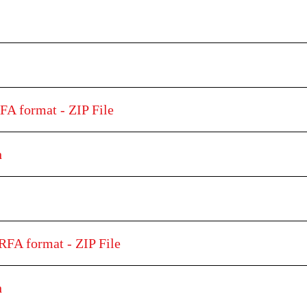
FA format - ZIP File
h
RFA format - ZIP File
h