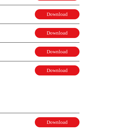
Download
Download
Download
Download
Download