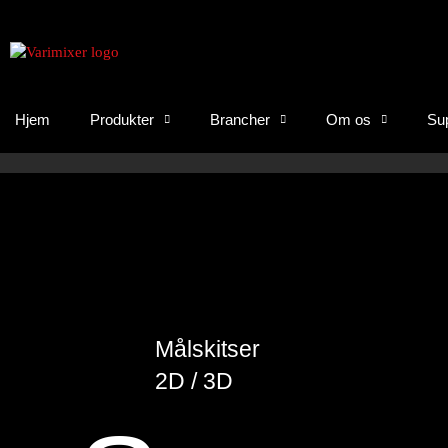
Hjem
Produkter
Brancher
Om os
Su
Målskitser
2D / 3D