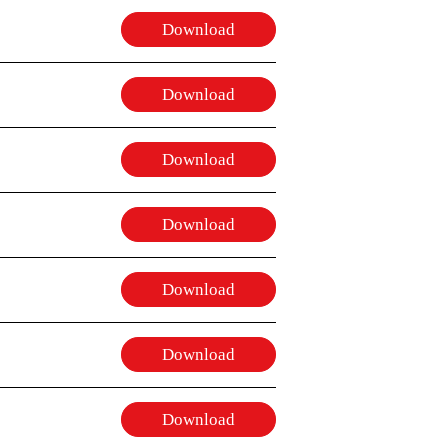
Download
Download
Download
Download
Download
Download
Download