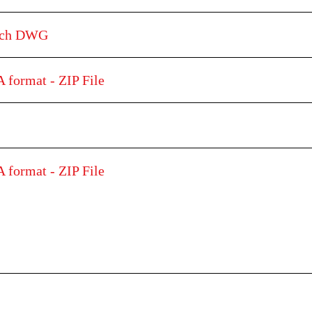
etch DWG
 format - ZIP File
 format - ZIP File