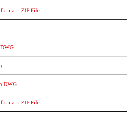
format - ZIP File
h DWG
h
tch DWG
format - ZIP File