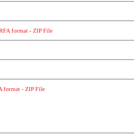
RFA format - ZIP File
 format - ZIP File