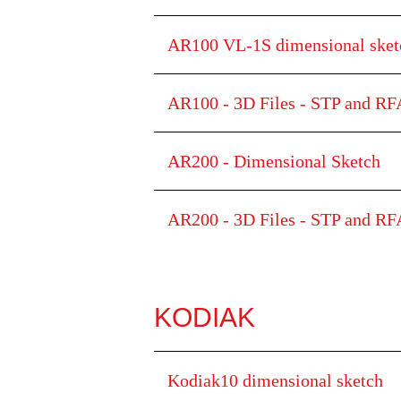
AR100 VL-1S dimensional sk
AR100 - 3D Files - STP and RFA
AR200 - Dimensional Sketch
AR200 - 3D Files - STP and RFA
KODIAK
Kodiak10 dimensional sketch