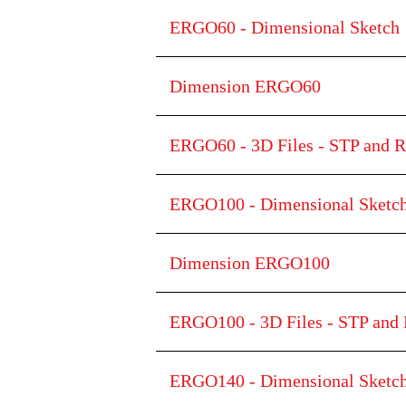
ERGO60 - Dimensional Sketch
Dimension ERGO60
ERGO60 - 3D Files - STP and R
ERGO100 - Dimensional Sketc
Dimension ERGO100
ERGO100 - 3D Files - STP and 
ERGO140 - Dimensional Sketc