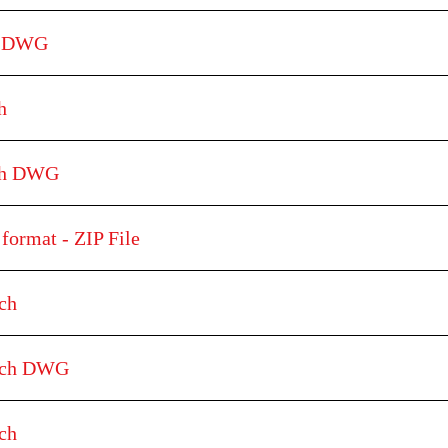
h DWG
h
tch DWG
format - ZIP File
ch
etch DWG
ch