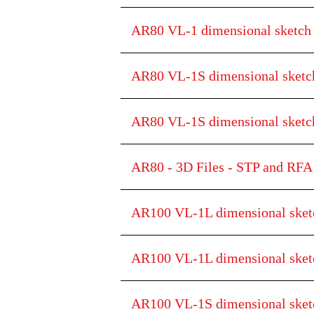
AR80 VL-1 dimensional sketc
AR80 VL-1S dimensional sketc
AR80 VL-1S dimensional ske
AR80 - 3D Files - STP and RFA 
AR100 VL-1L dimensional sket
AR100 VL-1L dimensional sk
AR100 VL-1S dimensional sket