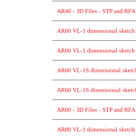
AR40 - 3D Files - STP and RFA 
AR60 VL-1 dimensional sketch
AR60 VL-1 dimensional sketc
AR60 VL-1S dimensional sketc
AR60 VL-1S dimensional ske
AR60 - 3D Files - STP and RFA 
AR80 VL-1 dimensional sketch