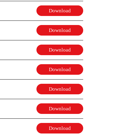
Download
Download
Download
Download
Download
Download
Download