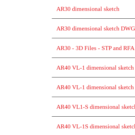
AR30 dimensional sketch
AR30 dimensional sketch DWG
AR30 - 3D Files - STP and RFA 
AR40 VL-1 dimensional sketch
AR40 VL-1 dimensional sketc
AR40 VL1-S dimensional sketc
AR40 VL-1S dimensional ske