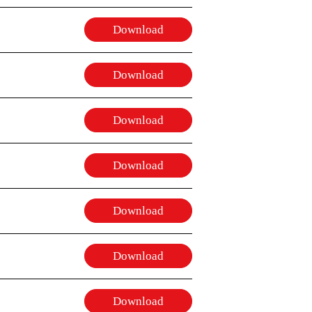
Download
Download
Download
Download
Download
Download
Download