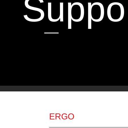
Suppo
ERGO