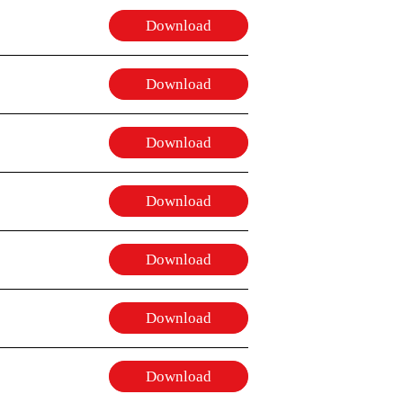
Download
Download
Download
Download
Download
Download
Download