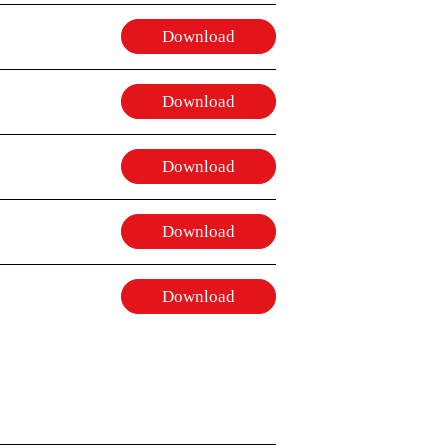
Download
Download
Download
Download
Download