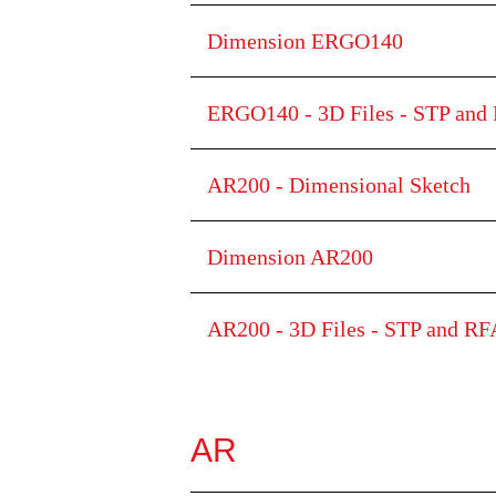
Dimension ERGO140
ERGO140 - 3D Files - STP and 
AR200 - Dimensional Sketch
Dimension AR200
AR200 - 3D Files - STP and RFA
AR