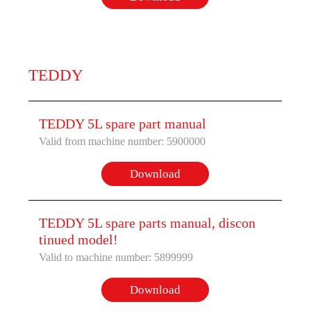
TEDDY
TEDDY 5L spare part manual
Valid from machine number: 5900000
Download
TEDDY 5L spare parts manual, discon
tinued model!
Valid to machine number: 5899999
Download