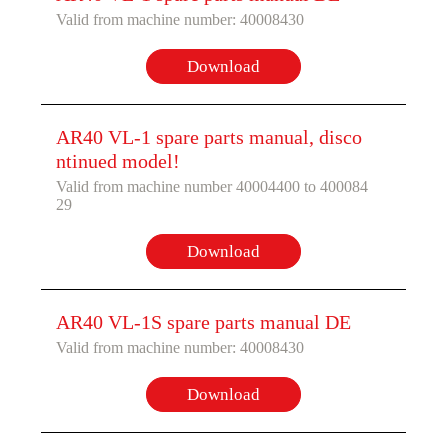
Valid from machine number: 40008430
Download
AR40 VL-1 spare parts manual, disco
ntinued model!
Valid from machine number 40004400 to 400084
29
Download
AR40 VL-1S spare parts manual DE
Valid from machine number: 40008430
Download