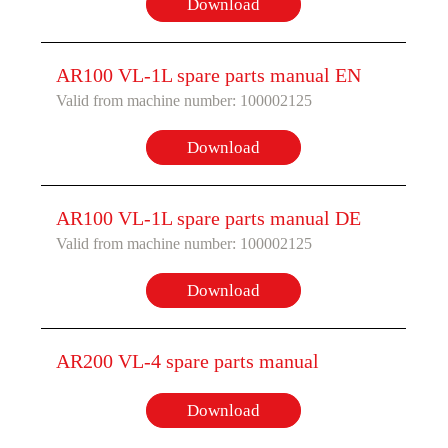
Download
AR100 VL-1L spare parts manual EN
Valid from machine number: 100002125
Download
AR100 VL-1L spare parts manual DE
Valid from machine number: 100002125
Download
AR200 VL-4 spare parts manual
Download