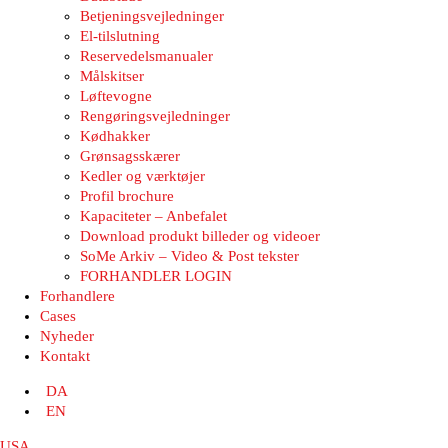
Betjeningsvejledninger
El-tilslutning
Reservedelsmanualer
Målskitser
Løftevogne
Rengøringsvejledninger
Kødhakker
Grønsagsskærer
Kedler og værktøjer
Profil brochure
Kapaciteter – Anbefalet
Download produkt billeder og videoer
SoMe Arkiv – Video & Post tekster
FORHANDLER LOGIN
Forhandlere
Cases
Nyheder
Kontakt
DA
EN
USA