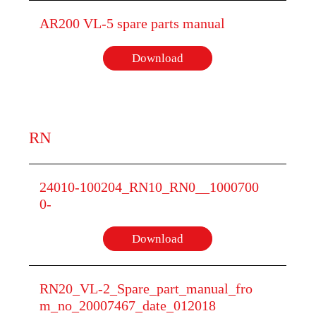
AR200 VL-5 spare parts manual
Download
RN
24010-100204_RN10_RN0__1000700
0-
Download
RN20_VL-2_Spare_part_manual_fro
m_no_20007467_date_012018