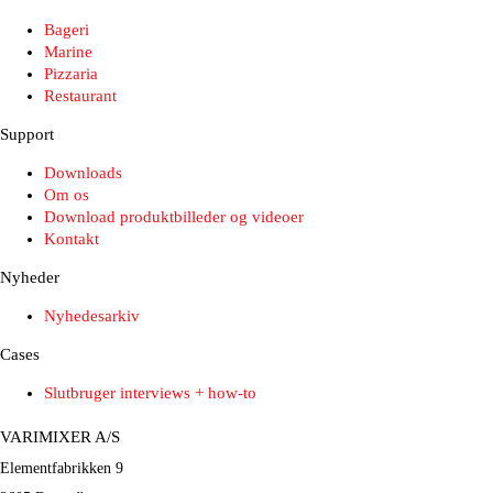
Bageri
Marine
Pizzaria
Restaurant
Support
Downloads
Om os
Download produktbilleder og videoer
Kontakt
Nyheder
Nyhedesarkiv
Cases
Slutbruger interviews + how-to
VARIMIXER A/S
Elementfabrikken 9