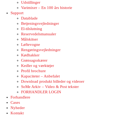
Udstillinger
Varimixer – En 100 års historie
Support
Datablade
Betjeningsvejledninger
El-tilslutning
Reservedelsmanualer
Målskitser
Løftevogne
Rengøringsvejledninger
Kødhakker
Grønsagsskærer
Kedler og værktøjer
Profil brochure
Kapaciteter – Anbefalet
Download produkt billeder og videoer
SoMe Arkiv – Video & Post tekster
FORHANDLER LOGIN
Forhandlere
Cases
Nyheder
Kontakt