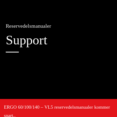
Reservedelsmanualer
Support
ERGO 60/100/140 – VL5 reservedelsmanualer kommer
snart..