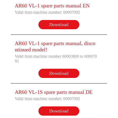
AR60 VL-1 spare parts manual EN
Valid from machine number: 60007092
Download
AR60 VL-1 spare parts manual, disco
ntinued model!
Valid from machine number 60003800 to 600070
91
Download
AR60 VL-1S spare parts manual DE
Valid from machine number: 60007092
Download