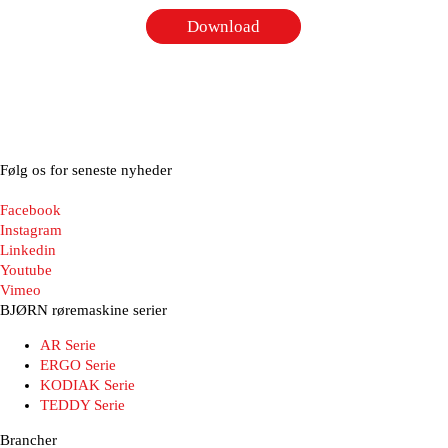
Download
Følg os for seneste nyheder
Facebook
Instagram
Linkedin
Youtube
Vimeo
BJØRN røremaskine serier
AR Serie
ERGO Serie
KODIAK Serie
TEDDY Serie
Brancher