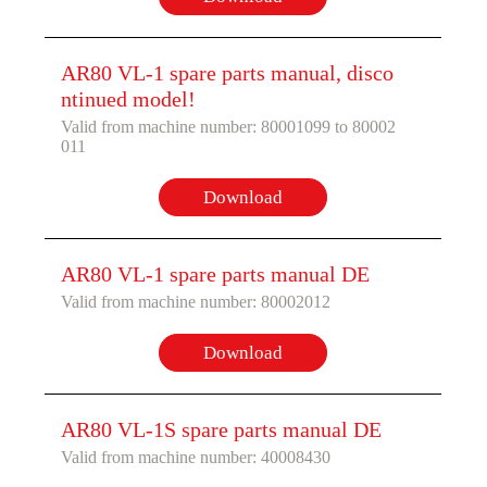
AR80 VL-1 spare parts manual, disco
ntinued model!
Valid from machine number: 80001099 to 80002
011
Download
AR80 VL-1 spare parts manual DE
Valid from machine number: 80002012
Download
AR80 VL-1S spare parts manual DE
Valid from machine number: 40008430