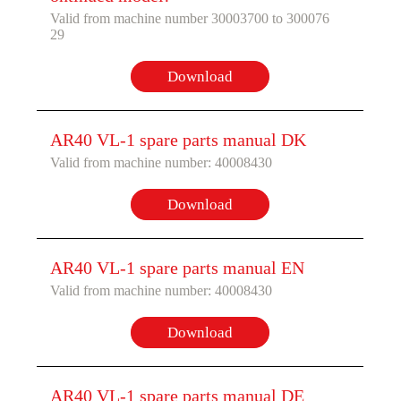
Valid from machine number 30003700 to 300076
29
Download
AR40 VL-1 spare parts manual DK
Valid from machine number: 40008430
Download
AR40 VL-1 spare parts manual EN
Valid from machine number: 40008430
Download
AR40 VL-1 spare parts manual DE