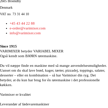
2605 Broendby
Denmark
VAT no. 73 31 44 10
+45 43 44 22 88
e-order@varimixer.com
info@varimixer.com
Since 1915
VARIMIXER betyder VARIABEL MIXER
Også kendt som BJØRN røremaskine.
Du vil næppe finde en maskine med så mange anvendelsesmuligheder.
Uanset om du skal lave brød, kager, tærter, pizzadej, toppings, salater,
desserter – eller en kombination – så har Varimixer din ryg. Det
betyder, at du kun har brug for én røremaskine i det professionelle
køkken.
Varimixer er kvalitet
Leverandør af fødevaremaskiner