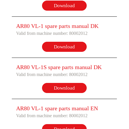
Download
AR80 VL-1 spare parts manual DK
Valid from machine number: 80002012
Download
AR80 VL-1S spare parts manual DK
Valid from machine number: 80002012
Download
AR80 VL-1 spare parts manual EN
Valid from machine number: 80002012