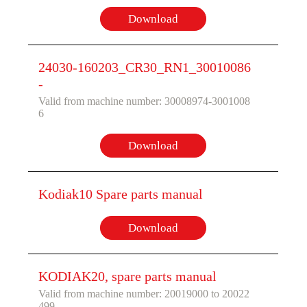
Download
24030-160203_CR30_RN1_30010086
-
Valid from machine number: 30008974-3001008
6
Download
Kodiak10 Spare parts manual
Download
KODIAK20, spare parts manual
Valid from machine number: 20019000 to 20022
499