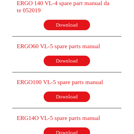
ERGO 140 VL-4 spare part manual da
te 052019
Download
ERGO60 VL-5 spare parts manual
Download
ERGO100 VL-5 spare parts manual
Download
ERG14O VL-5 spare parts manual
Download