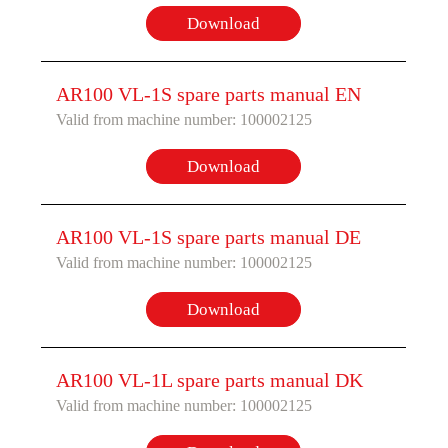
Download
AR100 VL-1S spare parts manual EN
Valid from machine number: 100002125
Download
AR100 VL-1S spare parts manual DE
Valid from machine number: 100002125
Download
AR100 VL-1L spare parts manual DK
Valid from machine number: 100002125