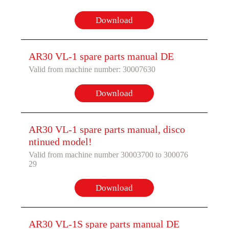
Download
AR30 VL-1 spare parts manual DE
Valid from machine number: 30007630
Download
AR30 VL-1 spare parts manual, disco
ntinued model!
Valid from machine number 30003700 to 300076
29
Download
AR30 VL-1S spare parts manual DE