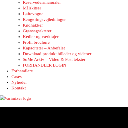
Reservedelsmanualer
Målskitser
Løftevogne
Rengøringsvejledninger
Kødhakker
Grønsagsskærer
Kedler og værktøjer
Profil brochure
Kapaciteter – Anbefalet
Download produkt billeder og videoer
SoMe Arkiv – Video & Post tekster
FORHANDLER LOGIN
Forhandlere
Cases
Nyheder
Kontakt