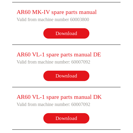
AR60 MK-IV spare parts manual
Valid from machine number 60003800
Download
AR60 VL-1 spare parts manual DE
Valid from machine number: 60007092
Download
AR60 VL-1 spare parts manual DK
Valid from machine number: 60007092
Download