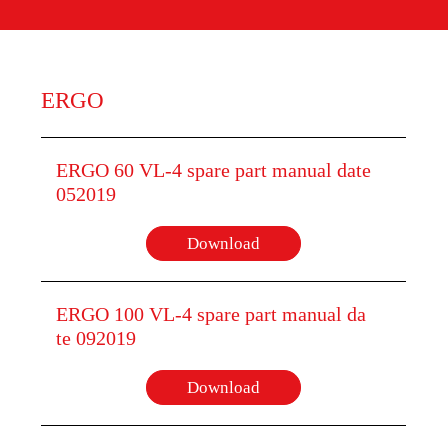
ERGO
ERGO 60 VL-4 spare part manual date
052019
Download
ERGO 100 VL-4 spare part manual da
te 092019
Download