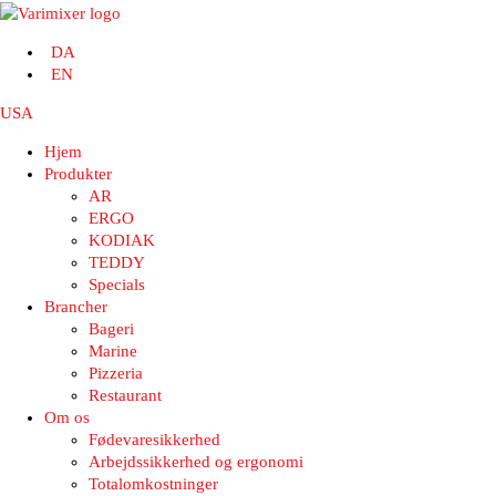
DA
EN
USA
Hjem
Produkter
AR
ERGO
KODIAK
TEDDY
Specials
Brancher
Bageri
Marine
Pizzeria
Restaurant
Om os
Fødevaresikkerhed
Arbejdssikkerhed og ergonomi
Totalomkostninger