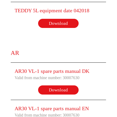
TEDDY 5L equipment date 042018
Download
AR
AR30 VL-1 spare parts manual DK
Valid from machine number: 30007630
Download
AR30 VL-1 spare parts manual EN
Valid from machine number: 30007630