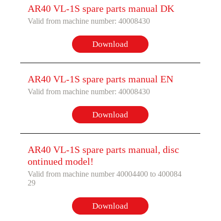
AR40 VL-1S spare parts manual DK
Valid from machine number: 40008430
Download
AR40 VL-1S spare parts manual EN
Valid from machine number: 40008430
Download
AR40 VL-1S spare parts manual, disc
ontinued model!
Valid from machine number 40004400 to 400084
29
Download