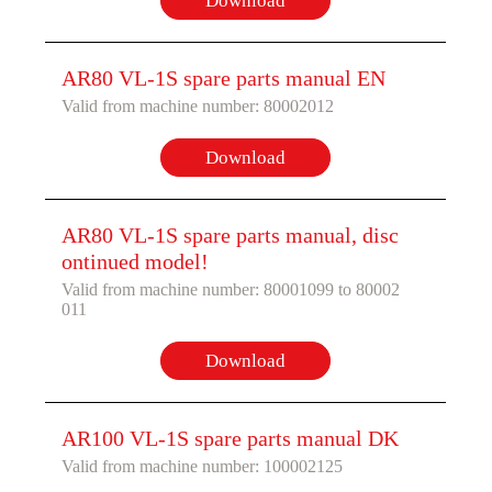
Download
AR80 VL-1S spare parts manual EN
Valid from machine number: 80002012
Download
AR80 VL-1S spare parts manual, disc
ontinued model!
Valid from machine number: 80001099 to 80002
011
Download
AR100 VL-1S spare parts manual DK
Valid from machine number: 100002125