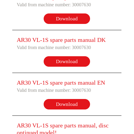
Valid from machine number: 30007630
Download
AR30 VL-1S spare parts manual DK
Valid from machine number: 30007630
Download
AR30 VL-1S spare parts manual EN
Valid from machine number: 30007630
Download
AR30 VL-1S spare parts manual, disc
ontinued model!