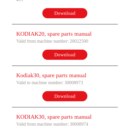
Download
KODIAK20, spare parts manual
Valid from machine number: 20022500
Download
Kodiak30, spare parts manual
Valid to machine number: 30008973
Download
KODIAK30, spare parts manual
Valid from machine number: 30008974