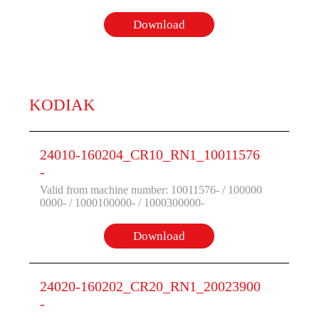
Download
KODIAK
24010-160204_CR10_RN1_10011576
-
Valid from machine number: 10011576- / 100000
0000- / 1000100000- / 1000300000-
Download
24020-160202_CR20_RN1_20023900
-