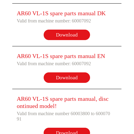
AR60 VL-1S spare parts manual DK
Valid from machine number: 60007092
Download
AR60 VL-1S spare parts manual EN
Valid from machine number: 60007092
Download
AR60 VL-1S spare parts manual, disc
ontinued model!
Valid from machine number 60003800 to 600070
91
Download