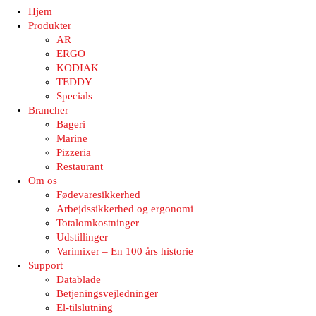
Hjem
Produkter
AR
ERGO
KODIAK
TEDDY
Specials
Brancher
Bageri
Marine
Pizzeria
Restaurant
Om os
Fødevaresikkerhed
Arbejdssikkerhed og ergonomi
Totalomkostninger
Udstillinger
Varimixer – En 100 års historie
Support
Datablade
Betjeningsvejledninger
El-tilslutning