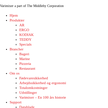
Varimixer a part of The Middleby Corporation
Hjem
Produkter
AR
ERGO
KODIAK
TEDDY
Specials
Brancher
Bageri
Marine
Pizzeria
Restaurant
Om os
Fødevaresikkerhed
Arbejdssikkerhed og ergonomi
Totalomkostninger
Udstillinger
Varimixer – En 100 års historie
Support
Datablade