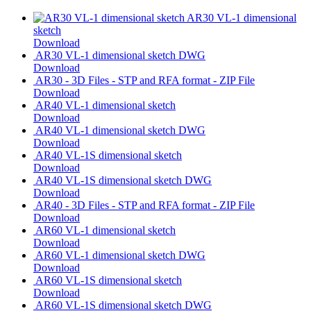
AR30 VL-1 dimensional
sketch
Download
AR30 VL-1 dimensional sketch DWG
Download
AR30 - 3D Files - STP and RFA format - ZIP File
Download
AR40 VL-1 dimensional sketch
Download
AR40 VL-1 dimensional sketch DWG
Download
AR40 VL-1S dimensional sketch
Download
AR40 VL-1S dimensional sketch DWG
Download
AR40 - 3D Files - STP and RFA format - ZIP File
Download
AR60 VL-1 dimensional sketch
Download
AR60 VL-1 dimensional sketch DWG
Download
AR60 VL-1S dimensional sketch
Download
AR60 VL-1S dimensional sketch DWG