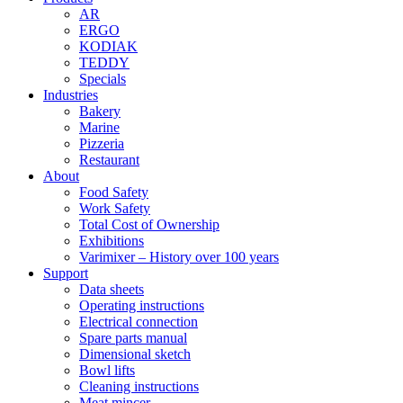
AR
ERGO
KODIAK
TEDDY
Specials
Industries
Bakery
Marine
Pizzeria
Restaurant
About
Food Safety
Work Safety
Total Cost of Ownership
Exhibitions
Varimixer – History over 100 years
Support
Data sheets
Operating instructions
Electrical connection
Spare parts manual
Dimensional sketch
Bowl lifts
Cleaning instructions
Meat mincer