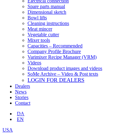
Electrical connection
Spare parts manual
Dimensional sketch
Bowl lifts
Cleaning instructions
Meat mincer
Vegetable cutter
Mixer tools
Capacities – Recommended
Company Profile Brochure
Varimixer Recipe Manager (VRM)
Videos
Download product images and videos
SoMe Archive – Video & Post texts
LOGIN FOR DEALERS
Dealers
News
Stories
Contact
DA
EN
USA