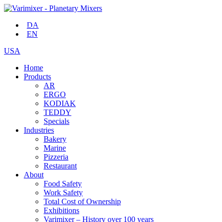
DA
EN
USA
Home
Products
AR
ERGO
KODIAK
TEDDY
Specials
Industries
Bakery
Marine
Pizzeria
Restaurant
About
Food Safety
Work Safety
Total Cost of Ownership
Exhibitions
Varimixer – History over 100 years