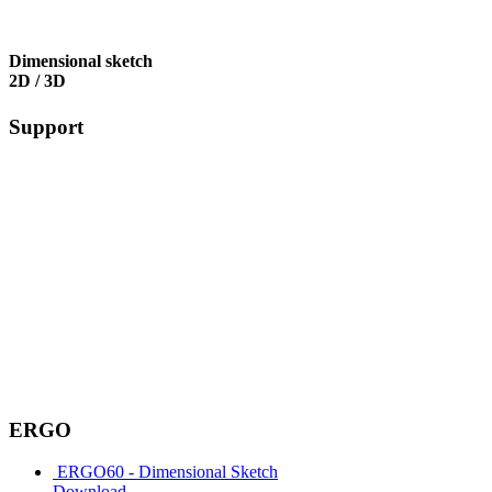
Dimensional sketch
2D / 3D
Support
ERGO
ERGO60 - Dimensional Sketch
Download