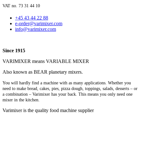
VAT no. 73 31 44 10
+45 43 44 22 88
e-order@varimixer.com
info@varimixer.com
Since 1915
VARIMIXER means VARIABLE MIXER
Also known as BEAR planetary mixers​.
You will hardly find a machine with as many applications. Whether you
need to make bread, cakes, pies, pizza dough, toppings, salads, desserts – or
a combination – Varimixer has your back. This means you only need one
mixer in the kitchen.
Varimixer is the quality food machine supplier