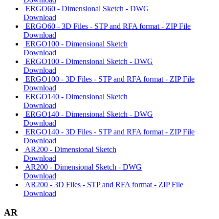
ERGO60 - Dimensional Sketch - DWG
Download
ERGO60 - 3D Files - STP and RFA format - ZIP File
Download
ERGO100 - Dimensional Sketch
Download
ERGO100 - Dimensional Sketch - DWG
Download
ERGO100 - 3D Files - STP and RFA format - ZIP File
Download
ERGO140 - Dimensional Sketch
Download
ERGO140 - Dimensional Sketch - DWG
Download
ERGO140 - 3D Files - STP and RFA format - ZIP File
Download
AR200 - Dimensional Sketch
Download
AR200 - Dimensional Sketch - DWG
Download
AR200 - 3D Files - STP and RFA format - ZIP File
Download
AR