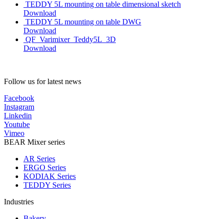
TEDDY 5L mounting on table dimensional sketch
Download
TEDDY 5L mounting on table DWG
Download
QF_Varimixer_Teddy5L_3D
Download
Follow us for latest news
Facebook
Instagram
Linkedin
Youtube
Vimeo
BEAR Mixer series
AR Series
ERGO Series
KODIAK Series
TEDDY Series
Industries
Bakery