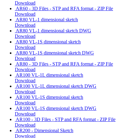
Download
AR60 - 3D Files - STP and RFA format - ZIP File
Download
AR80 VL-1 dimensional sketch
Download
AR80 VL-1 dimensional sketch DWG
Download
AR80 VL-1S dimensional sketch
Download
AR80 VL-1S dimensional sketch DWG
Download
AR80 - 3D Files - STP and RFA format - ZIP File
Download
AR100 VL-1L dimensional sketch
Download
AR100 VL-1L dimensional sketch DWG
Download
AR100 VL-1S dimensional sketch
Download
AR100 VL-1S dimensional sketch DWG
Download
AR100 - 3D Files - STP and RFA format - ZIP File
Download
AR200 - Dimensional Sketch
Download