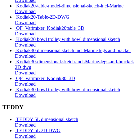
Download
Kodiak20-table-model-dimensional-sketch-incl-Marine
Download
Kodiak20-Table-2D-DWG
Download
QF_Varimixer_Kodiak20table_3D
Download
Kodiak20 bowl trolley with bowl dimensional sketch
Download
Kodiak30 dimensional sketch incl Marine legs and bracket
Download
Kodiak30-dimensional-sketch-incl-Marine-legs-and-bracket-
2D-dwg
Download
QF_Varimixer_Kodiak30_3D
Download
Kodiak30 bowl trolley with bowl dimensional sketch
Download
TEDDY
TEDDY 5L dimensional sketch
Download
TEDDY 5L 2D DWG
Download