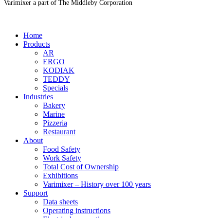
Varimixer a part of The Middleby Corporation
Home
Products
AR
ERGO
KODIAK
TEDDY
Specials
Industries
Bakery
Marine
Pizzeria
Restaurant
About
Food Safety
Work Safety
Total Cost of Ownership
Exhibitions
Varimixer – History over 100 years
Support
Data sheets
Operating instructions