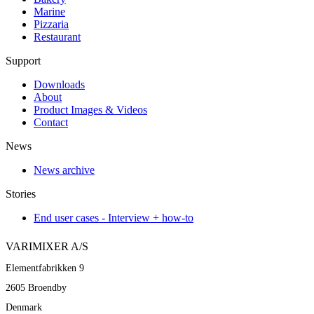
Marine
Pizzaria
Restaurant
Support
Downloads
About
Product Images & Videos
Contact
News
News archive
Stories
End user cases - Interview + how-to
VARIMIXER A/S
Elementfabrikken 9
2605 Broendby
Denmark