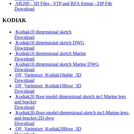
AR200 - 3D Files - STP and RFA format - ZIP File
Download
KODIAK
Kodiak10 dimensional sketch
Download
Kodiak10 dimensional sketch DWG
Download
Kodiak10 dimensional sketch Marine
Download
Kodiak10 dimensional sketch Marine DWG
Download
QF_Varimixer_Kodiak10table_3D
Download
QF_Varimixer_Kodiak10floor_3D
Download
Kodiak20 floor model dimensional sketch incl Marine legs
and bracket
Download
Kodiak20-floor-model-dimensional-sketch-incl-Marine-legs-
and-bracket-2D-dwg
Download
QF_Varimixer_Kodiak20floor_3D