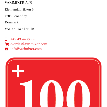
VARIMIXER A/S
Elementfabrikken 9
2605 Broendby
Denmark
VAT no. 73 31 44 10
+45 43 44 22 88
e-order@varimixer.com
info@varimixer.com