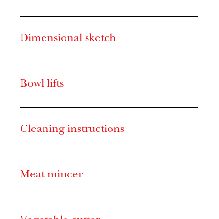
Dimensional sketch
Bowl lifts
Cleaning instructions
Meat mincer