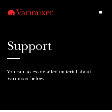
Support
You can access detailed material about
Varimixer below.