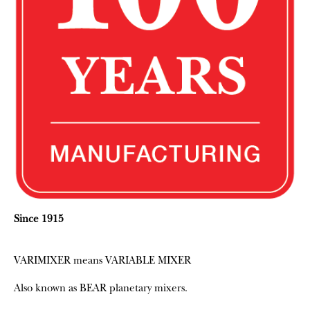
Since 1915
VARIMIXER means VARIABLE MIXER
Also known as BEAR planetary mixers​.