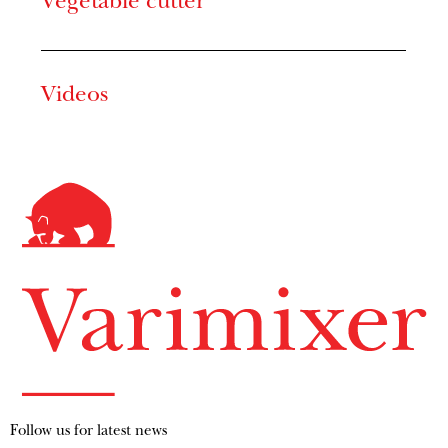
Vegetable cutter
Videos
Follow us for latest news