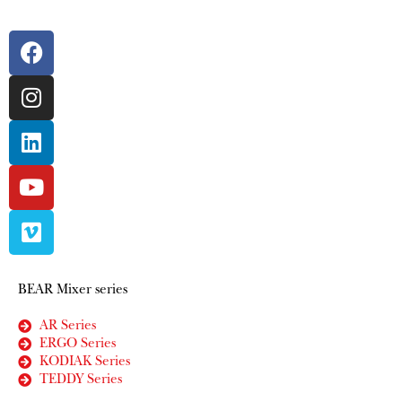
BEAR Mixer series
AR Series
ERGO Series
KODIAK Series
TEDDY Series