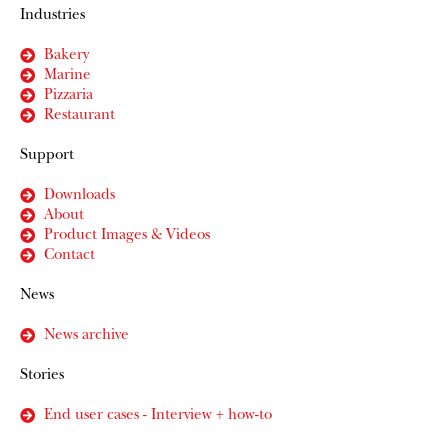
Industries
Bakery
Marine
Pizzaria
Restaurant
Support
Downloads
About
Product Images & Videos
Contact
News
News archive
Stories
End user cases - Interview + how-to