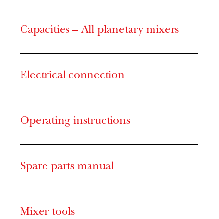
Capacities – All planetary mixers
Electrical connection
Operating instructions
Spare parts manual
Mixer tools