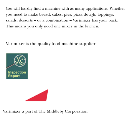
You will hardly find a machine with as many applications. Whether
you need to make bread, cakes, pies, pizza dough, toppings,
salads, desserts – or a combination – Varimixer has your back.
This means you only need one mixer in the kitchen.
Varimixer is the quality food machine supplier
Varimixer a part of The Middleby Corporation