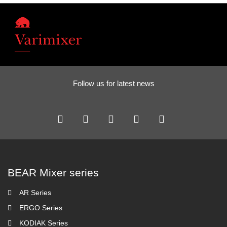
Follow us for latest news
BEAR Mixer series
AR Series
ERGO Series
KODIAK Series