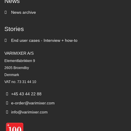
News
News archive
Stories
End user cases - Interview + how-to
VARIMIXER A/S
Elementfabrikken 9
2605 Broendby
Denmark
VAT no. 73 31 44 10
+45 43 44 22 88
e-order@varimixer.com
info@varimixer.com