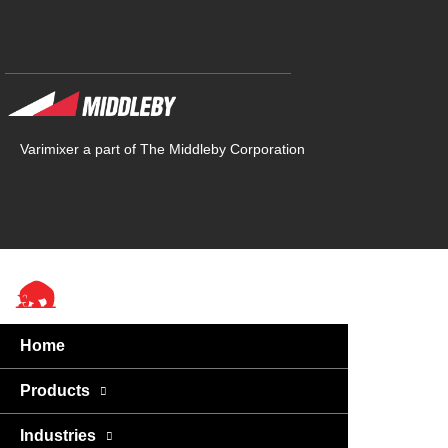
Varimixer a part of The Middleby Corporation
Home
Products
Industries