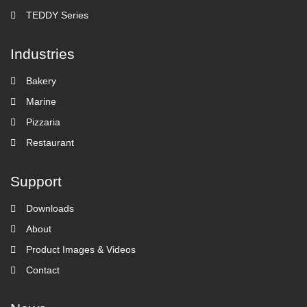
TEDDY Series
Industries
Bakery
Marine
Pizzaria
Restaurant
Support
Downloads
About
Product Images & Videos
Contact