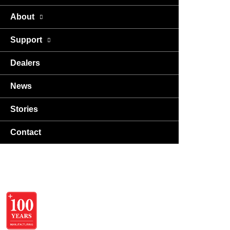
About
Support
Dealers
News
Stories
Contact
USA
DA
EN