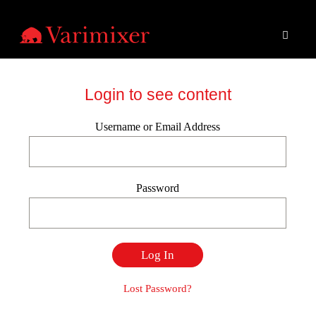
Login to see content
Username or Email Address
Password
Lost Password?