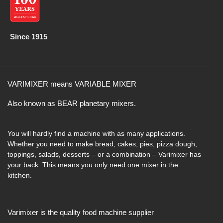
Since 1915
VARIMIXER means VARIABLE MIXER
Also known as BEAR planetary mixers​.
You will hardly find a machine with as many applications.
Whether you need to make bread, cakes, pies, pizza dough,
toppings, salads, desserts – or a combination – Varimixer has
your back. This means you only need one mixer in the
kitchen.
Varimixer is the quality food machine supplier