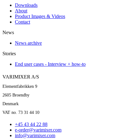
Downloads
About
Product Images & Videos
Contact
News
News archive
Stories
End user cases - Interview + how-to
VARIMIXER A/S
Elementfabrikken 9
2605 Broendby
Denmark
VAT no. 73 31 44 10
+45 43 44 22 88
e-order@varimixer.com
info@varimixer.com