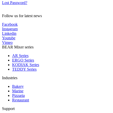
Lost Password?
Follow us for latest news
Facebook
Instagram
Linkedin
Youtube
Vimeo
BEAR Mixer series
AR Series
ERGO Series
KODIAK Series
TEDDY Series
Industries
Bakery
Marine
Pizzaria
Restaurant
Support