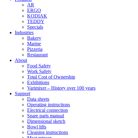
AR
ERGO
KODIAK
TEDDY
Specials
Industries
Bakery
Marine
Pizzeria
Restaurant
About
Food Safety
Work Safety
Total Cost of Ownership
Exhibitions
Varimixer – History over 100 years
Support
Data sheets
Operating instructions
Electrical connection
Spare parts manual
Dimensional sketch
Bowl lifts
Cleaning instructions
Meat mincer