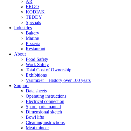
AR
ERGO
KODIAK
TEDDY
Specials
Industries
Bakery
Marine
Pizzeria
Restaurant
About
Food Safety
Work Safety
Total Cost of Ownership
Exhibitions
Varimixer – History over 100 years
Support
Data sheets
Operating instructions
Electrical connection
Spare parts manual
Dimensional sketch
Bowl lifts
Cleaning instructions
Meat mincer