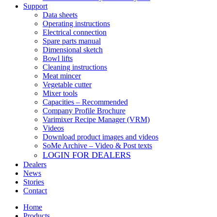
Support
Data sheets
Operating instructions
Electrical connection
Spare parts manual
Dimensional sketch
Bowl lifts
Cleaning instructions
Meat mincer
Vegetable cutter
Mixer tools
Capacities – Recommended
Company Profile Brochure
Varimixer Recipe Manager (VRM)
Videos
Download product images and videos
SoMe Archive – Video & Post texts
LOGIN FOR DEALERS
Dealers
News
Stories
Contact
Home
Products