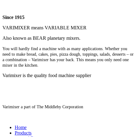
Since 1915
VARIMIXER means VARIABLE MIXER
Also known as BEAR planetary mixers​.
You will hardly find a machine with as many applications. Whether you
need to make bread, cakes, pies, pizza dough, toppings, salads, desserts – or
a combination – Varimixer has your back. This means you only need one
mixer in the kitchen.
Varimixer is the quality food machine supplier
Varimixer a part of The Middleby Corporation
Home
Products