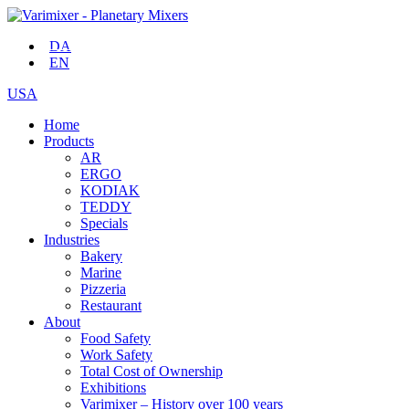
DA
EN
USA
Home
Products
AR
ERGO
KODIAK
TEDDY
Specials
Industries
Bakery
Marine
Pizzeria
Restaurant
About
Food Safety
Work Safety
Total Cost of Ownership
Exhibitions
Varimixer – History over 100 years