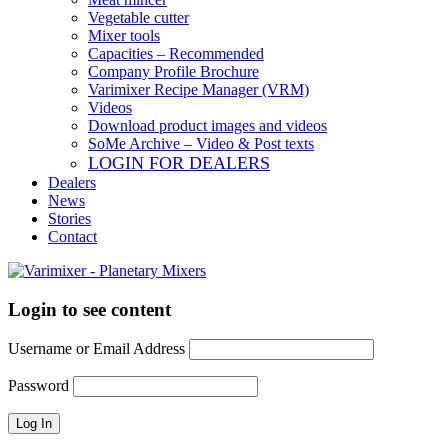
Vegetable cutter
Mixer tools
Capacities – Recommended
Company Profile Brochure
Varimixer Recipe Manager (VRM)
Videos
Download product images and videos
SoMe Archive – Video & Post texts
LOGIN FOR DEALERS
Dealers
News
Stories
Contact
Login to see content
Username or Email Address
Password