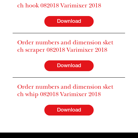
ch hook 082018 Varimixer 2018
Download
Order numbers and dimension sket
ch scraper 082018 Varimixer 2018
Download
Order numbers and dimension sket
ch whip 082018 Varimixer 2018
Download