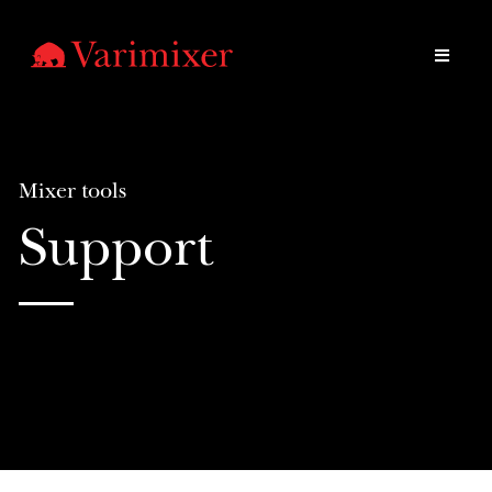
Mixer tools
Support