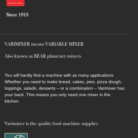
Since 1915
VARIMIXER means VARIABLE MIXER
Also known as BEAR planetary mixers​.
You will hardly find a machine with as many applications.
Whether you need to make bread, cakes, pies, pizza dough,
toppings, salads, desserts – or a combination – Varimixer has
your back. This means you only need one mixer in the
kitchen.
Varimixer is the quality food machine supplier