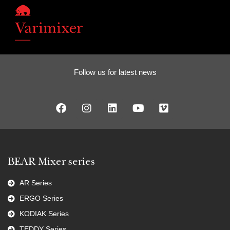
Follow us for latest news
BEAR Mixer series
AR Series
ERGO Series
KODIAK Series
TEDDY Series