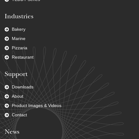
Industries
Bakery
Marine
Pizzaria
Restaurant
Support
Downloads
About
Product Images & Videos
Contact
News