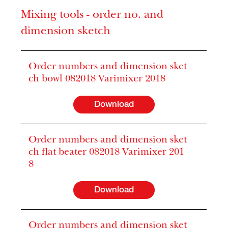
Mixing tools - order no. and
dimension sketch
Order numbers and dimension sket
ch bowl 082018 Varimixer 2018
Download
Order numbers and dimension sket
ch flat beater 082018 Varimixer 201
8
Download
Order numbers and dimension sket