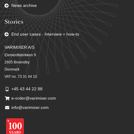
News archive
Stories
End user cases - Interview + how-to
VARIMIXER A/S
Elementfabrikken 9
2605 Broendby
Denmark
VAT no. 73 31 44 10
+45 43 44 22 88
e-order@varimixer.com
info@varimixer.com