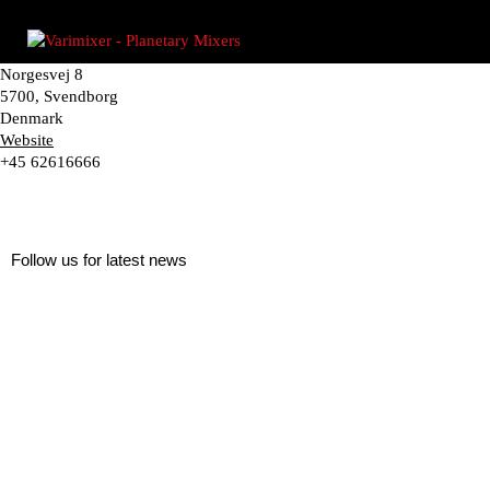
Norgesvej 8
5700, Svendborg
Denmark
Website
+45 62616666
Follow us for latest news