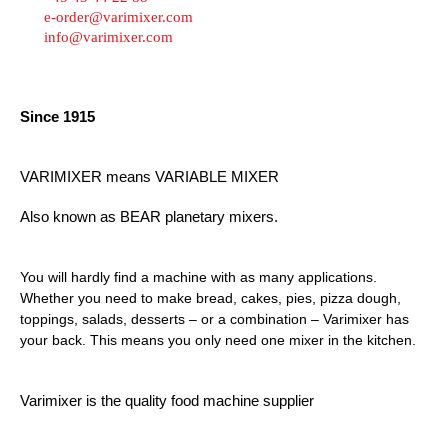
e-order@varimixer.com
info@varimixer.com
Since 1915
VARIMIXER means VARIABLE MIXER
Also known as BEAR planetary mixers​.
You will hardly find a machine with as many applications.
Whether you need to make bread, cakes, pies, pizza dough,
toppings, salads, desserts – or a combination – Varimixer has
your back. This means you only need one mixer in the kitchen.
Varimixer is the quality food machine supplier