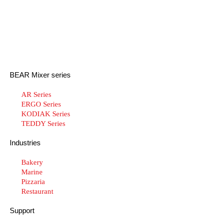
BEAR Mixer series
AR Series
ERGO Series
KODIAK Series
TEDDY Series
Industries
Bakery
Marine
Pizzaria
Restaurant
Support