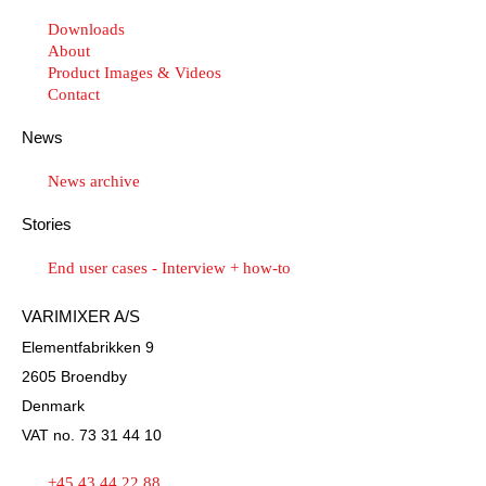
Downloads
About
Product Images & Videos
Contact
News
News archive
Stories
End user cases - Interview + how-to
VARIMIXER A/S
Elementfabrikken 9
2605 Broendby
Denmark
VAT no. 73 31 44 10
+45 43 44 22 88