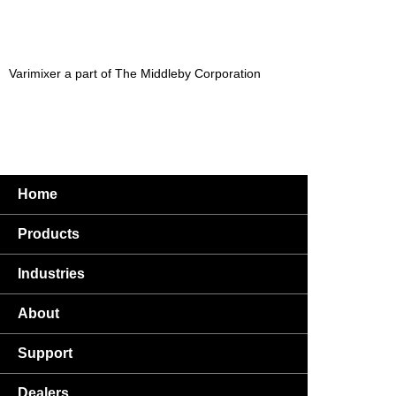
Varimixer a part of The Middleby Corporation
Home
Products
Industries
About
Support
Dealers