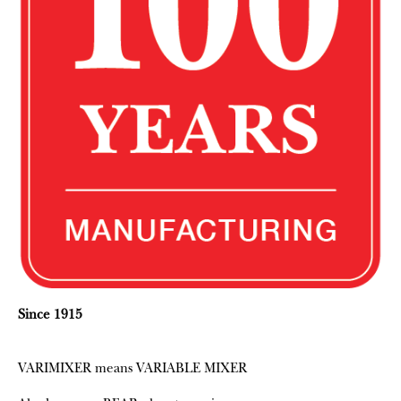
Since 1915
VARIMIXER means VARIABLE MIXER