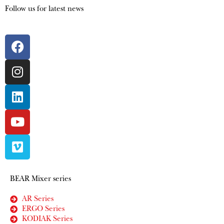
Follow us for latest news
BEAR Mixer series
AR Series
ERGO Series
KODIAK Series