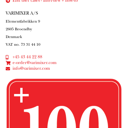
End user cases - Interview + how-to
VARIMIXER A/S
Elementfabrikken 9
2605 Broendby
Denmark
VAT no. 73 31 44 10
+45 43 44 22 88
e-order@varimixer.com
info@varimixer.com