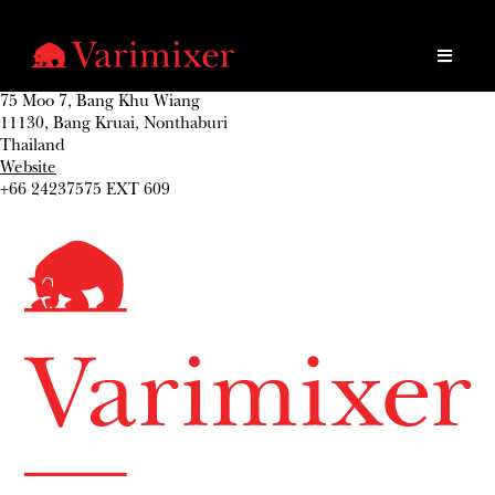
75 Moo 7, Bang Khu Wiang
11130, Bang Kruai, Nonthaburi
Thailand
Website
+66 24237575 EXT 609