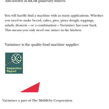
Also known as BEAR planetary mixers​.
You will hardly find a machine with as many applications. Whether
you need to make bread, cakes, pies, pizza dough, toppings,
salads, desserts – or a combination – Varimixer has your back.
This means you only need one mixer in the kitchen.
Varimixer is the quality food machine supplier
Varimixer a part of The Middleby Corporation