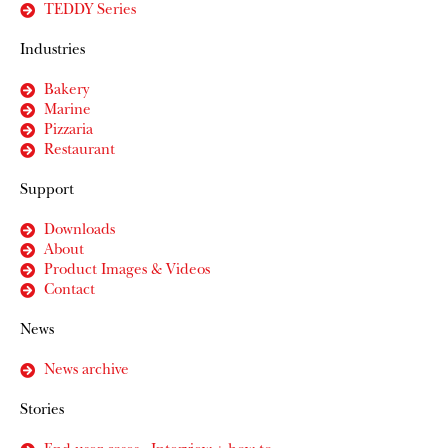
TEDDY Series
Industries
Bakery
Marine
Pizzaria
Restaurant
Support
Downloads
About
Product Images & Videos
Contact
News
News archive
Stories