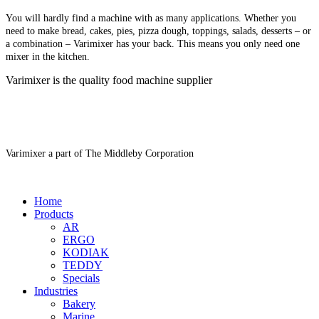
You will hardly find a machine with as many applications. Whether you
need to make bread, cakes, pies, pizza dough, toppings, salads, desserts – or
a combination – Varimixer has your back. This means you only need one
mixer in the kitchen.
Varimixer is the quality food machine supplier
Varimixer a part of The Middleby Corporation
Home
Products
AR
ERGO
KODIAK
TEDDY
Specials
Industries
Bakery
Marine