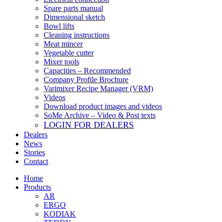
Spare parts manual
Dimensional sketch
Bowl lifts
Cleaning instructions
Meat mincer
Vegetable cutter
Mixer tools
Capacities – Recommended
Company Profile Brochure
Varimixer Recipe Manager (VRM)
Videos
Download product images and videos
SoMe Archive – Video & Post texts
LOGIN FOR DEALERS
Dealers
News
Stories
Contact
Home
Products
AR
ERGO
KODIAK