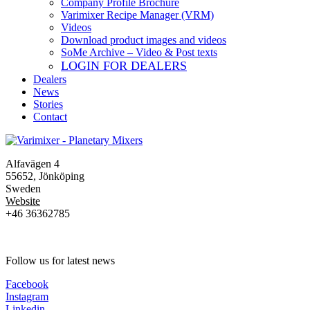
Company Profile Brochure
Varimixer Recipe Manager (VRM)
Videos
Download product images and videos
SoMe Archive – Video & Post texts
LOGIN FOR DEALERS
Dealers
News
Stories
Contact
Alfavägen 4
55652, Jönköping
Sweden
Website
+46 36362785
Follow us for latest news
Facebook
Instagram
Linkedin