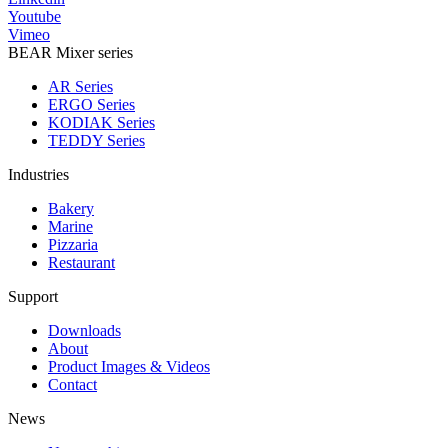
Youtube
Vimeo
BEAR Mixer series
AR Series
ERGO Series
KODIAK Series
TEDDY Series
Industries
Bakery
Marine
Pizzaria
Restaurant
Support
Downloads
About
Product Images & Videos
Contact
News