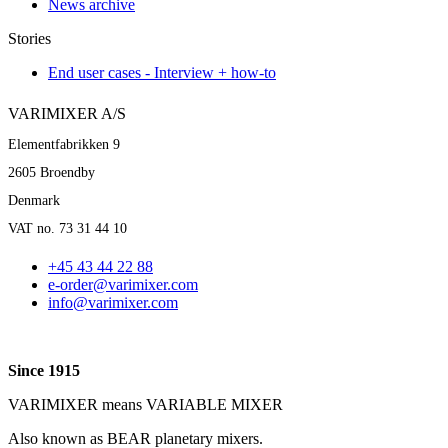
News archive
Stories
End user cases - Interview + how-to
VARIMIXER A/S
Elementfabrikken 9
2605 Broendby
Denmark
VAT no. 73 31 44 10
+45 43 44 22 88
e-order@varimixer.com
info@varimixer.com
Since 1915
VARIMIXER means VARIABLE MIXER
Also known as BEAR planetary mixers​.