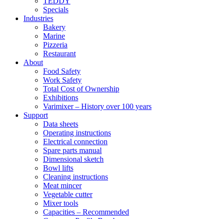
TEDDY
Specials
Industries
Bakery
Marine
Pizzeria
Restaurant
About
Food Safety
Work Safety
Total Cost of Ownership
Exhibitions
Varimixer – History over 100 years
Support
Data sheets
Operating instructions
Electrical connection
Spare parts manual
Dimensional sketch
Bowl lifts
Cleaning instructions
Meat mincer
Vegetable cutter
Mixer tools
Capacities – Recommended