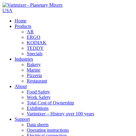
USA
Home
Products
AR
ERGO
KODIAK
TEDDY
Specials
Industries
Bakery
Marine
Pizzeria
Restaurant
About
Food Safety
Work Safety
Total Cost of Ownership
Exhibitions
Varimixer – History over 100 years
Support
Data sheets
Operating instructions
Electrical connection