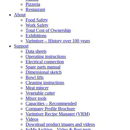
Pizzeria
Restaurant
About
Food Safety
Work Safety
Total Cost of Ownership
Exhibitions
Varimixer – History over 100 years
Support
Data sheets
Operating instructions
Electrical connection
Spare parts manual
Dimensional sketch
Bowl lifts
Cleaning instructions
Meat mincer
Vegetable cutter
Mixer tools
Capacities – Recommended
Company Profile Brochure
Varimixer Recipe Manager (VRM)
Videos
Download product images and videos
SoMe Archive – Video & Post texts