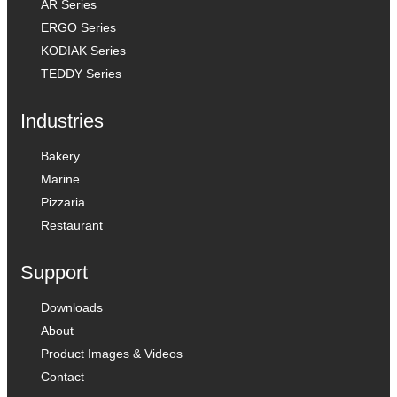
AR Series
ERGO Series
KODIAK Series
TEDDY Series
Industries
Bakery
Marine
Pizzaria
Restaurant
Support
Downloads
About
Product Images & Videos
Contact