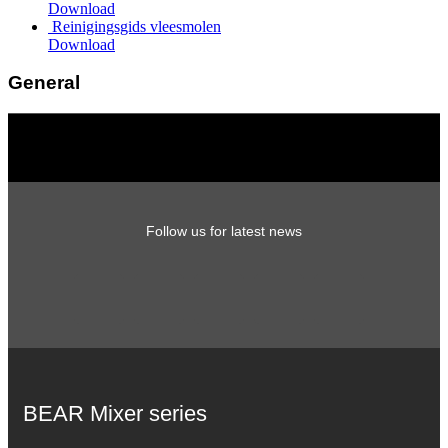
Download
Reinigingsgids vleesmolen
Download
General
Follow us for latest news
BEAR Mixer series