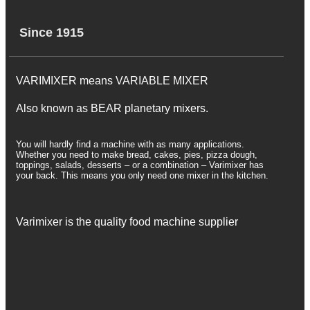
Since 1915
VARIMIXER means VARIABLE MIXER
Also known as BEAR planetary mixers​.
You will hardly find a machine with as many applications.
Whether you need to make bread, cakes, pies, pizza dough,
toppings, salads, desserts – or a combination – Varimixer has
your back. This means you only need one mixer in the kitchen.
Varimixer is the quality food machine supplier