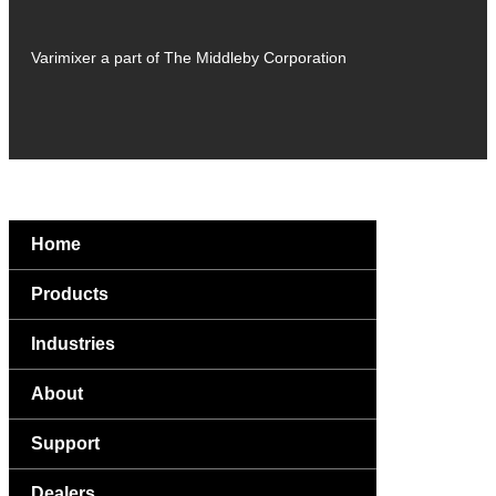
Varimixer a part of The Middleby Corporation
Home
Products
Industries
About
Support
Dealers