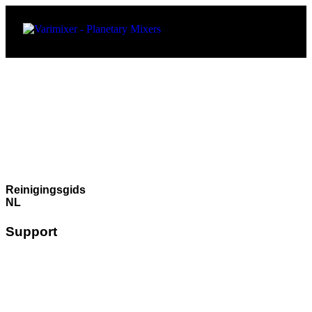
Reinigingsgids
NL
Support