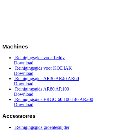
Machines
Reinigingsgids voor Teddy
Download
Reinigingsgids voor KODIAK
Download
Reinigingsgids AR30 AR40 AR60
Download
Reinigingsgids AR80 AR100
Download
Reinigingsgids ERGO 60 100 140 AR200
Download
Accessoires
Reinigingsgids groentesnijder