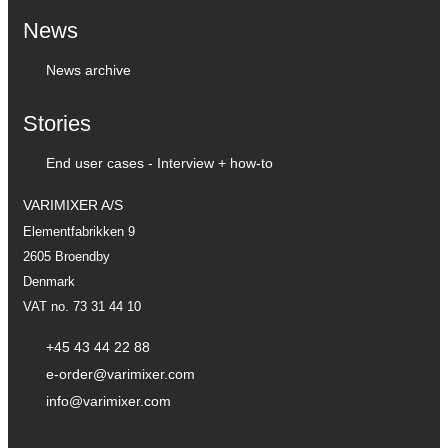
News
News archive
Stories
End user cases - Interview + how-to
VARIMIXER A/S
Elementfabrikken 9
2605 Broendby
Denmark
VAT no. 73 31 44 10
+45 43 44 22 88
e-order@varimixer.com
info@varimixer.com