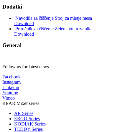
Dodatki
Navodila za čiščenje Stroj za mletje mesa
Download
Priročnik za čiščenje Zelenjavni rezalnik
Download
General
Follow us for latest news
Facebook
Instagram
Linkedin
Youtube
Vimeo
BEAR Mixer series
AR Series
ERGO Series
KODIAK Series
TEDDY Series