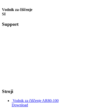
Vodnik za čiščenje
SI
Support
Stroji
Vodnik za čiščenje AR80-100
Download