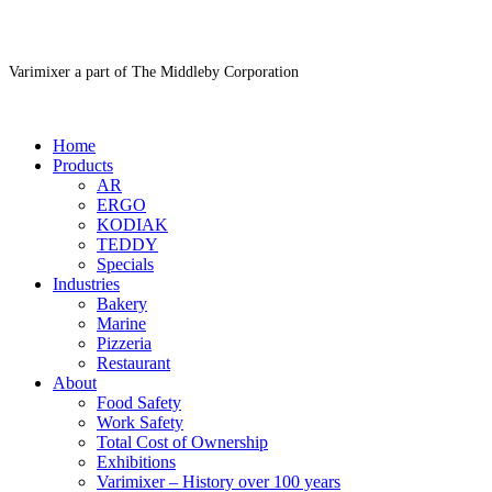
Varimixer a part of The Middleby Corporation
Home
Products
AR
ERGO
KODIAK
TEDDY
Specials
Industries
Bakery
Marine
Pizzeria
Restaurant
About
Food Safety
Work Safety
Total Cost of Ownership
Exhibitions
Varimixer – History over 100 years