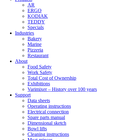
AR
ERGO
KODIAK
TEDDY
Specials
Industries
Bakery
Marine
Pizzeria
Restaurant
About
Food Safety
Work Safety
Total Cost of Ownership
Exhibitions
Varimixer – History over 100 years
Support
Data sheets
Operating instructions
Electrical connection
Spare parts manual
Dimensional sketch
Bowl lifts
Cleaning instructions
Meat mincer