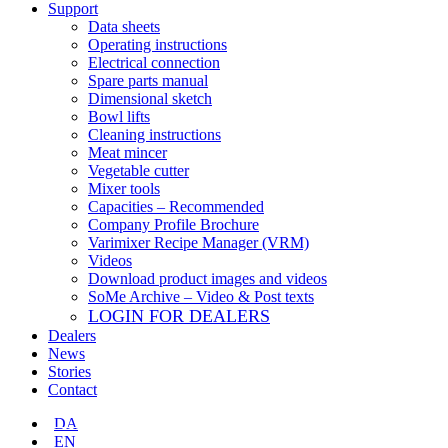
Support
Data sheets
Operating instructions
Electrical connection
Spare parts manual
Dimensional sketch
Bowl lifts
Cleaning instructions
Meat mincer
Vegetable cutter
Mixer tools
Capacities – Recommended
Company Profile Brochure
Varimixer Recipe Manager (VRM)
Videos
Download product images and videos
SoMe Archive – Video & Post texts
LOGIN FOR DEALERS
Dealers
News
Stories
Contact
DA
EN