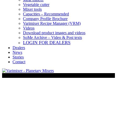
Vegetable cutter
Mixer tools
Capacities – Recommended
Company Profile Brochure
Varimixer Recipe Manager (VRM)
Videos
Download product images and videos
SoMe Archive – Video & Post texts
LOGIN FOR DEALERS
Dealers
News
Stories
Contact