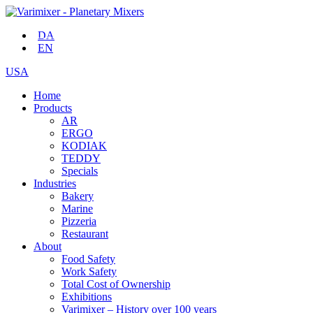
DA
EN
USA
Home
Products
AR
ERGO
KODIAK
TEDDY
Specials
Industries
Bakery
Marine
Pizzeria
Restaurant
About
Food Safety
Work Safety
Total Cost of Ownership
Exhibitions
Varimixer – History over 100 years