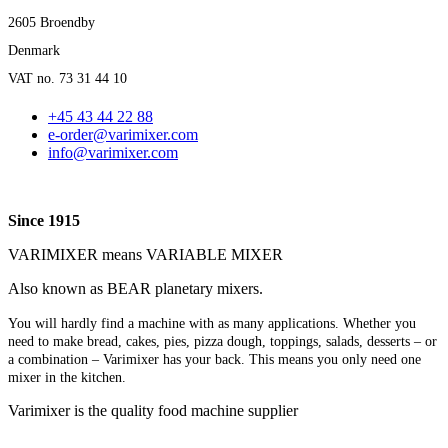
2605 Broendby
Denmark
VAT no. 73 31 44 10
+45 43 44 22 88
e-order@varimixer.com
info@varimixer.com
Since 1915
VARIMIXER means VARIABLE MIXER
Also known as BEAR planetary mixers​.
You will hardly find a machine with as many applications. Whether you
need to make bread, cakes, pies, pizza dough, toppings, salads, desserts – or
a combination – Varimixer has your back. This means you only need one
mixer in the kitchen.
Varimixer is the quality food machine supplier