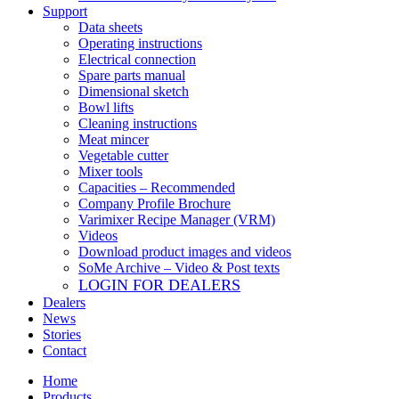
Support
Data sheets
Operating instructions
Electrical connection
Spare parts manual
Dimensional sketch
Bowl lifts
Cleaning instructions
Meat mincer
Vegetable cutter
Mixer tools
Capacities – Recommended
Company Profile Brochure
Varimixer Recipe Manager (VRM)
Videos
Download product images and videos
SoMe Archive – Video & Post texts
LOGIN FOR DEALERS
Dealers
News
Stories
Contact
Home
Products