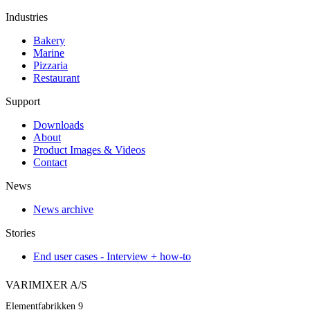
Industries
Bakery
Marine
Pizzaria
Restaurant
Support
Downloads
About
Product Images & Videos
Contact
News
News archive
Stories
End user cases - Interview + how-to
VARIMIXER A/S
Elementfabrikken 9