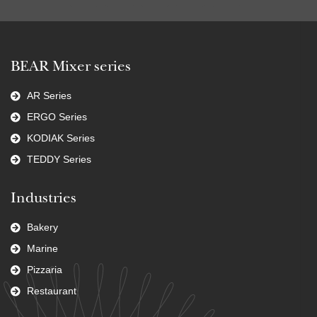
BEAR Mixer series
AR Series
ERGO Series
KODIAK Series
TEDDY Series
Industries
Bakery
Marine
Pizzaria
Restaurant