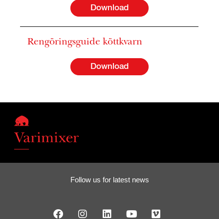
Download
Rengöringsguide köttkvarn
Download
Follow us for latest news