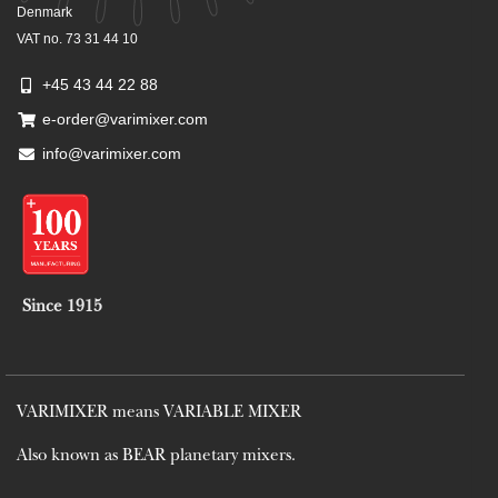
Denmark
VAT no. 73 31 44 10
+45 43 44 22 88
e-order@varimixer.com
info@varimixer.com
Since 1915
VARIMIXER means VARIABLE MIXER
Also known as BEAR planetary mixers​.