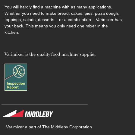
You will hardly find a machine with as many applications.
Whether you need to make bread, cakes, pies, pizza dough,
toppings, salads, desserts – or a combination – Varimixer has
your back. This means you only need one mixer in the
kitchen.
Varimixer is the quality food machine supplier
Varimixer a part of The Middleby Corporation