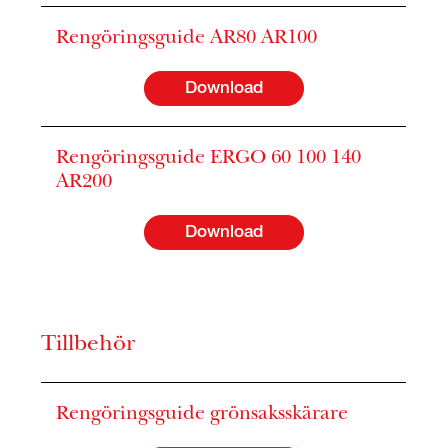
Rengöringsguide AR80 AR100
Download
Rengöringsguide ERGO 60 100 140
AR200
Download
Tillbehör
Rengöringsguide grönsaksskärare