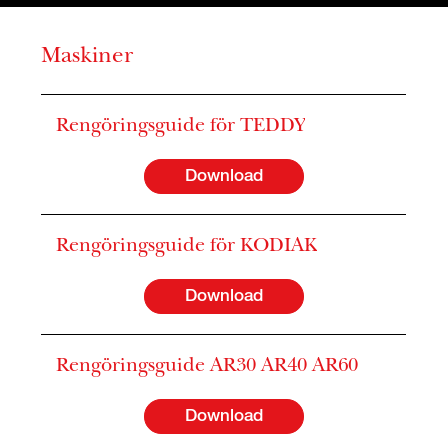
Maskiner
Rengöringsguide för TEDDY
Download
Rengöringsguide för KODIAK
Download
Rengöringsguide AR30 AR40 AR60
Download