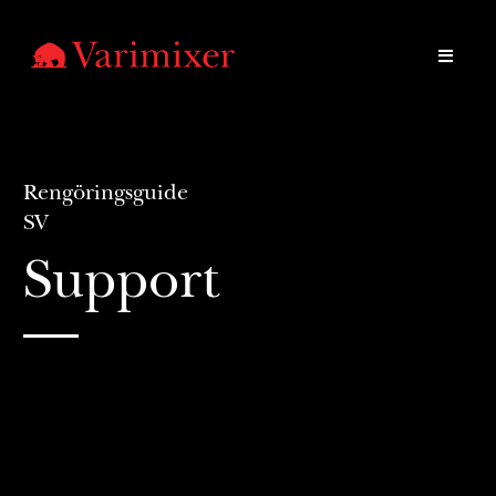
Rengöringsguide
SV
Support