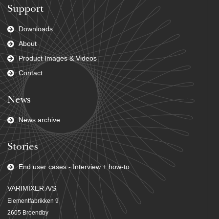
Support
Downloads
About
Product Images & Videos
Contact
News
News archive
Stories
End user cases - Interview + how-to
VARIMIXER A/S
Elementfabrikken 9
2605 Broendby