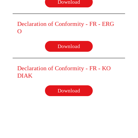
Download
Declaration of Conformity - FR - ERG
O
Download
Declaration of Conformity - FR - KO
DIAK
Download