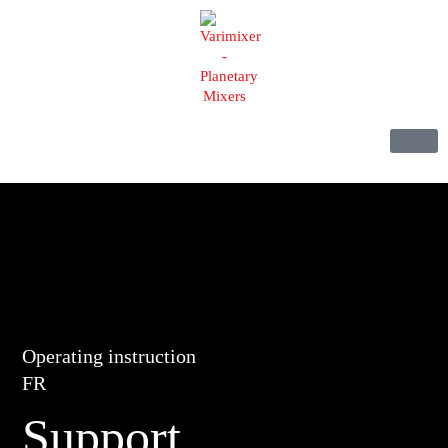
Operating instruction
FR
Support