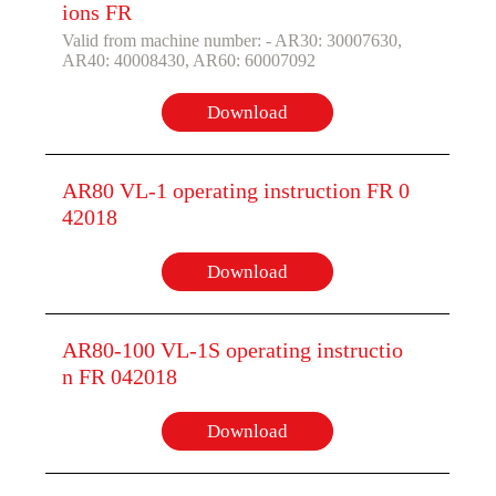
ions FR
Valid from machine number: - AR30: 30007630,
AR40: 40008430, AR60: 60007092
Download
AR80 VL-1 operating instruction FR 0
42018
Download
AR80-100 VL-1S operating instructio
n FR 042018
Download