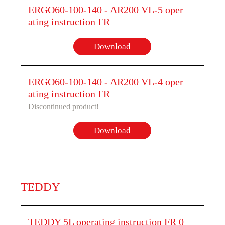
ERGO60-100-140 - AR200 VL-5 oper
ating instruction FR
Download
ERGO60-100-140 - AR200 VL-4 oper
ating instruction FR
Discontinued product!
Download
TEDDY
TEDDY 5L operating instruction FR 0