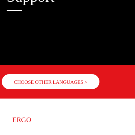
CHOOSE OTHER LANGUAGES >
ERGO