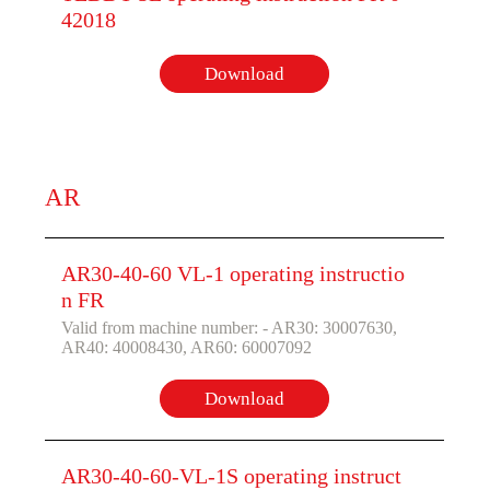
42018
Download
AR
AR30-40-60 VL-1 operating instructio
n FR
Valid from machine number: - AR30: 30007630,
AR40: 40008430, AR60: 60007092
Download
AR30-40-60-VL-1S operating instruct