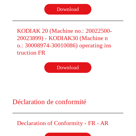
Download
KODIAK 20 (Machine no.: 20022500-
20023899) - KODIAK30 (Machine n
o.: 30008974-30010086) operating ins
truction FR
Download
Déclaration de conformité
Declaration of Conformity - FR - AR