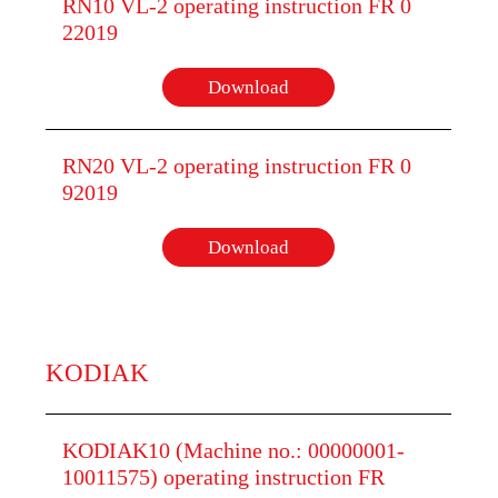
RN10 VL-2 operating instruction FR 0
22019
Download
RN20 VL-2 operating instruction FR 0
92019
Download
KODIAK
KODIAK10 (Machine no.: 00000001-
10011575) operating instruction FR