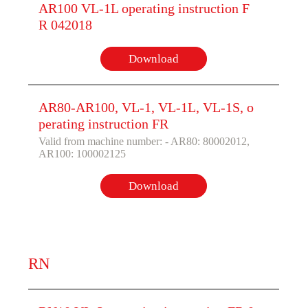
AR100 VL-1L operating instruction F
R 042018
Download
AR80-AR100, VL-1, VL-1L, VL-1S, o
perating instruction FR
Valid from machine number: - AR80: 80002012,
AR100: 100002125
Download
RN