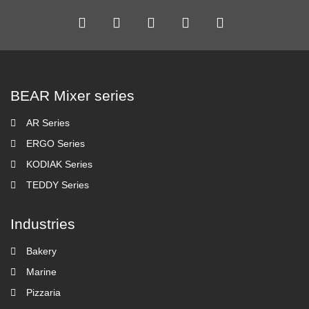
BEAR Mixer series
AR Series
ERGO Series
KODIAK Series
TEDDY Series
Industries
Bakery
Marine
Pizzaria