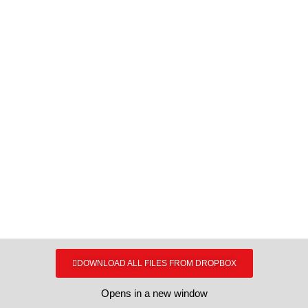
ERGO MEDIA KIT
Bulk downloads
DOWNLOAD ALL FILES FROM DROPBOX
Opens in a new window