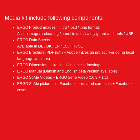
Media kit include following components:
ERGO Product images in .jpg / .psd / .png format:
Action images / cleaning / panel in use / safety guard and tools / USB
ERGO Data Sheets:
Available in DE / DK / EN / ES / FR / SE
ERGO Brochure: PDF (EN) + Adobe InDesign project (For doing local
language versions)
ERGO Dimensional sketches / technical drawings
ERGO Manual (Danish and English beta version available)
ERGO SoMe Videos + ERGO Serie Video (16.9 + 1:1)
ERGO SoMe pictures for Facebook posts and carousels + Facebook
cover