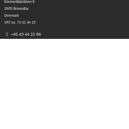
Elementfabrikken 9
2605 Broendby
Denmark
VAT no. 73 31 44 10
+45 43 44 22 88
e-order@varimixer.com
info@varimixer.com
Since 1915
VARIMIXER means VARIABLE MIXER
Also known as BEAR planetary mixers​.