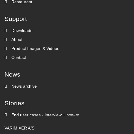
Restaurant
Support
Downloads
About
Product Images & Videos
Contact
News
News archive
Stories
End user cases - Interview + how-to
VARIMIXER A/S