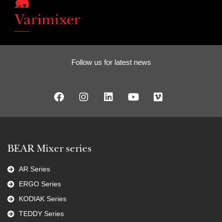
Follow us for latest news
BEAR Mixer series
AR Series
ERGO Series
KODIAK Series
TEDDY Series