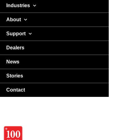
Industries
About
Support
Dealers
News
Stories
Contact
USA
DA
EN