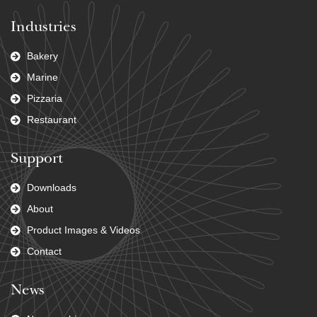
Industries
Bakery
Marine
Pizzaria
Restaurant
Support
Downloads
About
Product Images & Videos
Contact
News