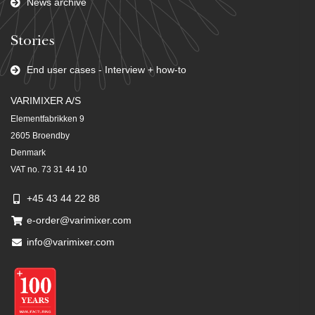
News archive
Stories
End user cases - Interview + how-to
VARIMIXER A/S
Elementfabrikken 9
2605 Broendby
Denmark
VAT no. 73 31 44 10
+45 43 44 22 88
e-order@varimixer.com
info@varimixer.com