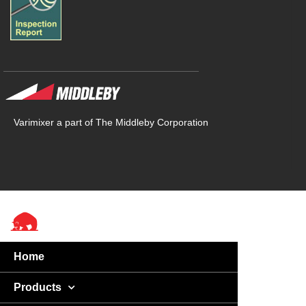
Varimixer a part of The Middleby Corporation
Home
Products