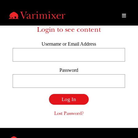
Login to see content
Username or Email Address
Password
Lost Password?