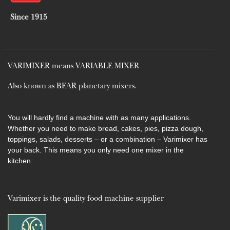
Since 1915
VARIMIXER means VARIABLE MIXER
Also known as BEAR planetary mixers​.
You will hardly find a machine with as many applications.
Whether you need to make bread, cakes, pies, pizza dough,
toppings, salads, desserts – or a combination – Varimixer has
your back. This means you only need one mixer in the
kitchen.
Varimixer is the quality food machine supplier