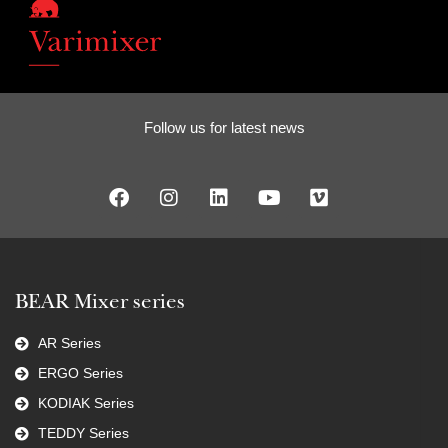
Follow us for latest news
BEAR Mixer series
AR Series
ERGO Series
KODIAK Series
TEDDY Series