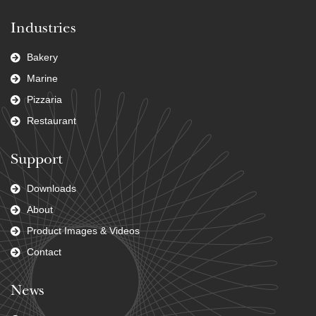
Industries
Bakery
Marine
Pizzaria
Restaurant
Support
Downloads
About
Product Images & Videos
Contact
News