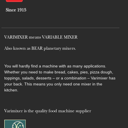
Since 1915
VARIMIXER means VARIABLE MIXER
Also known as BEAR planetary mixers​.
You will hardly find a machine with as many applications.
Whether you need to make bread, cakes, pies, pizza dough,
toppings, salads, desserts – or a combination – Varimixer has
your back. This means you only need one mixer in the
kitchen.
Varimixer is the quality food machine supplier