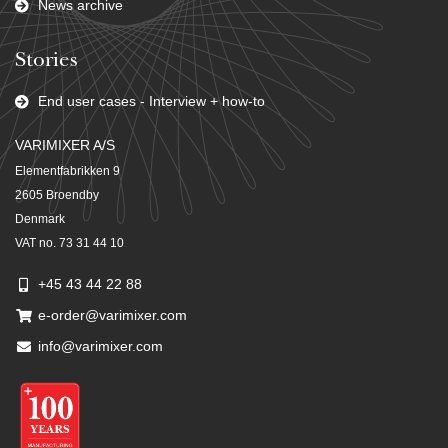
News archive
Stories
End user cases - Interview + how-to
VARIMIXER A/S
Elementfabrikken 9
2605 Broendby
Denmark
VAT no. 73 31 44 10
+45 43 44 22 88
e-order@varimixer.com
info@varimixer.com