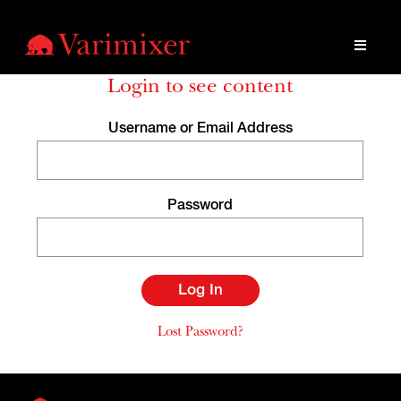
Login to see content
Username or Email Address
Password
Lost Password?