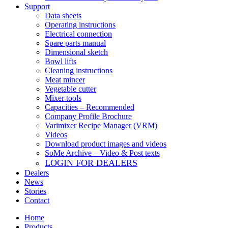
Support
Data sheets
Operating instructions
Electrical connection
Spare parts manual
Dimensional sketch
Bowl lifts
Cleaning instructions
Meat mincer
Vegetable cutter
Mixer tools
Capacities – Recommended
Company Profile Brochure
Varimixer Recipe Manager (VRM)
Videos
Download product images and videos
SoMe Archive – Video & Post texts
LOGIN FOR DEALERS
Dealers
News
Stories
Contact
Home
Products