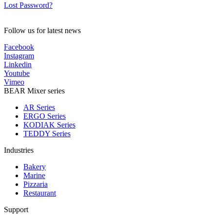
Lost Password?
Follow us for latest news
Facebook
Instagram
Linkedin
Youtube
Vimeo
BEAR Mixer series
AR Series
ERGO Series
KODIAK Series
TEDDY Series
Industries
Bakery
Marine
Pizzaria
Restaurant
Support