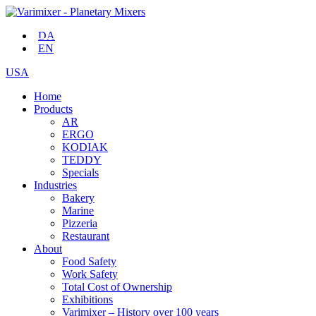
DA
EN
USA
Home
Products
AR
ERGO
KODIAK
TEDDY
Specials
Industries
Bakery
Marine
Pizzeria
Restaurant
About
Food Safety
Work Safety
Total Cost of Ownership
Exhibitions
Varimixer – History over 100 years