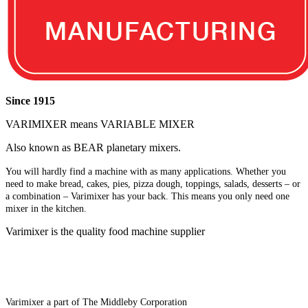
Since 1915
VARIMIXER means VARIABLE MIXER
Also known as BEAR planetary mixers​.
You will hardly find a machine with as many applications. Whether you
need to make bread, cakes, pies, pizza dough, toppings, salads, desserts – or
a combination – Varimixer has your back. This means you only need one
mixer in the kitchen.
Varimixer is the quality food machine supplier
Varimixer a part of The Middleby Corporation