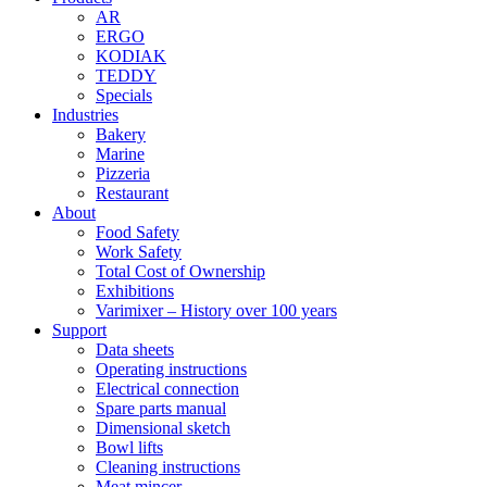
AR
ERGO
KODIAK
TEDDY
Specials
Industries
Bakery
Marine
Pizzeria
Restaurant
About
Food Safety
Work Safety
Total Cost of Ownership
Exhibitions
Varimixer – History over 100 years
Support
Data sheets
Operating instructions
Electrical connection
Spare parts manual
Dimensional sketch
Bowl lifts
Cleaning instructions
Meat mincer