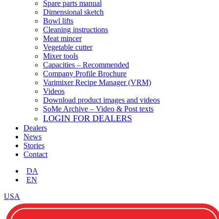
Spare parts manual
Dimensional sketch
Bowl lifts
Cleaning instructions
Meat mincer
Vegetable cutter
Mixer tools
Capacities – Recommended
Company Profile Brochure
Varimixer Recipe Manager (VRM)
Videos
Download product images and videos
SoMe Archive – Video & Post texts
LOGIN FOR DEALERS
Dealers
News
Stories
Contact
DA
EN
USA