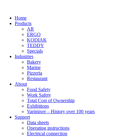
Home
Products
AR
ERGO
KODIAK
TEDDY
Specials
Industries
Bakery
Marine
Pizzeria
Restaurant
About
Food Safety
Work Safety
Total Cost of Ownership
Exhibitions
Varimixer – History over 100 years
Support
Data sheets
Operating instructions
Electrical connection