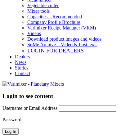
Vegetable cutter
Mixer tools
Capacities – Recommended
Company Profile Brochure
Varimixer Recipe Manager (VRM)
Videos
Download product images and videos
SoMe Archive – Video & Post texts
LOGIN FOR DEALERS
Dealers
News
Stories
Contact
Login to see content
Username or Email Address
Password