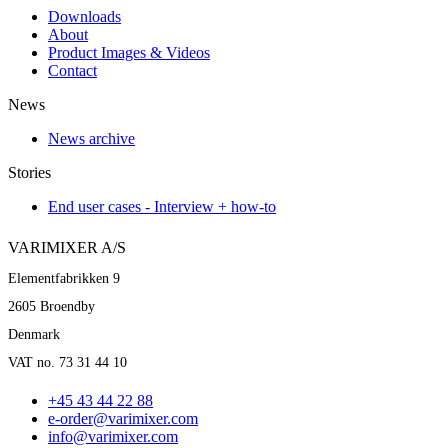
Downloads
About
Product Images & Videos
Contact
News
News archive
Stories
End user cases - Interview + how-to
VARIMIXER A/S
Elementfabrikken 9
2605 Broendby
Denmark
VAT no. 73 31 44 10
+45 43 44 22 88
e-order@varimixer.com
info@varimixer.com