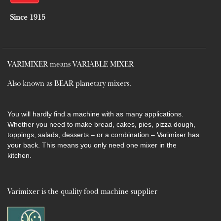
Since 1915
VARIMIXER means VARIABLE MIXER
Also known as BEAR planetary mixers​.
You will hardly find a machine with as many applications.
Whether you need to make bread, cakes, pies, pizza dough,
toppings, salads, desserts – or a combination – Varimixer has
your back. This means you only need one mixer in the
kitchen.
Varimixer is the quality food machine supplier