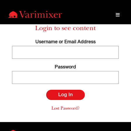
Login to see content
Username or Email Address
Password
Lost Password?