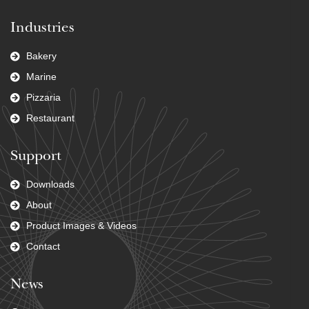
Industries
Bakery
Marine
Pizzaria
Restaurant
Support
Downloads
About
Product Images & Videos
Contact
News