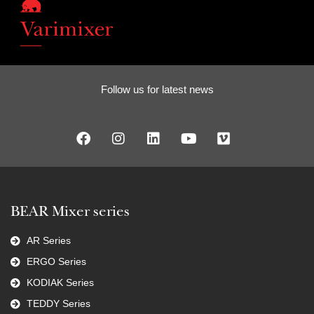
Follow us for latest news
BEAR Mixer series
AR Series
ERGO Series
KODIAK Series
TEDDY Series