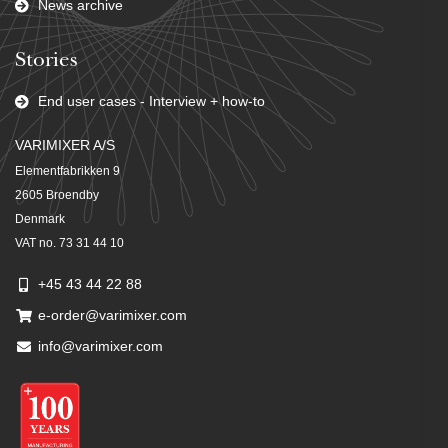
News archive
Stories
End user cases - Interview + how-to
VARIMIXER A/S
Elementfabrikken 9
2605 Broendby
Denmark
VAT no. 73 31 44 10
+45 43 44 22 88
e-order@varimixer.com
info@varimixer.com