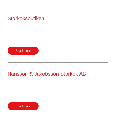
Storköksbutiken
Godsvägen 19 23168, Trelleborg Sweden Website +46
41041444
Read more
Hansson & Jakobsson Storkök AB
Exportgatan 17H 42246, Hisings Backa Sweden Website
+46 31214500
Read more