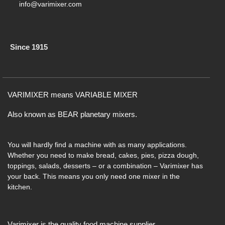
info@varimixer.com
Since 1915
VARIMIXER means VARIABLE MIXER
Also known as BEAR planetary mixers​.
You will hardly find a machine with as many applications.
Whether you need to make bread, cakes, pies, pizza dough,
toppings, salads, desserts – or a combination – Varimixer has
your back. This means you only need one mixer in the
kitchen.
Varimixer is the quality food machine supplier