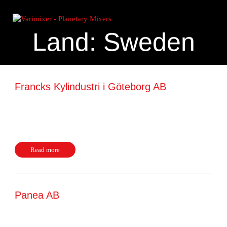
Land:
Sweden
Francks Kylindustri i Göteborg AB
Hildedalsgatan 28 C 41705, Göteborg Sweden Website +46
31226140
Read more
Panea AB
Box 12097 10223, Stockholm Sweden Website