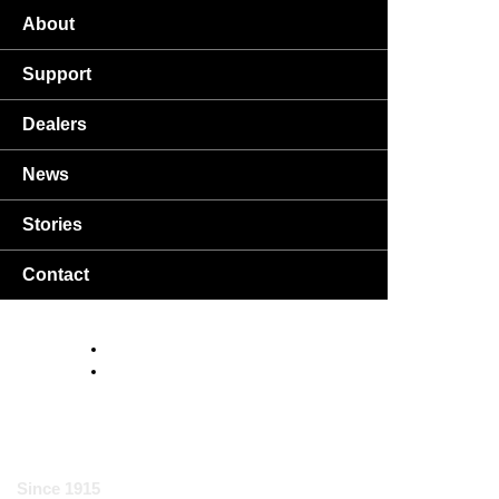
About
Support
Dealers
News
Stories
Contact
USA
DA
EN
Since 1915