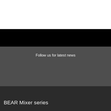
Follow us for latest news
BEAR Mixer series