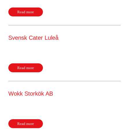
Read more
Svensk Cater Luleå
Nordkalottvägen 16 97254, Luleå Sweden Website
Read more
Wokk Storkök AB
Berghsugnsvägen 21 69275, Kumla Sweden Website
Read more