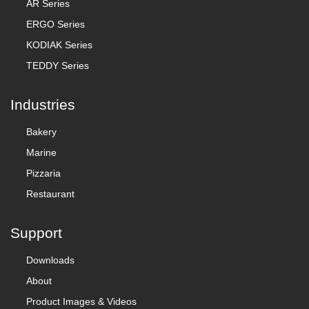
AR Series
ERGO Series
KODIAK Series
TEDDY Series
Industries
Bakery
Marine
Pizzaria
Restaurant
Support
Downloads
About
Product Images & Videos