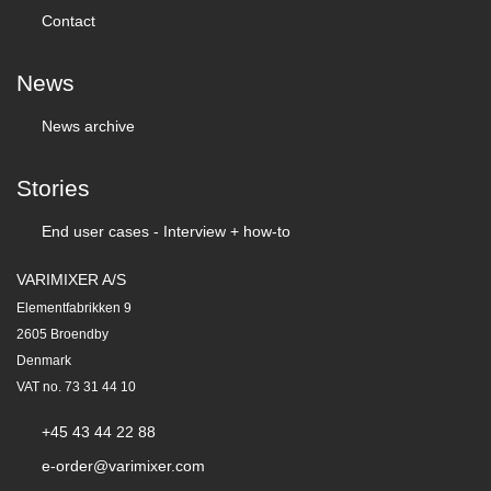
Contact
News
News archive
Stories
End user cases - Interview + how-to
VARIMIXER A/S
Elementfabrikken 9
2605 Broendby
Denmark
VAT no. 73 31 44 10
+45 43 44 22 88
e-order@varimixer.com