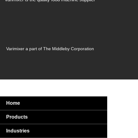
Varimixer a part of The Middleby Corporation
Home
Products
Industries