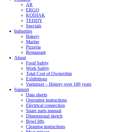
AR
ERGO
KODIAK
TEDDY
Specials
Industries
Bakery
Marine
Pizzeria
Restaurant
About
Food Safety
Work Safety
Total Cost of Ownership
Exhibitions
Varimixer – History over 100 years
Support
Data sheets
Operating instructions
Electrical connection
Spare parts manual
Dimensional sketch
Bowl lifts
Cleaning instructions
Meat mincer