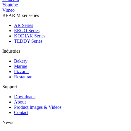
Youtube
Vimeo
BEAR Mixer series
AR Series
ERGO Series
KODIAK Series
TEDDY Series
Industries
Bakery
Marine
Pizzaria
Restaurant
Support
Downloads
About
Product Images & Videos
Contact
News