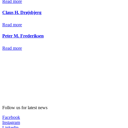
Read more
Claus H. Drøjsbjerg
Read more
Peter M. Frederiksen
Read more
Follow us for latest news
Facebook
Instagram
Linkedin