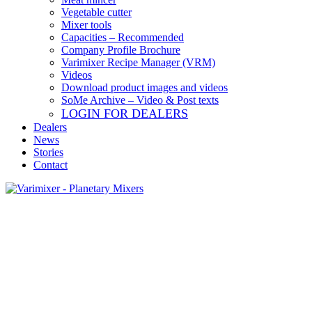
Vegetable cutter
Mixer tools
Capacities – Recommended
Company Profile Brochure
Varimixer Recipe Manager (VRM)
Videos
Download product images and videos
SoMe Archive – Video & Post texts
LOGIN FOR DEALERS
Dealers
News
Stories
Contact