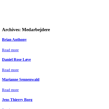
Archives:
Medarbejdere
Brian Anthony
Read more
Daniel Rose Løve
Read more
Marianne Sennenwald
Read more
Jens Thierry Borg