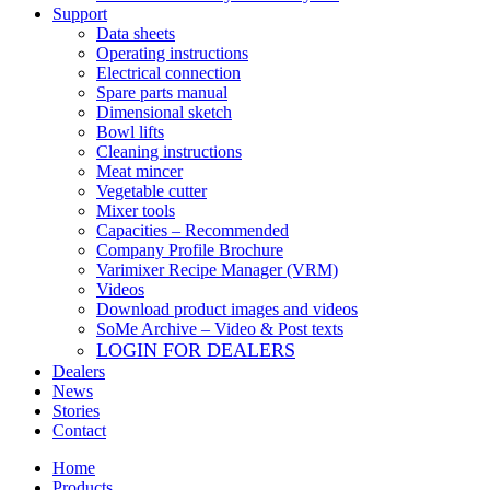
Support
Data sheets
Operating instructions
Electrical connection
Spare parts manual
Dimensional sketch
Bowl lifts
Cleaning instructions
Meat mincer
Vegetable cutter
Mixer tools
Capacities – Recommended
Company Profile Brochure
Varimixer Recipe Manager (VRM)
Videos
Download product images and videos
SoMe Archive – Video & Post texts
LOGIN FOR DEALERS
Dealers
News
Stories
Contact
Home
Products