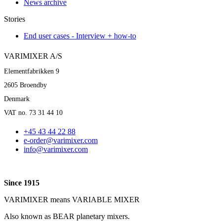
News archive
Stories
End user cases - Interview + how-to
VARIMIXER A/S
Elementfabrikken 9
2605 Broendby
Denmark
VAT no. 73 31 44 10
+45 43 44 22 88
e-order@varimixer.com
info@varimixer.com
Since 1915
VARIMIXER means VARIABLE MIXER
Also known as BEAR planetary mixers​.