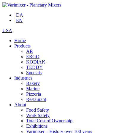
DA
EN
USA
Home
Products
AR
ERGO
KODIAK
TEDDY
Specials
Industries
Bakery
Marine
Pizzeria
Restaurant
About
Food Safety
Work Safety
Total Cost of Ownership
Exhibitions
Varimixer – History over 100 years