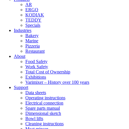
AR
ERGO
KODIAK
TEDDY
Specials
Industries
Bakery
Marine
Pizzeria
Restaurant
About
Food Safety
Work Safety
Total Cost of Ownership
Exhibitions
Varimixer – History over 100 years
Support
Data sheets
Operating instructions
Electrical connection
Spare parts manual
Dimensional sketch
Bowl lifts
Cleaning instructions
Meat mincer