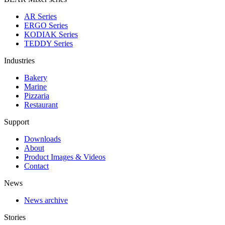
AR Series
ERGO Series
KODIAK Series
TEDDY Series
Industries
Bakery
Marine
Pizzaria
Restaurant
Support
Downloads
About
Product Images & Videos
Contact
News
News archive
Stories