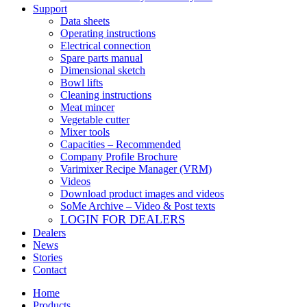
Support
Data sheets
Operating instructions
Electrical connection
Spare parts manual
Dimensional sketch
Bowl lifts
Cleaning instructions
Meat mincer
Vegetable cutter
Mixer tools
Capacities – Recommended
Company Profile Brochure
Varimixer Recipe Manager (VRM)
Videos
Download product images and videos
SoMe Archive – Video & Post texts
LOGIN FOR DEALERS
Dealers
News
Stories
Contact
Home
Products