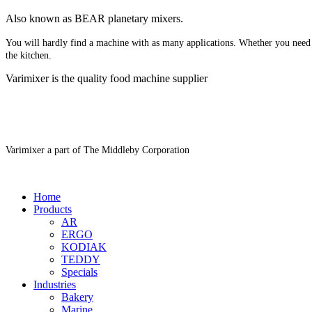
Also known as BEAR planetary mixers​.
You will hardly find a machine with as many applications. Whether you need 
the kitchen.
Varimixer is the quality food machine supplier
Varimixer a part of The Middleby Corporation
Home
Products
AR
ERGO
KODIAK
TEDDY
Specials
Industries
Bakery
Marine