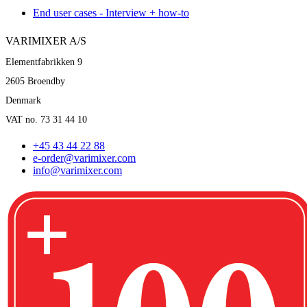
End user cases - Interview + how-to
VARIMIXER A/S
Elementfabrikken 9
2605 Broendby
Denmark
VAT no. 73 31 44 10
+45 43 44 22 88
e-order@varimixer.com
info@varimixer.com