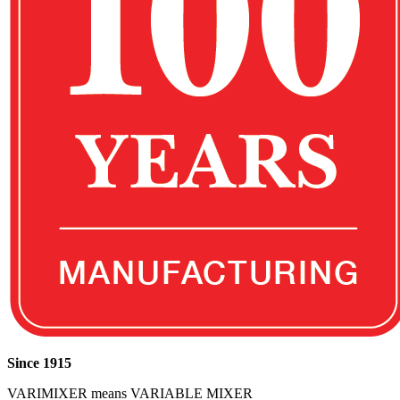
Since 1915
VARIMIXER means VARIABLE MIXER