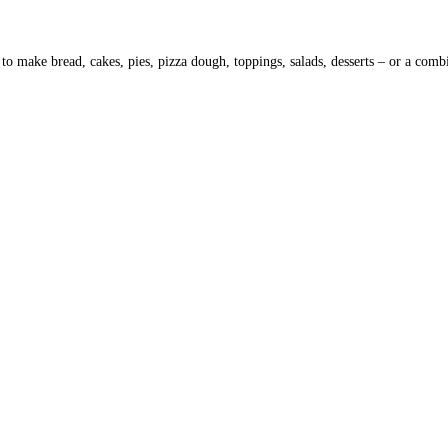
to make bread, cakes, pies, pizza dough, toppings, salads, desserts – or a com