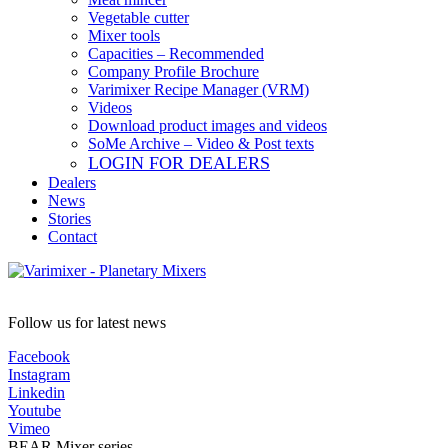
Vegetable cutter
Mixer tools
Capacities – Recommended
Company Profile Brochure
Varimixer Recipe Manager (VRM)
Videos
Download product images and videos
SoMe Archive – Video & Post texts
LOGIN FOR DEALERS
Dealers
News
Stories
Contact
Follow us for latest news
Facebook
Instagram
Linkedin
Youtube
Vimeo
BEAR Mixer series