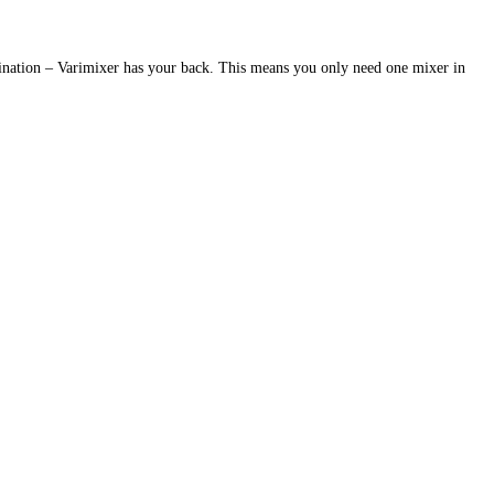
bination – Varimixer has your back. This means you only need one mixer in