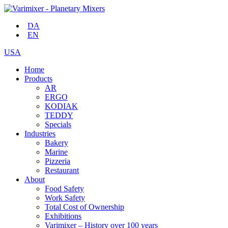
DA
EN
USA
Home
Products
AR
ERGO
KODIAK
TEDDY
Specials
Industries
Bakery
Marine
Pizzeria
Restaurant
About
Food Safety
Work Safety
Total Cost of Ownership
Exhibitions
Varimixer – History over 100 years