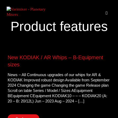
Product features
New KODIAK / AR Whips – B-Equipment
sizes
News – All Continuous upgrades of our whips for AR &
KODIAK Improved robust design Available from September
2024 Changing the game Changing the game Release plan
Scroll on table Series / Model / Sizes AEquipment
BEquipment CEquipment KODIAK10 – – – KODIAK20 (A:
20 – B: 20/12L) Jun – 2023 Aug – 2024 – […]