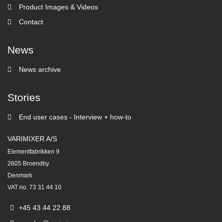
Product Images & Videos
Contact
News
News archive
Stories
End user cases - Interview + how-to
VARIMIXER A/S
Elementfabrikken 9
2605 Broendby
Denmark
VAT no. 73 31 44 10
+45 43 44 22 88