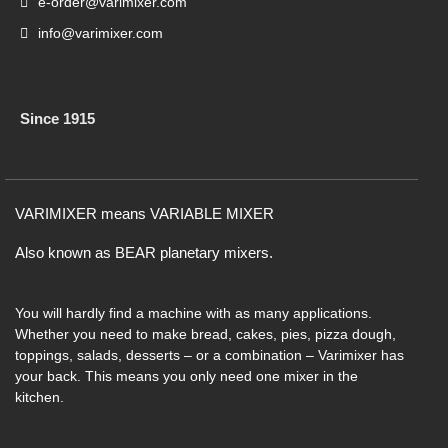
e-order@varimixer.com
info@varimixer.com
Since 1915
VARIMIXER means VARIABLE MIXER
Also known as BEAR planetary mixers​.
You will hardly find a machine with as many applications.
Whether you need to make bread, cakes, pies, pizza dough,
toppings, salads, desserts – or a combination – Varimixer has
your back. This means you only need one mixer in the
kitchen.