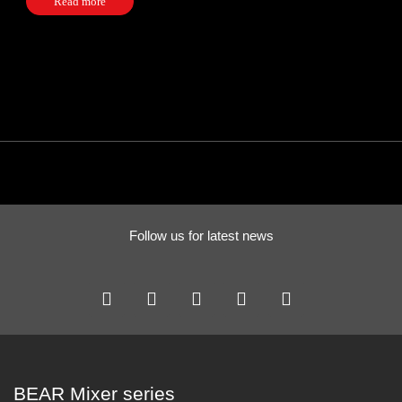
Read more
Follow us for latest news
BEAR Mixer series