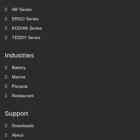
AR Series
ERGO Series
KODIAK Series
TEDDY Series
Industries
Bakery
Marine
Pizzaria
Restaurant
Support
Downloads
About