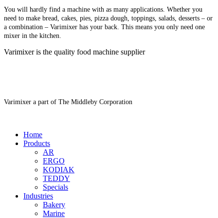
You will hardly find a machine with as many applications. Whether you
need to make bread, cakes, pies, pizza dough, toppings, salads, desserts – or
a combination – Varimixer has your back. This means you only need one
mixer in the kitchen.
Varimixer is the quality food machine supplier
Varimixer a part of The Middleby Corporation
Home
Products
AR
ERGO
KODIAK
TEDDY
Specials
Industries
Bakery
Marine