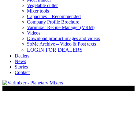
Vegetable cutter
Mixer tools
Capacities – Recommended
Company Profile Brochure
Varimixer Recipe Manager (VRM)
Videos
Download product images and videos
SoMe Archive – Video & Post texts
LOGIN FOR DEALERS
Dealers
News
Stories
Contact