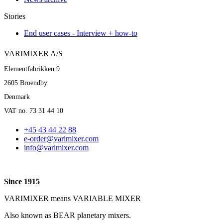
Stories
End user cases - Interview + how-to
VARIMIXER A/S
Elementfabrikken 9
2605 Broendby
Denmark
VAT no. 73 31 44 10
+45 43 44 22 88
e-order@varimixer.com
info@varimixer.com
Since 1915
VARIMIXER means VARIABLE MIXER
Also known as BEAR planetary mixers​.