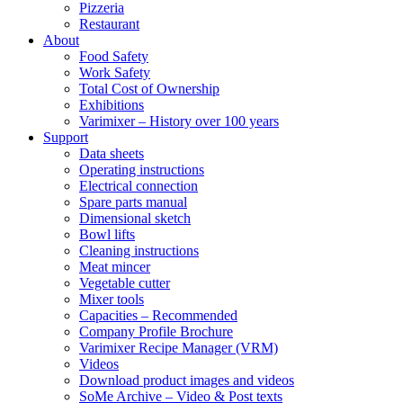
Pizzeria
Restaurant
About
Food Safety
Work Safety
Total Cost of Ownership
Exhibitions
Varimixer – History over 100 years
Support
Data sheets
Operating instructions
Electrical connection
Spare parts manual
Dimensional sketch
Bowl lifts
Cleaning instructions
Meat mincer
Vegetable cutter
Mixer tools
Capacities – Recommended
Company Profile Brochure
Varimixer Recipe Manager (VRM)
Videos
Download product images and videos
SoMe Archive – Video & Post texts