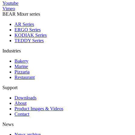
Youtube
Vimeo
BEAR Mixer series
AR Series
ERGO Series
KODIAK Series
TEDDY Series
Industries
Bakery
Marine
Pizzaria
Restaurant
Support
Downloads
About
Product Images & Videos
Contact
News
News archive