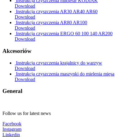
Instrukcja czyszczenia mikserar KODIAK
Download
Instrukcja czyszczenia AR30 AR40 AR60
Download
Instrukcja czyszczenia AR80 AR100
Download
Instrukcja czyszczenia ERGO 60 100 140 AR200
Download
Akcesoriów
Instrukcja czyszczenia krajalnicy do warzyw
Download
Instrukcja czyszczenia maszynki do mielenia mięsa
Download
General
Follow us for latest news
Facebook
Instagram
Linkedin