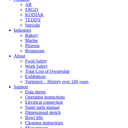
AR
ERGO
KODIAK
TEDDY
Specials
Industries
Bakery
Marine
Pizzeria
Restaurant
About
Food Safety
Work Safety
Total Cost of Ownership
Exhibitions
Varimixer – History over 100 years
Support
Data sheets
Operating instructions
Electrical connection
Spare parts manual
Dimensional sketch
Bowl lifts
Cleaning instructions
Meat mincer