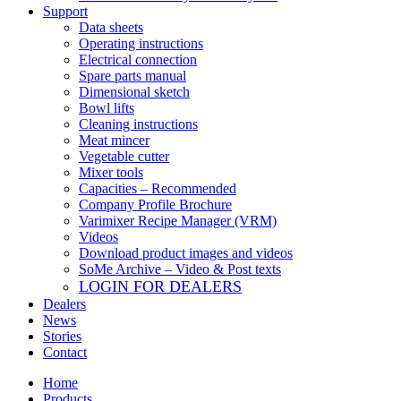
Support
Data sheets
Operating instructions
Electrical connection
Spare parts manual
Dimensional sketch
Bowl lifts
Cleaning instructions
Meat mincer
Vegetable cutter
Mixer tools
Capacities – Recommended
Company Profile Brochure
Varimixer Recipe Manager (VRM)
Videos
Download product images and videos
SoMe Archive – Video & Post texts
LOGIN FOR DEALERS
Dealers
News
Stories
Contact
Home
Products