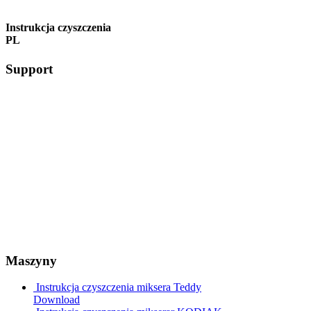
Instrukcja czyszczenia
PL
Support
Maszyny
Instrukcja czyszczenia miksera Teddy
Download