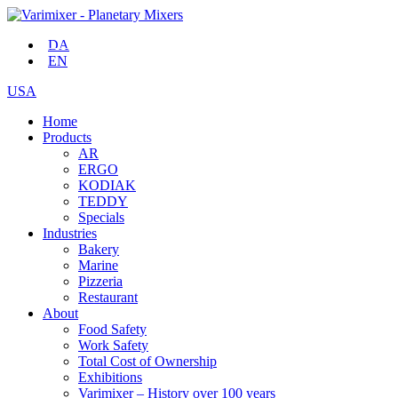
DA
EN
USA
Home
Products
AR
ERGO
KODIAK
TEDDY
Specials
Industries
Bakery
Marine
Pizzeria
Restaurant
About
Food Safety
Work Safety
Total Cost of Ownership
Exhibitions
Varimixer – History over 100 years