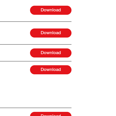
Download
Download
Download
Download