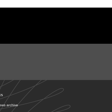
s
ews archive