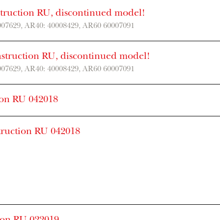
struction RU, discontinued model!
007629, AR40: 40008429, AR60 60007091
nstruction RU, discontinued model!
007629, AR40: 40008429, AR60 60007091
ion RU 042018
truction RU 042018