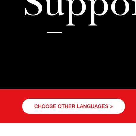
Suppo
CHOOSE OTHER LANGUAGES >