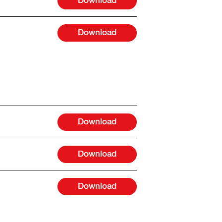
Download
Download
Download
Download
Download