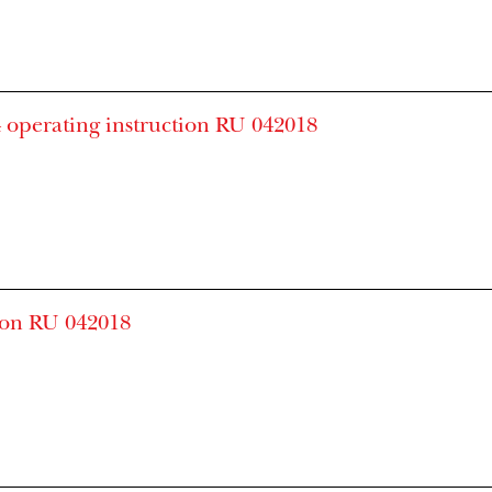
 operating instruction RU 042018
ion RU 042018