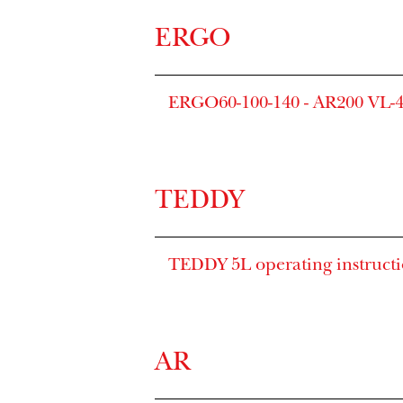
ERGO
ERGO60-100-140 - AR200 VL-4
TEDDY
TEDDY 5L operating instruct
AR