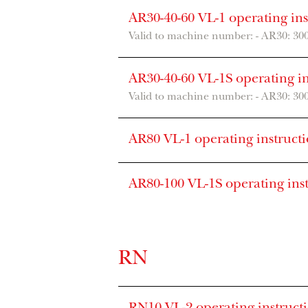
AR30-40-60 VL-1 operating in
Valid to machine number: - AR30: 30
AR30-40-60 VL-1S operating i
Valid to machine number: - AR30: 30
AR80 VL-1 operating instruct
AR80-100 VL-1S operating ins
RN