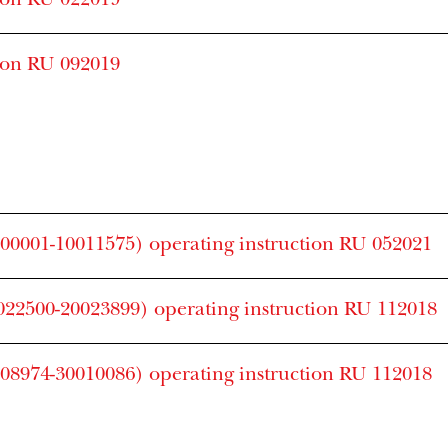
ion RU 022019
ion RU 092019
0001-10011575) operating instruction RU 052021
22500-20023899) operating instruction RU 112018
8974-30010086) operating instruction RU 112018