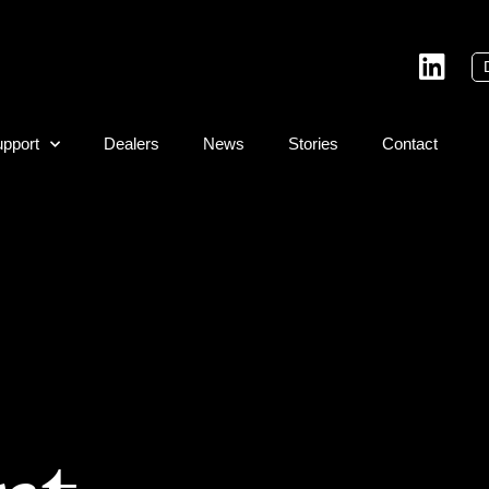
pport
Dealers
News
Stories
Contact