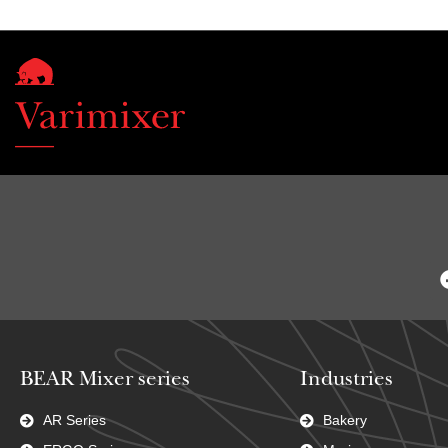
BEAR Mixer series
Industries
AR Series
Bakery