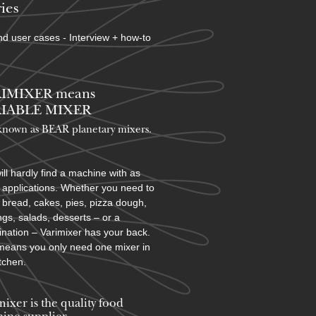
ies
d user cases - Interview + how-to
IMIXER means
IABLE MIXER
known as BEAR planetary mixers​.
ill hardly find a machine with as
applications. Whether you need to
bread, cakes, pies, pizza dough,
ngs, salads, desserts – or a
nation – Varimixer has your back.
means you only need one mixer in
itchen.
mixer is the quality food