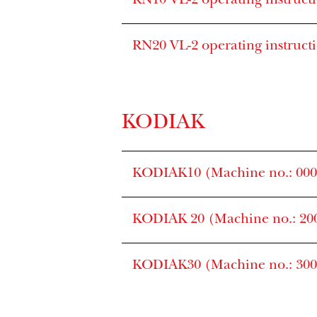
RN10 VL-2 operating instruct
RN20 VL-2 operating instruct
KODIAK
KODIAK10 (Machine no.: 0000
KODIAK 20 (Machine no.: 200
KODIAK30 (Machine no.: 3000