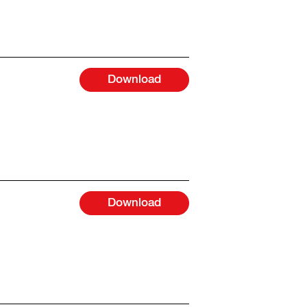
Download
Download