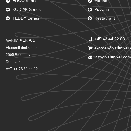
ERGO Series
Marine
KODIAK Series
Pizzaria
TEDDY Series
Restaurant
+45 43 44 22 88
VARIMIXER A/S
Elementfabrikken 9
e-order@varimixer
2605 Broendby
info@varimixer.com
Denmark
VAT no. 73 31 44 10