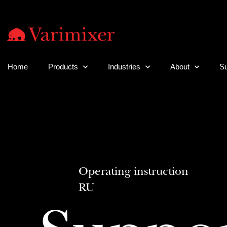
Home
Products
Industries
About
Su
Operating instruction
RU