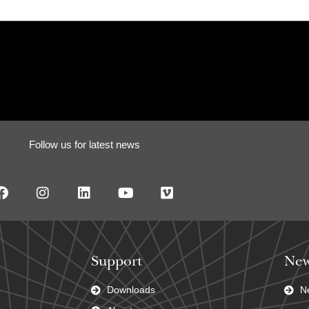
Follow us for latest news
Support
New
Downloads
N