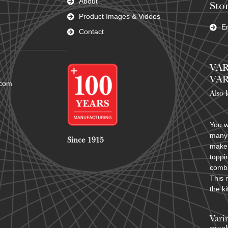
About
Stor
Product Images & Videos
En
Contact
VAR
VAR
.com
Also 
You w
many 
Since 1915
make 
toppi
combi
This 
the k
Vari